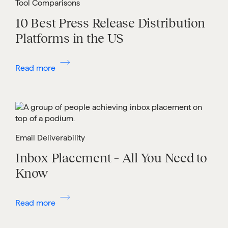
Tool Comparisons
10 Best Press Release Distribution
Platforms in the US
Read more
Email Deliverability
Inbox Placement – All You Need to
Know
Read more