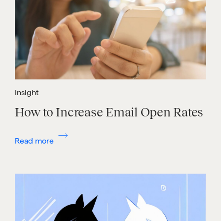
Insight
How to Increase Email Open Rates
Read more