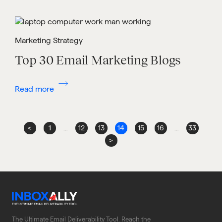
Marketing Strategy
Top 30 Email Marketing Blogs
Read more
<
1
…
12
13
14
15
16
…
33
>
The Ultimate Email Deliverability Tool. Reach the