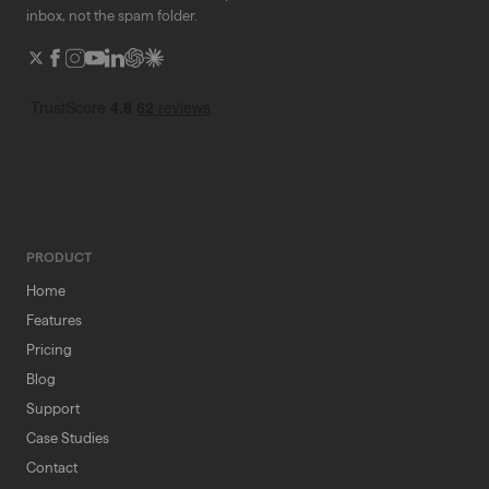
inbox, not the spam folder.
PRODUCT
Home
Features
Pricing
Blog
Support
Case Studies
Contact