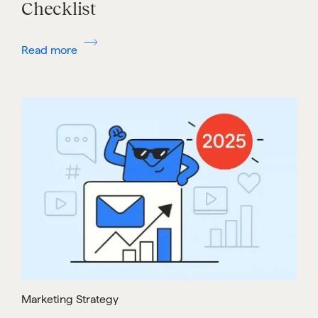
Checklist
Read more
Marketing Strategy