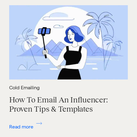
Cold Emailing
How To Email An Influencer:
Proven Tips & Templates
Read more