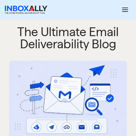
Skip
to
THE ULTIMATE EMAIL DELIVERABILITY TOOL
content
The Ultimate Email
Deliverability Blog