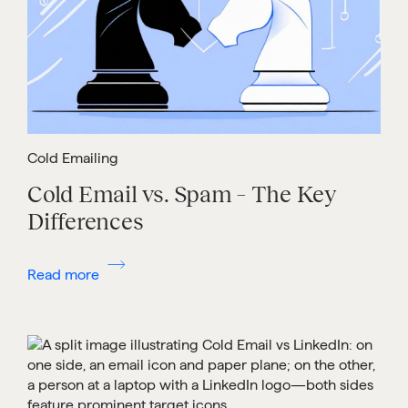
Cold Emailing
Cold Email vs. Spam – The Key
Differences
Read more