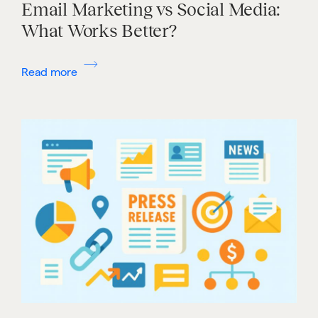
Email Marketing vs Social Media:
What Works Better?
Read more