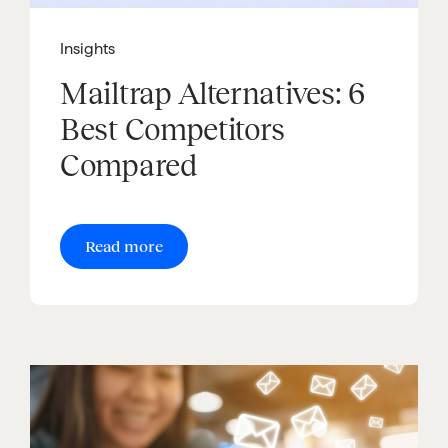
Insights
Mailtrap Alternatives: 6
Best Competitors
Compared
Read more