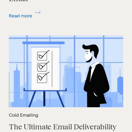
Read more
Cold Emailing
The Ultimate Email Deliverability