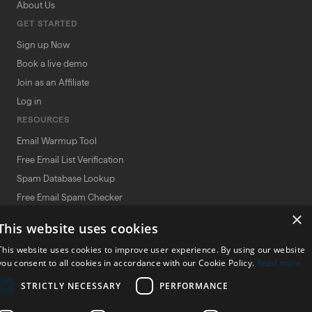
About Us
GET STARTED
Sign up Now
Book a live demo
Join as an Affiliate
Log in
RESOURCES
Email Warmup Tool
Free Email List Verification
Spam Database Lookup
Free Email Spam Checker
×
Spam Word Checker
This website uses cookies
Deliverability Tool Comparisons
This website uses cookies to improve user experience. By using our website
Terms and Conditions
you consent to all cookies in accordance with our Cookie Policy.
Read more
Affiliate Agreement Policy
STRICTLY NECESSARY
PERFORMANCE
Privacy Policy