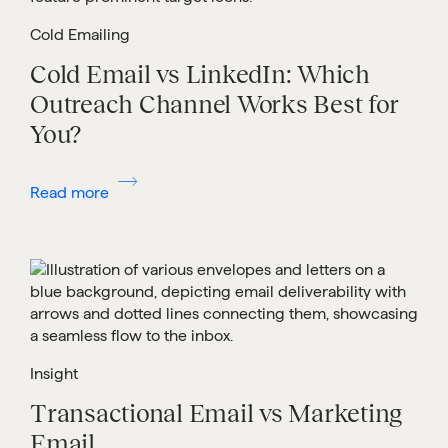
Cold Emailing
Cold Email vs LinkedIn: Which
Outreach Channel Works Best for
You?
Read more
Insight
Transactional Email vs Marketing
Email