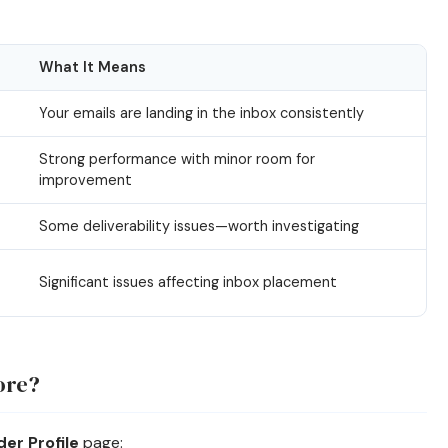
What It Means
Your emails are landing in the inbox consistently
Strong performance with minor room for
improvement
Some deliverability issues—worth investigating
Significant issues affecting inbox placement
ore?
er Profile
page: