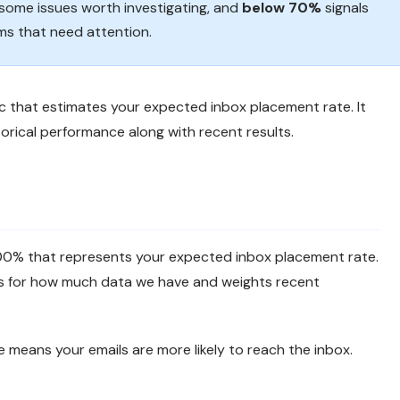
ome issues worth investigating, and
below 70%
signals
ems that need attention.
ic that estimates your expected inbox placement rate. It
orical performance along with recent results.
100% that represents your expected inbox placement rate.
nts for how much data we have and weights recent
e means your emails are more likely to reach the inbox.