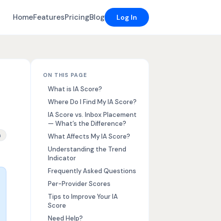
Home
Features
Pricing
Blog
Log In
ON THIS PAGE
What is IA Score?
Where Do I Find My IA Score?
IA Score vs. Inbox Placement
— What’s the Difference?
ore, how to improve inbox placement
n
What Affects My IA Score?
Understanding the Trend
Indicator
Frequently Asked Questions
Per-Provider Scores
Tips to Improve Your IA
Score
Need Help?