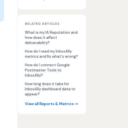
RELATED ARTICLES
What is my IA Reputation and
how does it affect
deliverability?
How do I read my InboxAlly
metrics and fix what's wrong?
How do I connect Google
Postmaster Tools to
InboxAlly?
How long does it take for
InboxAlly dashboard data to
appear?
View all Reports & Metrics →