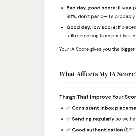
Bad day, good score:
If your 
88%, don’t panic—it’s probably
Good day, low score:
If place
still recovering from past issues
Your IA Score gives you the bigger 
What Affects My IA Score
Things That Improve Your Sco
✅
Consistent inbox placem
✅
Sending regularly
so we ha
✅
Good authentication
(SPF,