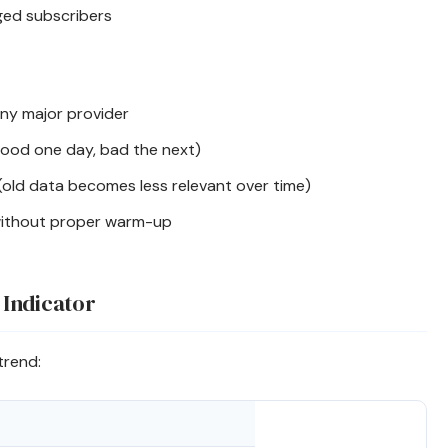
ed subscribers
ny major provider
ood one day, bad the next)
(old data becomes less relevant over time)
ithout proper warm-up
 Indicator
trend: