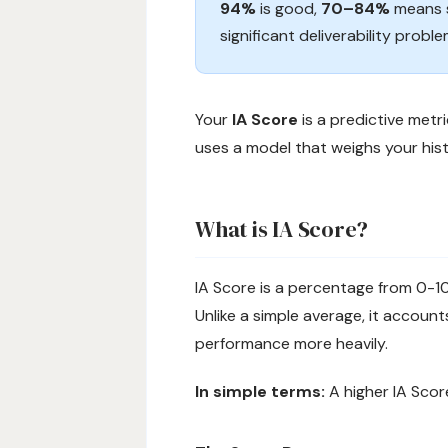
94%
is good,
70–84%
means s
significant deliverability probl
Your
IA Score
is a predictive metr
uses a model that weighs your hist
What is IA Score?
IA Score is a percentage from 0-
Unlike a simple average, it accou
performance more heavily.
In simple terms:
A higher IA Scor