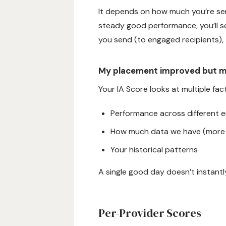
It depends on how much you’re sen
steady good performance, you’ll s
you send (to engaged recipients),
My placement improved but 
Your IA Score looks at multiple fac
Performance across different em
How much data we have (more 
Your historical patterns
A single good day doesn’t instantly
Per-Provider Scores