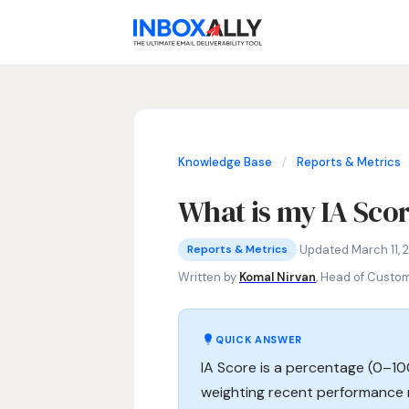
Knowledge Base
/
Reports & Metrics
What is my IA Sco
Reports & Metrics
IA Score meaning, inbox placement ra
·
Updated March 11, 
Reports & Metrics
Written by
Komal Nirvan
, Head of Custo
QUICK ANSWER
IA Score is a percentage (0–1
weighting recent performance 