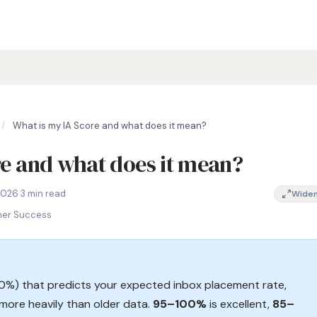
/
What is my IA Score and what does it mean?
re and what does it mean?
te prediction, InboxAlly score explained, email deliverability sc
2026
·
3 min read
Wide
mer Success
00%) that predicts your expected inbox placement rate,
more heavily than older data.
95–100%
is excellent,
85–