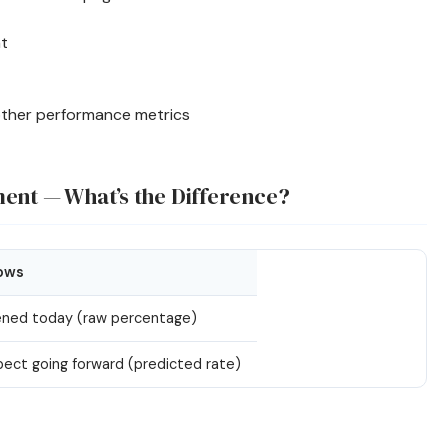
nt
other performance metrics
ment — What’s the Difference?
ows
ned today (raw percentage)
ect going forward (predicted rate)