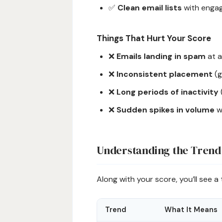
✅
Clean email lists
with engag
Things That Hurt Your Score
❌
Emails landing in spam
at a
❌
Inconsistent placement
(g
❌
Long periods of inactivity
❌
Sudden spikes in volume
w
Understanding the Trend
Along with your score, you’ll see a 
Trend
What It Means