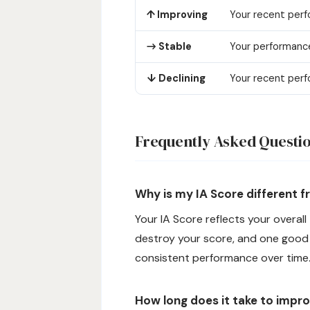
↑ Improving
Your recent perf
→ Stable
Your performance
↓ Declining
Your recent perf
Frequently Asked Questi
Why is my IA Score different 
Your IA Score reflects your overall
destroy your score, and one good d
consistent performance over time
How long does it take to impr