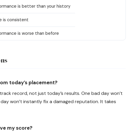
ormance is better than your history
 is consistent
ormance is worse than before
ons
from today’s placement?
 track record, not just today’s results. One bad day won’t
ay won’t instantly fix a damaged reputation. It takes
.
ove my score?