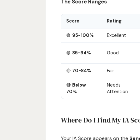
The Score Ranges
Score
Rating
🟢
95-100%
Excellent
🟢
85-94%
Good
🟡
70-84%
Fair
🔴
Below
Needs
70%
Attention
Where Do I Find My IA Sc
Your IA Score appears on the
Send