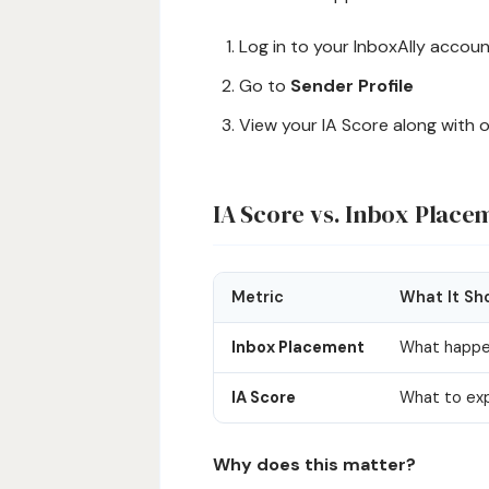
Log in to your InboxAlly accou
Go to
Sender Profile
View your IA Score along with 
IA Score vs. Inbox Place
Metric
What It Sh
Inbox Placement
What happe
IA Score
What to exp
Why does this matter?