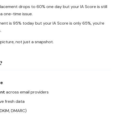
placement drops to 60% one day but your IA Score is still
 a one-time issue.
ment is 95% today but your IA Score is only 65%, you’re
.
picture, not just a snapshot.
?
re
ent
across email providers
ve fresh data
 DKIM, DMARC)