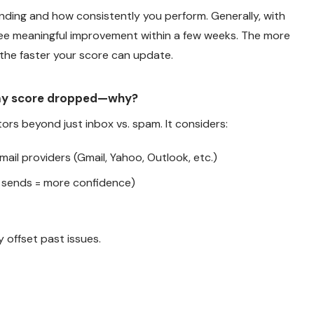
ding and how consistently you perform. Generally, with
ee meaningful improvement within a few weeks. The more
 the faster your score can update.
my score dropped—why?
tors beyond just inbox vs. spam. It considers:
ail providers (Gmail, Yahoo, Outlook, etc.)
sends = more confidence)
 offset past issues.