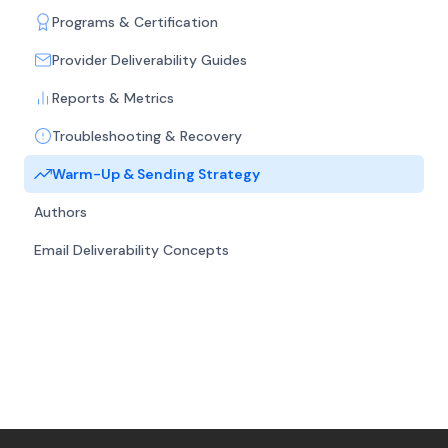
Programs & Certification
Provider Deliverability Guides
Reports & Metrics
Troubleshooting & Recovery
Warm-Up & Sending Strategy
Authors
Email Deliverability Concepts