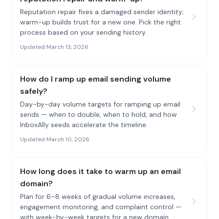
Reputation repair fixes a damaged sender identity;
warm-up builds trust for a new one. Pick the right
process based on your sending history.
Updated March 13, 2026
How do I ramp up email sending volume
safely?
Day-by-day volume targets for ramping up email
sends — when to double, when to hold, and how
InboxAlly seeds accelerate the timeline.
Updated March 10, 2026
How long does it take to warm up an email
domain?
Plan for 6–8 weeks of gradual volume increases,
engagement monitoring, and complaint control —
with week-by-week targets for a new domain.