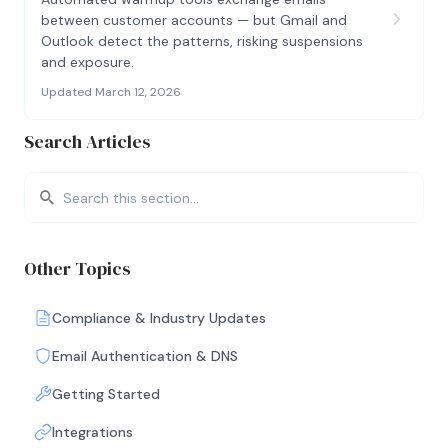
between customer accounts — but Gmail and
Outlook detect the patterns, risking suspensions
and exposure.
Updated March 12, 2026
Search Articles
Other Topics
Compliance & Industry Updates
Email Authentication & DNS
Getting Started
Integrations