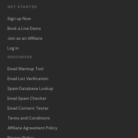
GET STARTED
Sign up Now
Book a Live Demo
Join as an Affiliate
Log in
RESOURCES
Email Warmup Tool
Email List Verification
Spam Database Lookup
Email Spam Checker
Email Content Tester
Terms and Conditions
Affiliate Agreement Policy
Privacy Policy