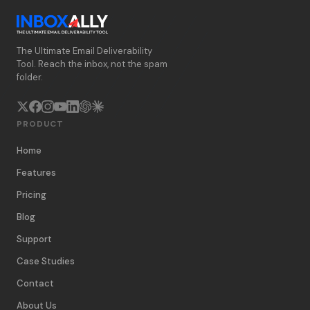
The Ultimate Email Deliverability
Tool. Reach the inbox, not the spam
folder.
PRODUCT
Home
Features
Pricing
Blog
Support
Case Studies
Contact
About Us