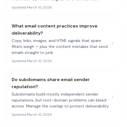
Updated March 10, 2026
What email content practices improve
deliverability?
Copy, links, images, and HTML signals that spam
filters weigh — plus the content mistakes that send
emails straight to junk.
Updated March 10, 2026
Do subdomains share email sender
reputation?
Subdomains build mostly independent sender
reputations, but root-domain problems can bleed
across. Manage the overlap to protect deliverability.
Updated March 10, 2026