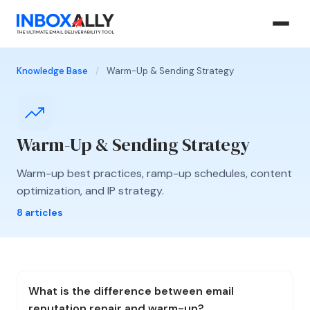
Knowledge Base
/
Warm-Up & Sending Strategy
Warm-Up & Sending Strategy
Warm-up best practices, ramp-up schedules, content
optimization, and IP strategy.
8 articles
What is the difference between email
reputation repair and warm-up?