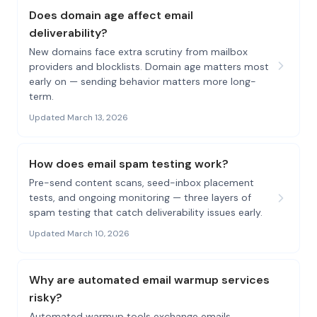
Does domain age affect email
deliverability?
New domains face extra scrutiny from mailbox
providers and blocklists. Domain age matters most
early on — sending behavior matters more long-
term.
Updated March 13, 2026
How does email spam testing work?
Pre-send content scans, seed-inbox placement
tests, and ongoing monitoring — three layers of
spam testing that catch deliverability issues early.
Updated March 10, 2026
Why are automated email warmup services
risky?
Automated warmup tools exchange emails