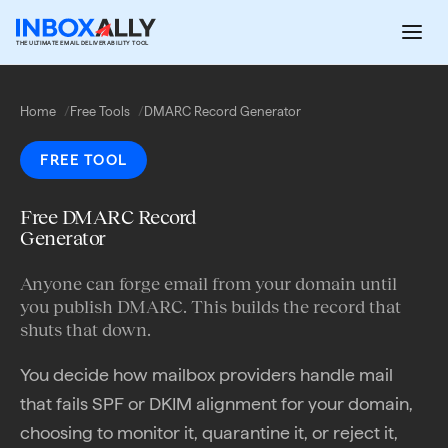
Skip
to
THE ULTIMATE EMAIL DELIVERABILITY TOOL
content
Home
Free Tools
DMARC Record Generator
FREE TOOL
Free DMARC Record
Generator
Anyone can forge email from your domain until
you publish DMARC. This builds the record that
shuts that down.
You decide how mailbox providers handle mail
that fails SPF or DKIM alignment for your domain,
choosing to monitor it, quarantine it, or reject it,