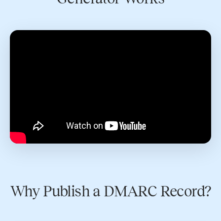
Why Publish a DMARC Record?