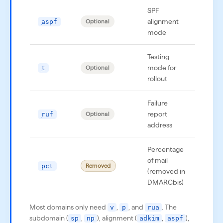
SPF
alignment
aspf
aspf
Optional
mode
Testing
mode for
t
t=y
Optional
rollout
Failure
report
ruf
ruf=
Optional
address
Percentage
of mail
pct
pct=
Removed
(removed in
DMARCbis)
Most domains only need
,
, and
. The
v
p
rua
subdomain (
,
), alignment (
,
),
sp
np
adkim
aspf