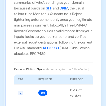
summaries of who’s sending as your domain.
Because it builds on
SPF
and
DKIM
, the usual
rollout runs Monitor → Quarantine → Reject,
tightening enforcement only once your legitimate
mail passes alignment. InboxAlly’s free DMARC
Record Generator builds a valid record from your
inputs, looks up your current one, and verifies
external report destinations, following the current
DMARC standard,
RFC 9989
(DMARCbis), which
obsoletes RFC 7489.
Essential DMARC Syntax
(hover a tag for the full definition)
TAG
REQUIRED
PURPOSE
EXAMP
DMARC
v
v=DM
Yes
version