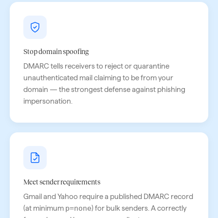
Stop domain spoofing
DMARC tells receivers to reject or quarantine
unauthenticated mail claiming to be from your
domain — the strongest defense against phishing
impersonation.
Meet sender requirements
Gmail and Yahoo require a published DMARC record
(at minimum
p=none
) for bulk senders. A correctly