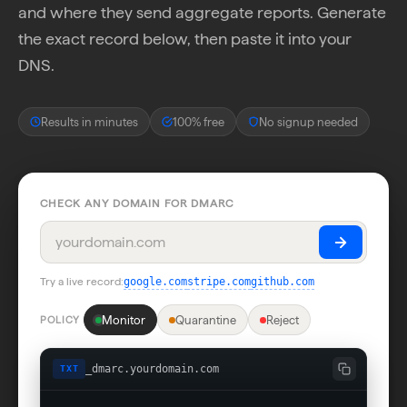
and where they send aggregate reports. Generate
the exact record below, then paste it into your
DNS.
Results in minutes
100% free
No signup needed
CHECK ANY DOMAIN FOR DMARC
Try a live record:
google.com
stripe.com
github.com
Monitor
Quarantine
Reject
POLICY
_dmarc.yourdomain.com
TXT