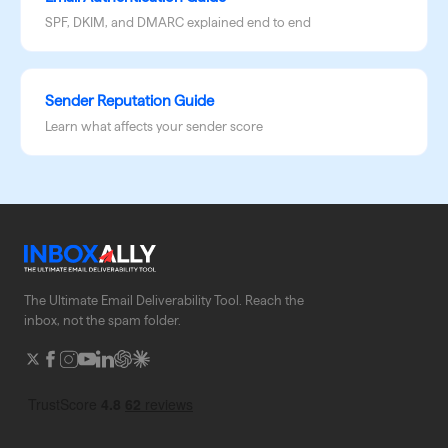
SPF, DKIM, and DMARC explained end to end
Sender Reputation Guide
Learn what affects your sender score
The Ultimate Email Deliverability Tool. Reach the
inbox, not the spam folder.