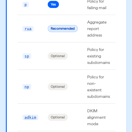
Policy for
p
p=no
Yes
failing mail
Aggregate
report
rua
rua=
Recommended
address
Policy for
existing
sp
sp=q
Optional
subdomains
Policy for
non-
np
np=r
Optional
existent
subdomains
DKIM
alignment
adkim
adki
Optional
mode