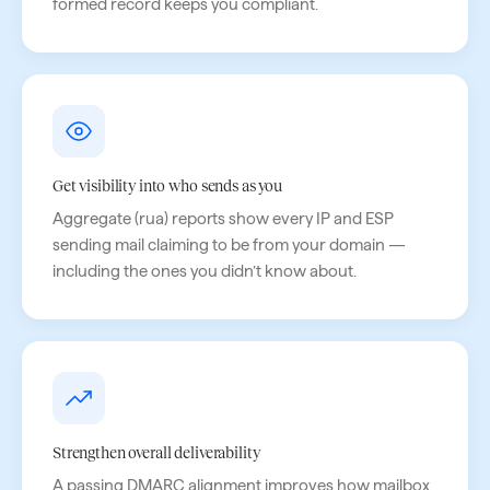
formed record keeps you compliant.
Get visibility into who sends as you
Aggregate (rua) reports show every IP and ESP
sending mail claiming to be from your domain —
including the ones you didn’t know about.
Strengthen overall deliverability
A passing DMARC alignment improves how mailbox