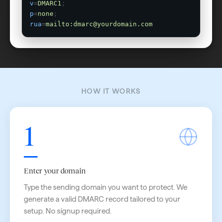
v
=
DMARC1
;
p
=
none
;
rua
=
mailto:dmarc@yourdomain.com
HOW IT WORKS
1
Enter your domain
Type the sending domain you want to protect. We
generate a valid DMARC record tailored to your
setup. No signup required.