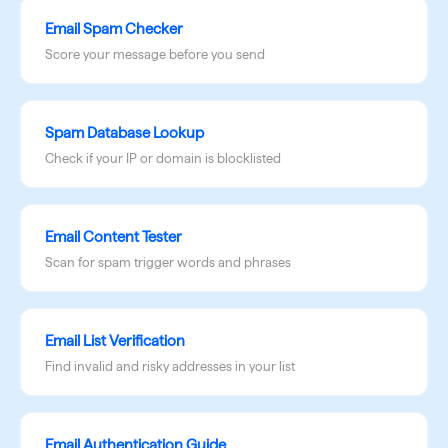
Email Spam Checker
Score your message before you send
Spam Database Lookup
Check if your IP or domain is blocklisted
Email Content Tester
Scan for spam trigger words and phrases
Email List Verification
Find invalid and risky addresses in your list
Email Authentication Guide