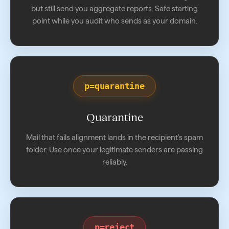
but still send you aggregate reports. Safe starting
point while you audit who sends as your domain.
p=quarantine
Quarantine
Mail that fails alignment lands in the recipient's spam
folder. Use once your legitimate senders are passing
reliably.
p=reject