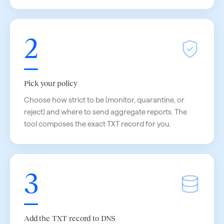
2
Pick your policy
Choose how strict to be (monitor, quarantine, or
reject) and where to send aggregate reports. The
tool composes the exact TXT record for you.
3
Add the TXT record to DNS