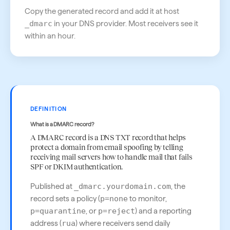
Copy the generated record and add it at host
_dmarc
in your DNS provider. Most receivers see it
within an hour.
DEFINITION
What is a DMARC record?
A DMARC record is a DNS TXT record that helps
protect a domain from email spoofing by telling
receiving mail servers how to handle mail that fails
SPF or DKIM authentication.
Published at
_dmarc.yourdomain.com
, the
record sets a policy (
p=none
to monitor,
p=quarantine
, or
p=reject
) and a reporting
address (
rua
) where receivers send daily