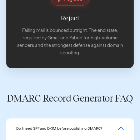
Reject
Failing mail is bounced outright. The end state,
required by Gmail and Yahoo for high-volume
senders and the strongest defense against domain
spoofing.
DMARC Record Generator FAQ
Do I need SPF and DKIM before publishing DMARC?