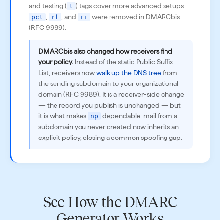
and testing (
) tags cover more advanced setups.
t
,
, and
were removed in DMARCbis
pct
rf
ri
(RFC 9989).
DMARCbis also changed how receivers find
your policy.
Instead of the static Public Suffix
List, receivers now
walk up the DNS tree
from
the sending subdomain to your organizational
domain (RFC 9989). It is a receiver-side change
— the record you publish is unchanged — but
it is what makes
dependable: mail from a
np
subdomain you never created now inherits an
explicit policy, closing a common spoofing gap.
See How the DMARC
Generator Works