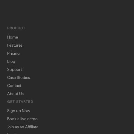
PRODUCT
Home
Features
Pricing
Blog
Support
Case Studies
Contact
About Us
GET STARTED
Sign up Now
Book a live demo
Join as an Affiliate