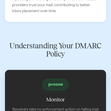
providers trust your mail, contributing to better
inbox placement over time.
Understanding Your DMARC
Policy
p=none
Monitor
Receivers take no enforcement action on failing mail