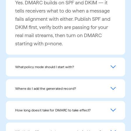
Yes. DMARC builds on SPF and DKIM — it
tells receivers what to do when a message
fails alignment with either. Publish SPF and
DKIM first, verify both are passing for your
real mail streams, then turn on DMARC
starting with p=none.
What policy mode should I start with?
Start with p=none (monitor only). It enables
aggregate reporting without enforcement, so
Where do I add the generated record?
you can see who is sending as your domain
As a DNS TXT record at the host name
before any mail gets blocked. Move to
_dmarc
on your sending domain (for
How long does it take for DMARC to take effect?
p=quarantine, then p=reject, once your
_dmarc.example.com
example
). Most DNS
legitimate senders are passing reliably.
DNS propagation typically completes within
providers ask only for the host name and the