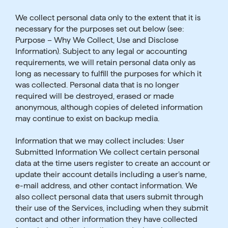
We collect personal data only to the extent that it is
necessary for the purposes set out below (see:
Purpose – Why We Collect, Use and Disclose
Information). Subject to any legal or accounting
requirements, we will retain personal data only as
long as necessary to fulfill the purposes for which it
was collected. Personal data that is no longer
required will be destroyed, erased or made
anonymous, although copies of deleted information
may continue to exist on backup media.
Information that we may collect includes: User
Submitted Information We collect certain personal
data at the time users register to create an account or
update their account details including a user’s name,
e-mail address, and other contact information. We
also collect personal data that users submit through
their use of the Services, including when they submit
contact and other information they have collected