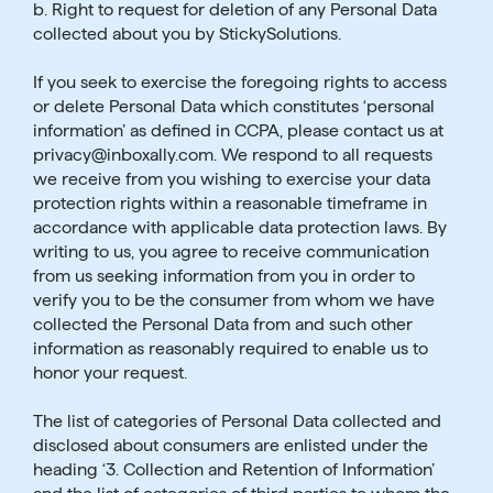
b. Right to request for deletion of any Personal Data
collected about you by StickySolutions.
If you seek to exercise the foregoing rights to access
or delete Personal Data which constitutes ‘personal
information’ as defined in CCPA, please contact us at
privacy@inboxally.com. We respond to all requests
we receive from you wishing to exercise your data
protection rights within a reasonable timeframe in
accordance with applicable data protection laws. By
writing to us, you agree to receive communication
from us seeking information from you in order to
verify you to be the consumer from whom we have
collected the Personal Data from and such other
information as reasonably required to enable us to
honor your request.
The list of categories of Personal Data collected and
disclosed about consumers are enlisted under the
heading ‘3. Collection and Retention of Information’