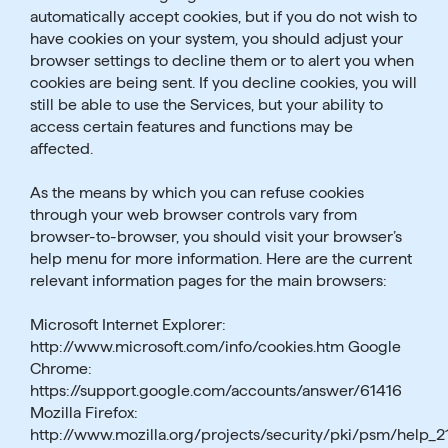
automatically accept cookies, but if you do not wish to
have cookies on your system, you should adjust your
browser settings to decline them or to alert you when
cookies are being sent. If you decline cookies, you will
still be able to use the Services, but your ability to
access certain features and functions may be
affected.
As the means by which you can refuse cookies
through your web browser controls vary from
browser-to-browser, you should visit your browser’s
help menu for more information. Here are the current
relevant information pages for the main browsers:
Microsoft Internet Explorer:
http://www.microsoft.com/info/cookies.htm Google
Chrome:
https://support.google.com/accounts/answer/61416
Mozilla Firefox:
http://www.mozilla.org/projects/security/pki/psm/help_2