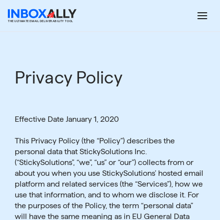
Skip
to
THE ULTIMATE EMAIL DELIVERABILITY TOOL
content
Privacy Policy
Effective Date January 1, 2020
This Privacy Policy (the “Policy”) describes the
personal data that StickySolutions Inc.
(“StickySolutions”, “we”, “us” or “our”) collects from or
about you when you use StickySolutions’ hosted email
platform and related services (the “Services”), how we
use that information, and to whom we disclose it. For
the purposes of the Policy, the term “personal data”
will have the same meaning as in EU General Data