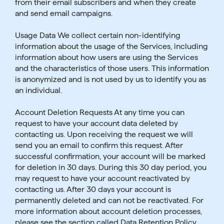
from their email subscribers and when they create
and send email campaigns.
Usage Data We collect certain non-identifying
information about the usage of the Services, including
information about how users are using the Services
and the characteristics of those users. This information
is anonymized and is not used by us to identify you as
an individual.
Account Deletion Requests At any time you can
request to have your account data deleted by
contacting us. Upon receiving the request we will
send you an email to confirm this request. After
successful confirmation, your account will be marked
for deletion in 30 days. During this 30 day period, you
may request to have your account reactivated by
contacting us. After 30 days your account is
permanently deleted and can not be reactivated. For
more information about account deletion processes,
please see the section called Data Retention Policy