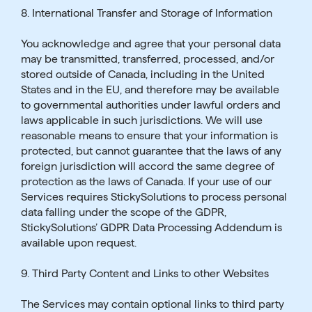
8. International Transfer and Storage of Information
You acknowledge and agree that your personal data
may be transmitted, transferred, processed, and/or
stored outside of Canada, including in the United
States and in the EU, and therefore may be available
to governmental authorities under lawful orders and
laws applicable in such jurisdictions. We will use
reasonable means to ensure that your information is
protected, but cannot guarantee that the laws of any
foreign jurisdiction will accord the same degree of
protection as the laws of Canada. If your use of our
Services requires StickySolutions to process personal
data falling under the scope of the GDPR,
StickySolutions’ GDPR Data Processing Addendum is
available upon request.
9. Third Party Content and Links to other Websites
The Services may contain optional links to third party