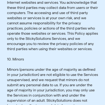
Internet websites and services. You acknowledge that
these third parties may collect data from users or their
computers. The accessing and use of third party
websites or services is at your own risk, and we
cannot assume responsibility for the privacy
practices, policies or actions of the third parties who
operate those websites or services. This Policy applies
only to the StickySolutions Services, and we
encourage you to review the privacy policies of any
third parties when using their websites or services.
10. Minors
Minors (persons under the age of majority as defined
in your jurisdiction) are not eligible to use the Services
unsupervised, and we request that minors do not
submit any personal data to us. If you are under the
age of majority in your jurisdiction, you may only use
the Services in conjunction with and under the
supervision of an adult. StickySolutions does not