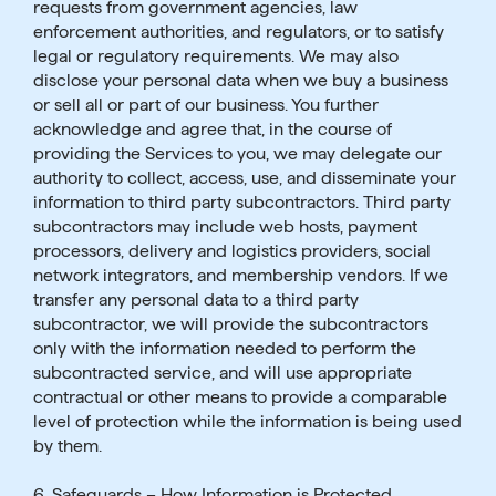
requests from government agencies, law
enforcement authorities, and regulators, or to satisfy
legal or regulatory requirements. We may also
disclose your personal data when we buy a business
or sell all or part of our business. You further
acknowledge and agree that, in the course of
providing the Services to you, we may delegate our
authority to collect, access, use, and disseminate your
information to third party subcontractors. Third party
subcontractors may include web hosts, payment
processors, delivery and logistics providers, social
network integrators, and membership vendors. If we
transfer any personal data to a third party
subcontractor, we will provide the subcontractors
only with the information needed to perform the
subcontracted service, and will use appropriate
contractual or other means to provide a comparable
level of protection while the information is being used
by them.
6. Safeguards – How Information is Protected