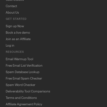
Contact
About Us
GET STARTED
Sign up Now
Book a live demo
Join as an Affiliate
Log in
RESOURCES
Email Warmup Tool
Free Email List Verification
Spam Database Lookup
Free Email Spam Checker
Spam Word Checker
Deliverability Tool Comparisons
Terms and Conditions
Affiliate Agreement Policy