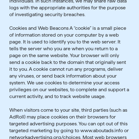
individuals. In such instances, we may share raw data
logs with the appropriate authorities for the purpose
of investigating security breaches.
Cookies and Web Beacons A “cookie” is a small piece
of information stored on your computer by a web
page. It is used to identify you to the web server. It
tells the server who you are when you return to a
page on the same website. Your browser will only
send a cookie back to the domain that originally sent
it to you. A cookie cannot run any programs, deliver
any viruses, or send back information about your
system. We use cookies to determine your access
privileges on our websites, to complete and support a
current activity, and to track website usage.
When visitors come to your site, third parties (such as
AdRoll) may place cookies on their browsers for
targeted advertising purposes. You can opt out of this
targeted marketing by going to www.aboutads.info or
networkadvertising.org/choices. Most web browsers