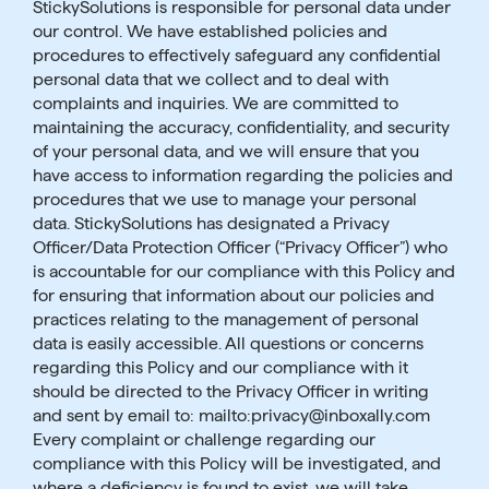
StickySolutions is responsible for personal data under
our control. We have established policies and
procedures to effectively safeguard any confidential
personal data that we collect and to deal with
complaints and inquiries. We are committed to
maintaining the accuracy, confidentiality, and security
of your personal data, and we will ensure that you
have access to information regarding the policies and
procedures that we use to manage your personal
data. StickySolutions has designated a Privacy
Officer/Data Protection Officer (“Privacy Officer”) who
is accountable for our compliance with this Policy and
for ensuring that information about our policies and
practices relating to the management of personal
data is easily accessible. All questions or concerns
regarding this Policy and our compliance with it
should be directed to the Privacy Officer in writing
and sent by email to: mailto:privacy@inboxally.com
Every complaint or challenge regarding our
compliance with this Policy will be investigated, and
where a deficiency is found to exist, we will take