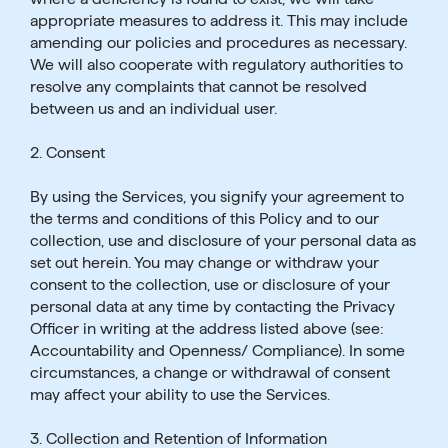
appropriate measures to address it. This may include
amending our policies and procedures as necessary.
We will also cooperate with regulatory authorities to
resolve any complaints that cannot be resolved
between us and an individual user.
2. Consent
By using the Services, you signify your agreement to
the terms and conditions of this Policy and to our
collection, use and disclosure of your personal data as
set out herein. You may change or withdraw your
consent to the collection, use or disclosure of your
personal data at any time by contacting the Privacy
Officer in writing at the address listed above (see:
Accountability and Openness/ Compliance). In some
circumstances, a change or withdrawal of consent
may affect your ability to use the Services.
3. Collection and Retention of Information