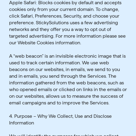
Apple Safari: Blocks cookies by default and accepts
cookies only from your current domain. To change,
click Safari, Preferences, Security, and choose your
preference. StickySolutions uses a few advertising
networks and they offer you a way to opt out of
targeted advertising. For more information please see
our Website Cookies information.
A “web beacon” is an invisible electronic image that is
used to track certain information. We use web
beacons on our websites, in emails, we send to you
and in emails, you send through the Services. The
information gathered from the web beacons, such as
who opened emails or clicked on links in the emails or
on our websites, allows us to measure the success of
email campaigns and to improve the Services.
4. Purpose – Why We Collect, Use and Disclose
Information