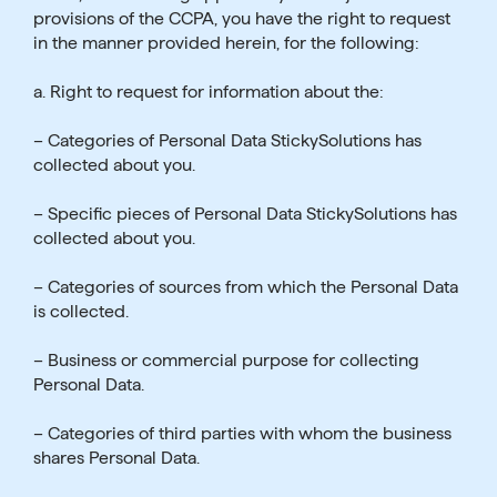
provisions of the CCPA, you have the right to request
in the manner provided herein, for the following:
a. Right to request for information about the:
– Categories of Personal Data StickySolutions has
collected about you.
– Specific pieces of Personal Data StickySolutions has
collected about you.
– Categories of sources from which the Personal Data
is collected.
– Business or commercial purpose for collecting
Personal Data.
– Categories of third parties with whom the business
shares Personal Data.