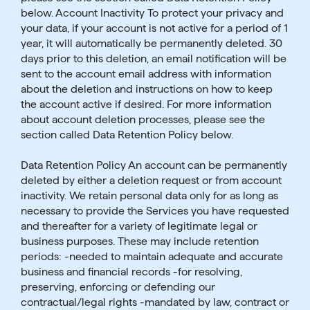
below. Account Inactivity To protect your privacy and
your data, if your account is not active for a period of 1
year, it will automatically be permanently deleted. 30
days prior to this deletion, an email notification will be
sent to the account email address with information
about the deletion and instructions on how to keep
the account active if desired. For more information
about account deletion processes, please see the
section called Data Retention Policy below.
Data Retention Policy An account can be permanently
deleted by either a deletion request or from account
inactivity. We retain personal data only for as long as
necessary to provide the Services you have requested
and thereafter for a variety of legitimate legal or
business purposes. These may include retention
periods: -needed to maintain adequate and accurate
business and financial records -for resolving,
preserving, enforcing or defending our
contractual/legal rights -mandated by law, contract or