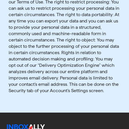
our Terms of Use. The right to restrict processing: You
can ask us to restrict processing your personal data in
certain circumstances. The right to data portability: At
any time you can export your data and you can ask us
to provide your personal data in a structured,
commonly used and machine-readable form in
certain circumstances. The right to object: You may
object to the further processing of your personal data
in certain circumstances. Rights in relation to
automated decision making and profiling: You may
opt out of our “Delivery Optimization Engine” which
analyzes delivery across our entire platform and
improves email delivery. Personal data is limited to
your contact’s email address. This can be done on the
Security tab of your Account’s Settings screen.