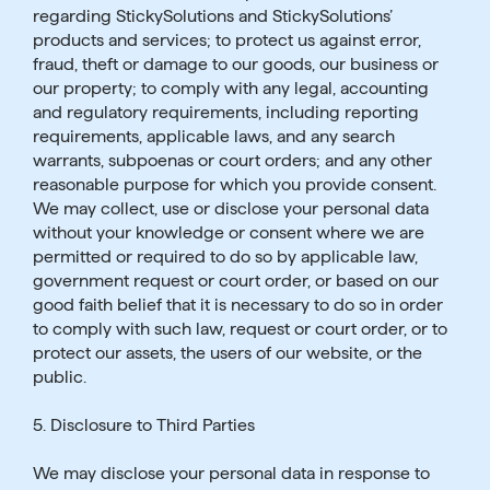
regarding StickySolutions and StickySolutions’
products and services; to protect us against error,
fraud, theft or damage to our goods, our business or
our property; to comply with any legal, accounting
and regulatory requirements, including reporting
requirements, applicable laws, and any search
warrants, subpoenas or court orders; and any other
reasonable purpose for which you provide consent.
We may collect, use or disclose your personal data
without your knowledge or consent where we are
permitted or required to do so by applicable law,
government request or court order, or based on our
good faith belief that it is necessary to do so in order
to comply with such law, request or court order, or to
protect our assets, the users of our website, or the
public.
5. Disclosure to Third Parties
We may disclose your personal data in response to