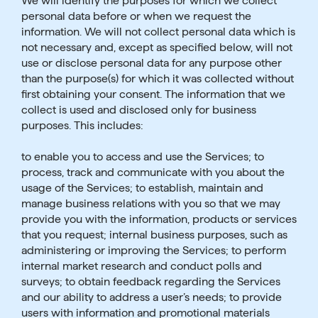
We will identify the purposes for which we collect
personal data before or when we request the
information. We will not collect personal data which is
not necessary and, except as specified below, will not
use or disclose personal data for any purpose other
than the purpose(s) for which it was collected without
first obtaining your consent. The information that we
collect is used and disclosed only for business
purposes. This includes:
to enable you to access and use the Services; to
process, track and communicate with you about the
usage of the Services; to establish, maintain and
manage business relations with you so that we may
provide you with the information, products or services
that you request; internal business purposes, such as
administering or improving the Services; to perform
internal market research and conduct polls and
surveys; to obtain feedback regarding the Services
and our ability to address a user’s needs; to provide
users with information and promotional materials