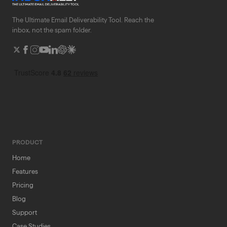
The Ultimate Email Deliverability Tool. Reach the
inbox, not the spam folder.
PRODUCT
Home
Features
Pricing
Blog
Support
Case Studies