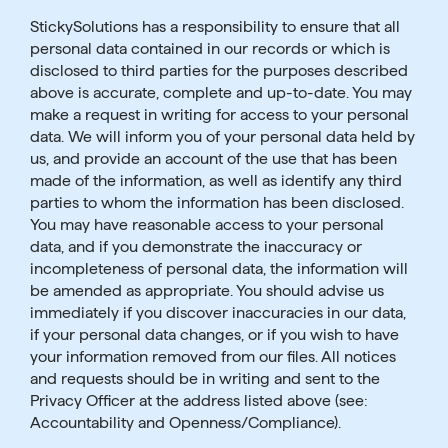
StickySolutions has a responsibility to ensure that all
personal data contained in our records or which is
disclosed to third parties for the purposes described
above is accurate, complete and up-to-date. You may
make a request in writing for access to your personal
data. We will inform you of your personal data held by
us, and provide an account of the use that has been
made of the information, as well as identify any third
parties to whom the information has been disclosed.
You may have reasonable access to your personal
data, and if you demonstrate the inaccuracy or
incompleteness of personal data, the information will
be amended as appropriate. You should advise us
immediately if you discover inaccuracies in our data,
if your personal data changes, or if you wish to have
your information removed from our files. All notices
and requests should be in writing and sent to the
Privacy Officer at the address listed above (see:
Accountability and Openness/Compliance).