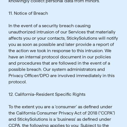
knowingly collect personal data from minors.
11. Notice of Breach
In the event of a security breach causing
unauthorized intrusion of our Services that materially
affects you or your contacts, StickySolutions will notify
you as soon as possible and later provide a report of
the action we took in response to this intrusion. We
have an internal protocol document in our policies
and procedures that are followed in the event of a
possible breach. Our system administrators and
Privacy Officer/DPO are involved immediately in this
protocol.
12. California-Resident Specific Rights
To the extent you are a ‘consumer’ as defined under
the California Consumer Privacy Act of 2018 (“CCPA”)
and StickySolutions is a ‘business’ as defined under
CCPA, the following applies to you: Subject to the