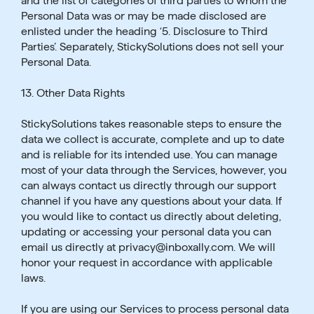
and the list of categories of third parties to whom the
Personal Data was or may be made disclosed are
enlisted under the heading ‘5. Disclosure to Third
Parties’. Separately, StickySolutions does not sell your
Personal Data.
13. Other Data Rights
StickySolutions takes reasonable steps to ensure the
data we collect is accurate, complete and up to date
and is reliable for its intended use. You can manage
most of your data through the Services, however, you
can always contact us directly through our support
channel if you have any questions about your data. If
you would like to contact us directly about deleting,
updating or accessing your personal data you can
email us directly at privacy@inboxally.com. We will
honor your request in accordance with applicable
laws.
If you are using our Services to process personal data