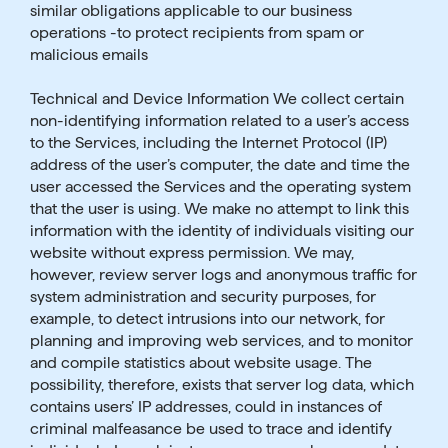
similar obligations applicable to our business
operations -to protect recipients from spam or
malicious emails
Technical and Device Information We collect certain
non-identifying information related to a user’s access
to the Services, including the Internet Protocol (IP)
address of the user’s computer, the date and time the
user accessed the Services and the operating system
that the user is using. We make no attempt to link this
information with the identity of individuals visiting our
website without express permission. We may,
however, review server logs and anonymous traffic for
system administration and security purposes, for
example, to detect intrusions into our network, for
planning and improving web services, and to monitor
and compile statistics about website usage. The
possibility, therefore, exists that server log data, which
contains users’ IP addresses, could in instances of
criminal malfeasance be used to trace and identify