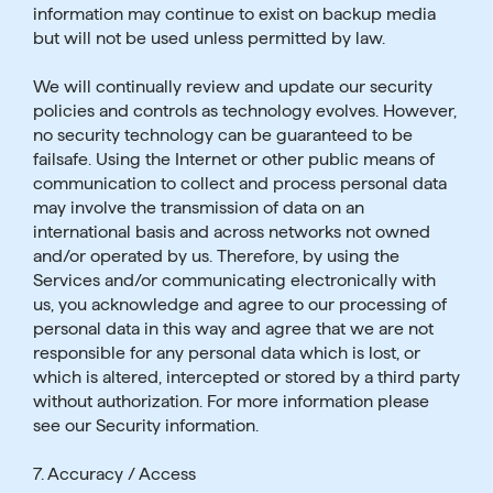
information may continue to exist on backup media
but will not be used unless permitted by law.
We will continually review and update our security
policies and controls as technology evolves. However,
no security technology can be guaranteed to be
failsafe. Using the Internet or other public means of
communication to collect and process personal data
may involve the transmission of data on an
international basis and across networks not owned
and/or operated by us. Therefore, by using the
Services and/or communicating electronically with
us, you acknowledge and agree to our processing of
personal data in this way and agree that we are not
responsible for any personal data which is lost, or
which is altered, intercepted or stored by a third party
without authorization. For more information please
see our Security information.
7. Accuracy / Access