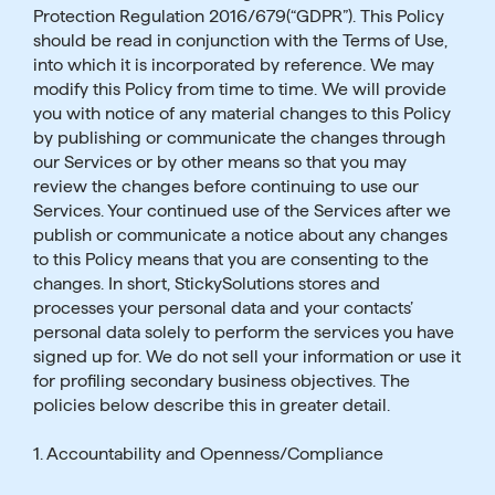
Protection Regulation 2016/679(“GDPR”). This Policy
should be read in conjunction with the Terms of Use,
into which it is incorporated by reference. We may
modify this Policy from time to time. We will provide
you with notice of any material changes to this Policy
by publishing or communicate the changes through
our Services or by other means so that you may
review the changes before continuing to use our
Services. Your continued use of the Services after we
publish or communicate a notice about any changes
to this Policy means that you are consenting to the
changes. In short, StickySolutions stores and
processes your personal data and your contacts’
personal data solely to perform the services you have
signed up for. We do not sell your information or use it
for profiling secondary business objectives. The
policies below describe this in greater detail.
1. Accountability and Openness/Compliance