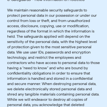
We maintain reasonable security safeguards to
protect personal data in our possession or under our
control from loss or theft, and from unauthorized
access, disclosure, copying, use or modification,
regardless of the format in which the information is
held. The safeguards applied will depend on the
sensitivity of the personal data, with the highest level
of protection given to the most sensitive personal
data. We use user IDs, passwords and encryption
technology, and restrict the employees and
contractors who have access to personal data to those
having a “need to know” and who are bound by
confidentiality obligations in order to ensure that
information is handled and stored in a confidential
and secure manner. When destroying personal data,
we delete electronically stored personal data and
shred any tangible materials containing personal data.
While we will endeavor to destroy all copies of
personal data, you acknowledge that deleted