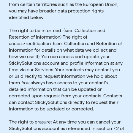
from certain territories such as the European Union,
you may have broader data protection rights
identified below:
The right to be informed: (see: Collection and
Retention of Information) The right of
access/rectification: (see: Collection and Retention of
Information for details on what data we collect and
how we use it). You can access and update your
StickySolutions account and profile information at any
time via our Services. Your contacts may contact you
or us directly to request information we hold about
them. You always have access to your contact’s
detailed information that can be updated or
corrected upon request from your contacts. Contacts
can contact StickySolutions directly to request their
information to be updated or corrected.
The right to erasure: At any time you can cancel your
StickySolutions account as referenced in section 7.2 of