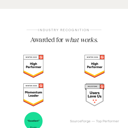
INDUSTRY RECOGNITION
Awarded for
what works.
SourceForge — Top Performer