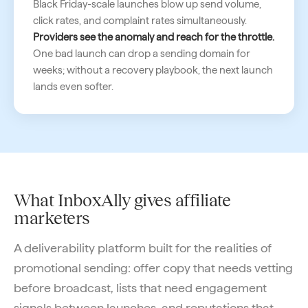
Black Friday-scale launches blow up send volume,
click rates, and complaint rates simultaneously.
Providers see the anomaly and reach for the throttle.
One bad launch can drop a sending domain for
weeks; without a recovery playbook, the next launch
lands even softer.
What InboxAlly gives affiliate
marketers
A deliverability platform built for the realities of
promotional sending: offer copy that needs vetting
before broadcast, lists that need engagement
signals between launches, and reputations that