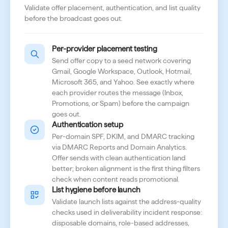
Validate offer placement, authentication, and list quality
before the broadcast goes out.
Per-provider placement testing
Send offer copy to a seed network covering
Gmail, Google Workspace, Outlook, Hotmail,
Microsoft 365, and Yahoo. See exactly where
each provider routes the message (Inbox,
Promotions, or Spam) before the campaign
goes out.
Authentication setup
Per-domain SPF, DKIM, and DMARC tracking
via DMARC Reports and Domain Analytics.
Offer sends with clean authentication land
better; broken alignment is the first thing filters
check when content reads promotional.
List hygiene before launch
Validate launch lists against the address-quality
checks used in deliverability incident response:
disposable domains, role-based addresses,