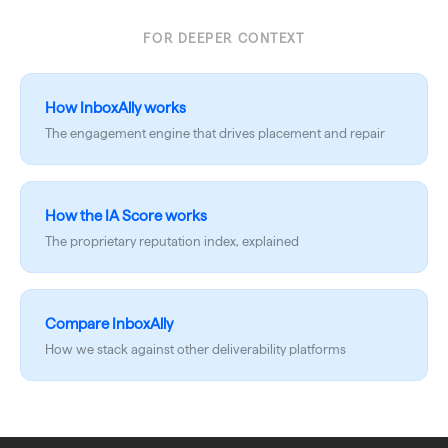
FOR DEEPER CONTEXT
How InboxAlly works
The engagement engine that drives placement and repair
How the IA Score works
The proprietary reputation index, explained
Compare InboxAlly
How we stack against other deliverability platforms