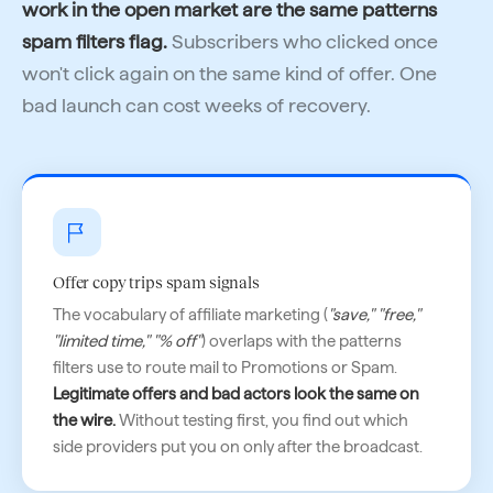
work in the open market are the same patterns
spam filters flag.
Subscribers who clicked once
won't click again on the same kind of offer. One
bad launch can cost weeks of recovery.
Offer copy trips spam signals
The vocabulary of affiliate marketing (
"save," "free,"
"limited time," "% off"
) overlaps with the patterns
filters use to route mail to Promotions or Spam.
Legitimate offers and bad actors look the same on
the wire.
Without testing first, you find out which
side providers put you on only after the broadcast.