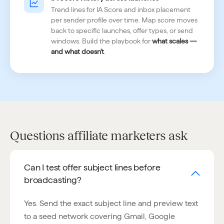
Trend lines for IA Score and inbox placement
per sender profile over time. Map score moves
back to specific launches, offer types, or send
windows. Build the playbook for
what scales —
and what doesn't
.
Questions affiliate marketers ask
Can I test offer subject lines before
broadcasting?
Yes. Send the exact subject line and preview text
to a seed network covering Gmail, Google