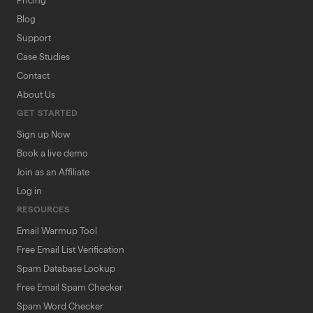
Pricing
Blog
Support
Case Studies
Contact
About Us
GET STARTED
Sign up Now
Book a live demo
Join as an Affiliate
Log in
RESOURCES
Email Warmup Tool
Free Email List Verification
Spam Database Lookup
Free Email Spam Checker
Spam Word Checker