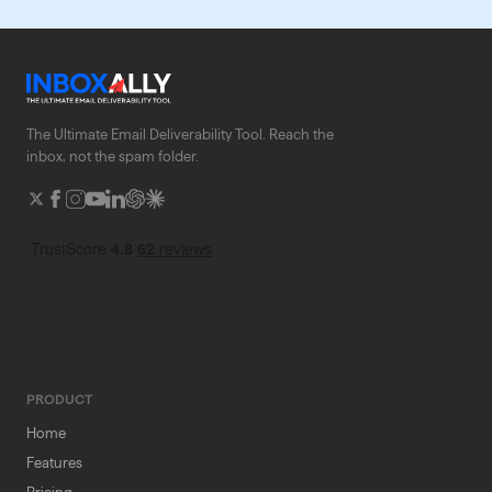
The Ultimate Email Deliverability Tool. Reach the
inbox, not the spam folder.
PRODUCT
Home
Features