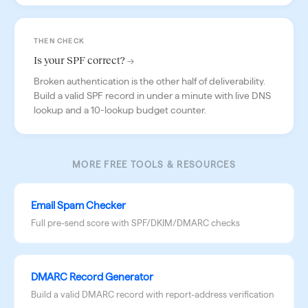
THEN CHECK
Is your SPF correct? →
Broken authentication is the other half of deliverability.
Build a valid SPF record in under a minute with live DNS
lookup and a 10-lookup budget counter.
MORE FREE TOOLS & RESOURCES
Email Spam Checker
Full pre-send score with SPF/DKIM/DMARC checks
DMARC Record Generator
Build a valid DMARC record with report-address verification