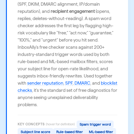
(SPF, DKIM, DMARC alignment, IP/domain
reputation), and
recipient engagement
(opens,
replies, deletes-without-reading). A spam word
checker addresses the first leg by flagging high-
risk vocabulary like "free," "act now," "guarantee,"
"100%," and "urgent" before you hit send.
InboxAlly's free checker scans against 200+
industry-standard trigger words used by both
rule-based and ML-based mailbox filters, scores
your subject line for open-rate likelihood, and
suggests inbox-friendly rewrites. Used together
with
sender reputation
,
SPF
,
DMARC
, and
blocklist
checks
, it's the standard set of free diagnostics for
anyone seeing unexplained deliverability
problems.
KEY CONCEPTS
(hover for definition)
Spam trigger word
Subject line score
Rule-based filter
ML-based filter