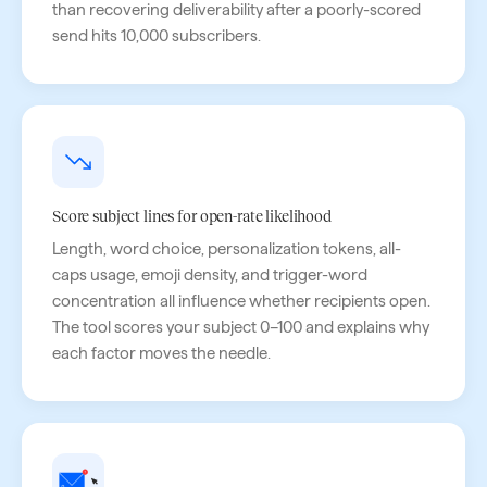
than recovering deliverability after a poorly-scored
send hits 10,000 subscribers.
Score subject lines for open-rate likelihood
Length, word choice, personalization tokens, all-
caps usage, emoji density, and trigger-word
concentration all influence whether recipients open.
The tool scores your subject 0–100 and explains why
each factor moves the needle.