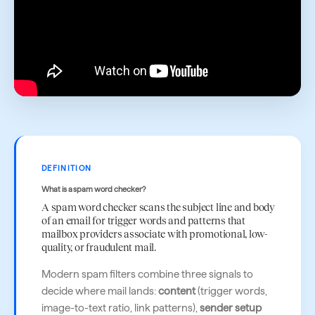
DEFINITION
What is a spam word checker?
A spam word checker scans the subject line and body
of an email for trigger words and patterns that
mailbox providers associate with promotional, low-
quality, or fraudulent mail.
Modern spam filters combine three signals to
decide where mail lands:
content
(trigger words,
image-to-text ratio, link patterns),
sender setup