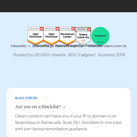
Trusted
and
InboxAlly — SourceForge Top Performer
InboxAlly — SourceForge Partner
InboxAlly — Slashdot Users Love Us
recognized
Trusted by 20,000+ brands · SOC 2 aligned · founded 2019
ALSO CHECK
Are you on a blocklist? →
Clean content can't save you if your IP or domain is on
Spamhaus or Barracuda. Scan 50+ blocklists in one pass
with per-listing remediation guidance.