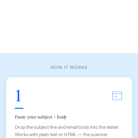
HOW IT WORKS
1
Paste your subject + body
Drop the subject line and email body into the tester.
Works with plain text or HTML — the scanner