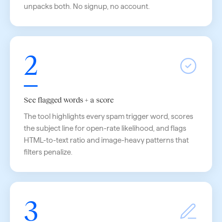
unpacks both. No signup, no account.
2
See flagged words + a score
The tool highlights every spam trigger word, scores
the subject line for open-rate likelihood, and flags
HTML-to-text ratio and image-heavy patterns that
filters penalize.
3