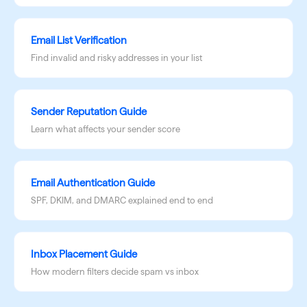
Email List Verification
Find invalid and risky addresses in your list
Sender Reputation Guide
Learn what affects your sender score
Email Authentication Guide
SPF, DKIM, and DMARC explained end to end
Inbox Placement Guide
How modern filters decide spam vs inbox