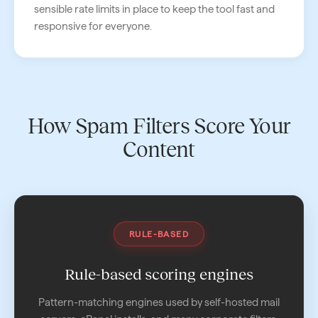
sensible rate limits in place to keep the tool fast and
responsive for everyone.
How Spam Filters Score Your
Content
RULE-BASED
Rule-based scoring engines
Pattern-matching engines used by self-hosted mail