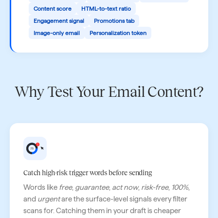
Content score
HTML-to-text ratio
Engagement signal
Promotions tab
Image-only email
Personalization token
Why Test Your Email Content?
Catch high-risk trigger words before sending
Words like
free
,
guarantee
,
act now
,
risk-free
,
100%
,
and
urgent
are the surface-level signals every filter
scans for. Catching them in your draft is cheaper