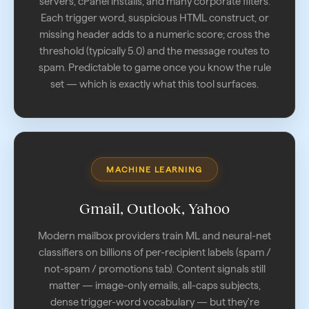
servers, cPanel installs, and many corporate filters.
Each trigger word, suspicious HTML construct, or
missing header adds to a numeric score; cross the
threshold (typically 5.0) and the message routes to
spam. Predictable to game once you know the rule
set — which is exactly what this tool surfaces.
MACHINE LEARNING
Gmail, Outlook, Yahoo
Modern mailbox providers train ML and neural-net
classifiers on billions of per-recipient labels (spam /
not-spam / promotions tab). Content signals still
matter — image-only emails, all-caps subjects,
dense trigger-word vocabulary — but they're