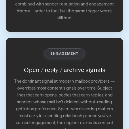
combined with sender reputation and engagement
history. Harder to fool, but the same trigger words
still hurt.
ENGAGEMENT
Open / reply / archive signals
The dominant signal at modern mailbox providers —
overrides most content signals over time. Subject
lines that earn opens, bodies that earn replies, and
senders whose mail isn't deleted-without-reading
get inbox preference. Spam-word scoring matters
most early in a sending relationship; once you've
earned engagement, the engine relaxes its content