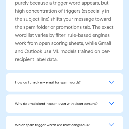
purely because a trigger word appears, but
high concentration of triggers (especially in
the subject line) shifts your message toward
the spam folder or promotions tab. The exact
word list varies by filter: rule-based engines
work from open scoring sheets, while Gmail
and Outlook use ML models trained on per-
recipient label data.
How do I check my email for spam words?
To check your email for spam words, paste
your subject line and body into a free spam
Why do emails land in spam even with clean content?
word checker like InboxAlly's, which scans
Emails can land in spam for five main
the text in under 5 seconds and highlights
reasons: (1) sender reputation is poor — your
Which spam trigger words are most dangerous?
every flagged phrase. The tool also scores