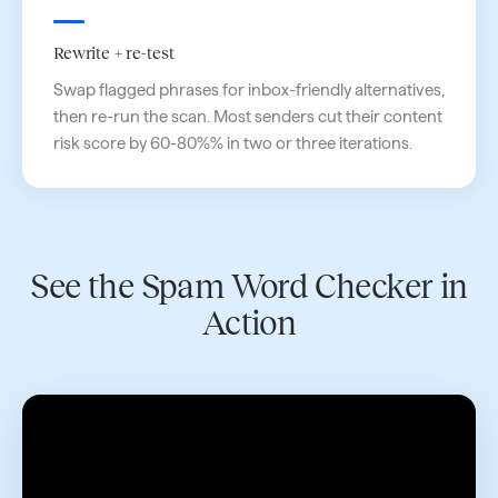
Rewrite + re-test
Swap flagged phrases for inbox-friendly alternatives,
then re-run the scan. Most senders cut their content
risk score by 60-80%% in two or three iterations.
See the Spam Word Checker in
Action