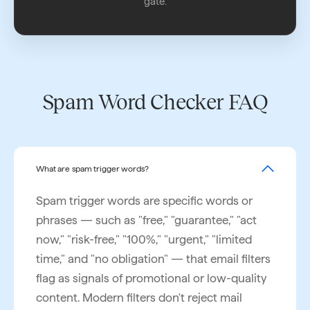
gate.
Spam Word Checker FAQ
What are spam trigger words?
Spam trigger words are specific words or
phrases — such as "free," "guarantee," "act
now," "risk-free," "100%," "urgent," "limited
time," and "no obligation" — that email filters
flag as signals of promotional or low-quality
content. Modern filters don't reject mail