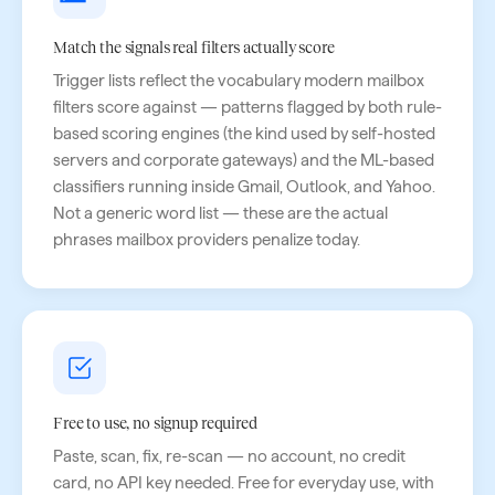
Match the signals real filters actually score
Trigger lists reflect the vocabulary modern mailbox
filters score against — patterns flagged by both rule-
based scoring engines (the kind used by self-hosted
servers and corporate gateways) and the ML-based
classifiers running inside Gmail, Outlook, and Yahoo.
Not a generic word list — these are the actual
phrases mailbox providers penalize today.
Free to use, no signup required
Paste, scan, fix, re-scan — no account, no credit
card, no API key needed. Free for everyday use, with