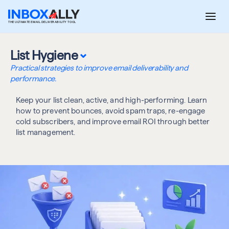
Skip
to
THE ULTIMATE EMAIL DELIVERABILITY TOOL
content
⌄
List Hygiene
Practical strategies to improve email deliverability and
performance.
Keep your list clean, active, and high-performing. Learn
how to prevent bounces, avoid spam traps, re-engage
cold subscribers, and improve email ROI through better
list management.