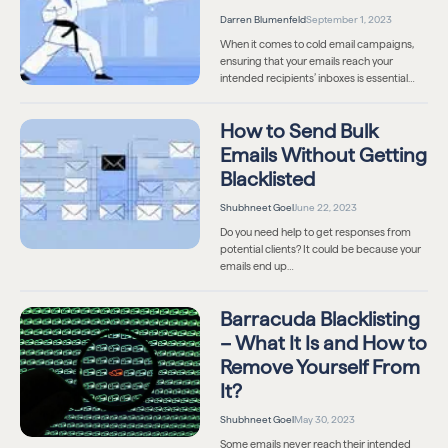
Darren Blumenfeld
September 1, 2023
When it comes to cold email campaigns,
ensuring that your emails reach your
intended recipients’ inboxes is essential…
How to Send Bulk
Emails Without Getting
Blacklisted
Shubhneet Goel
June 22, 2023
Do you need help to get responses from
potential clients? It could be because your
emails end up…
Barracuda Blacklisting
– What It Is and How to
Remove Yourself From
It?
Shubhneet Goel
May 30, 2023
Some emails never reach their intended