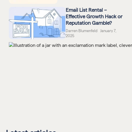
Email List Rental –
Effective Growth Hack or
Reputation Gamble?
Darren Blumenfeld January 7,
2025