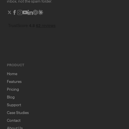
inbox, not the spam folder.
PRODUCT
Home
Features
Pricing
Blog
Support
Case Studies
Contact
About Us