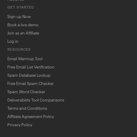
GET STARTED
Sign up Now
Book a live demo
Join as an Affiliate
Log in
RESOURCES
Email Warmup Tool
Free Email List Verification
Spam Database Lookup
Free Email Spam Checker
Spam Word Checker
Deliverability Tool Comparisons
Terms and Conditions
Affiliate Agreement Policy
Privacy Policy