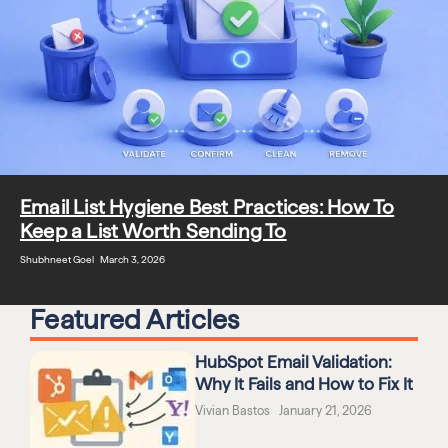
Email List Hygiene Best Practices: How To
Keep a List Worth Sending To
Shubhneet Goel March 3, 2026
Featured Articles
HubSpot Email Validation:
Why It Fails and How to Fix It
Vivian Bastos January 21, 2026