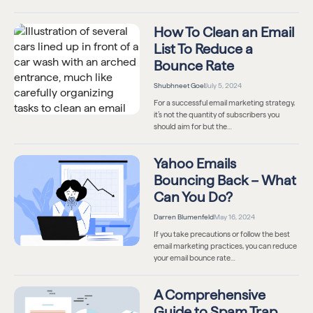
How To Clean an Email
List To Reduce a
Bounce Rate
Shubhneet Goel
July 5, 2024
For a successful email marketing strategy,
it’s not the quantity of subscribers you
should aim for but the…
Yahoo Emails
Bouncing Back – What
Can You Do?
Darren Blumenfeld
May 16, 2024
If you take precautions or follow the best
email marketing practices, you can reduce
your email bounce rate…
A Comprehensive
Guide to Spam Trap