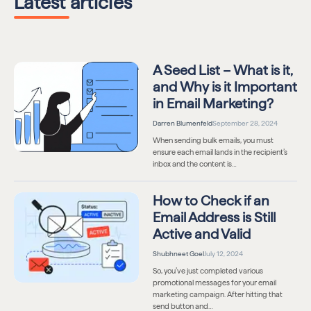
Latest articles
A Seed List – What is it,
and Why is it Important
in Email Marketing?
Darren Blumenfeld
September 28, 2024
When sending bulk emails, you must
ensure each email lands in the recipient’s
inbox and the content is…
How to Check if an
Email Address is Still
Active and Valid
Shubhneet Goel
July 12, 2024
So, you’ve just completed various
promotional messages for your email
marketing campaign. After hitting that
send button and…