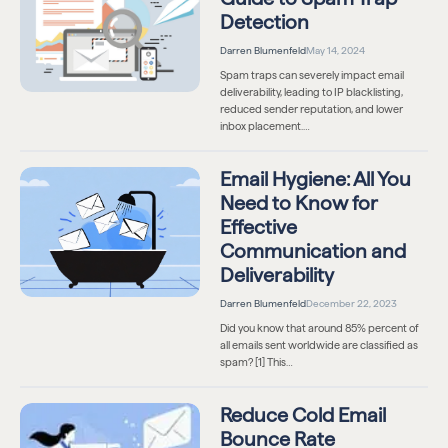
Detection
Darren Blumenfeld
May 14, 2024
Spam traps can severely impact email
deliverability, leading to IP blacklisting,
reduced sender reputation, and lower
inbox placement.…
Email Hygiene: All You
Need to Know for
Effective
Communication and
Deliverability
Darren Blumenfeld
December 22, 2023
Did you know that around 85% percent of
all emails sent worldwide are classified as
spam? [1] This…
Reduce Cold Email
Bounce Rate