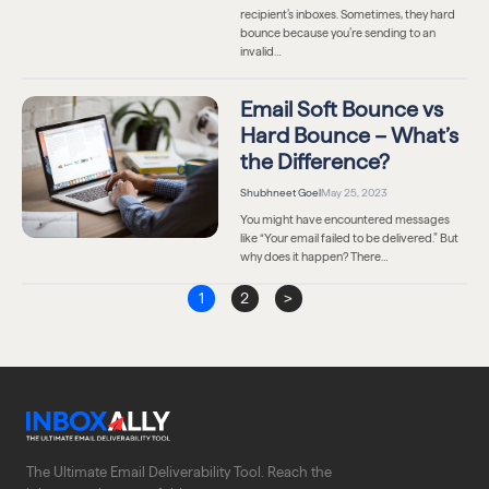
recipient’s inboxes. Sometimes, they hard
bounce because you’re sending to an
invalid…
Email Soft Bounce vs
Hard Bounce – What’s
the Difference?
Shubhneet Goel
May 25, 2023
You might have encountered messages
like “Your email failed to be delivered.” But
why does it happen? There…
1
2
>
The Ultimate Email Deliverability Tool. Reach the