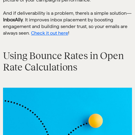
And if deliverability is a problem, there’s a simple solution—
InboxAlly
. It improves inbox placement by boosting
engagement and building sender trust, so your emails are
always seen.
Check it out here
!
Using Bounce Rates in Open
Rate Calculations