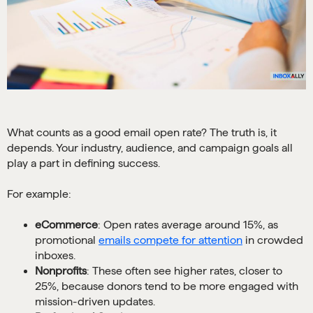
What counts as a good email open rate? The truth is, it
depends. Your industry, audience, and campaign goals all
play a part in defining success.
For example:
eCommerce
: Open rates average around 15%, as
promotional
emails compete for attention
in crowded
inboxes.
Nonprofits
: These often see higher rates, closer to
25%, because donors tend to be more engaged with
mission-driven updates.