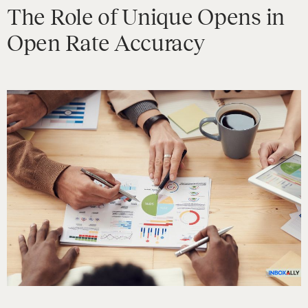
The Role of Unique Opens in
Open Rate Accuracy