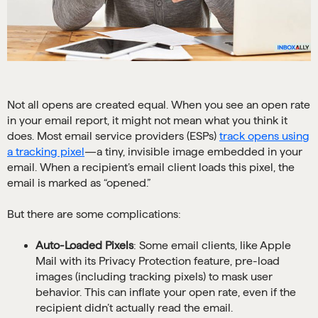
Not all opens are created equal. When you see an open rate
in your email report, it might not mean what you think it
does. Most email service providers (ESPs)
track opens using
a tracking pixel
—a tiny, invisible image embedded in your
email. When a recipient’s email client loads this pixel, the
email is marked as “opened.”
But there are some complications:
Auto-Loaded Pixels
: Some email clients, like Apple
Mail with its Privacy Protection feature, pre-load
images (including tracking pixels) to mask user
behavior. This can inflate your open rate, even if the
recipient didn’t actually read the email.