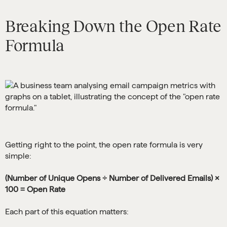
Breaking Down the Open Rate
Formula
Getting right to the point, the open rate formula is very
simple:
(Number of Unique Opens ÷ Number of Delivered Emails) ×
100 = Open Rate
Each part of this equation matters: