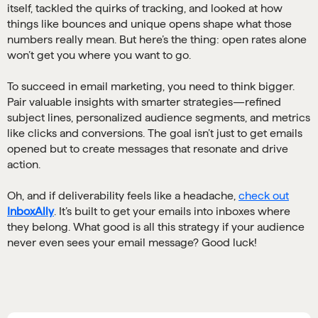
itself, tackled the quirks of tracking, and looked at how
things like bounces and unique opens shape what those
numbers really mean. But here’s the thing: open rates alone
won’t get you where you want to go.
To succeed in email marketing, you need to think bigger.
Pair valuable insights with smarter strategies—refined
subject lines, personalized audience segments, and metrics
like clicks and conversions. The goal isn’t just to get emails
opened but to create messages that resonate and drive
action.
Oh, and if deliverability feels like a headache,
check out
InboxAlly
. It’s built to get your emails into inboxes where
they belong. What good is all this strategy if your audience
never even sees your email message? Good luck!