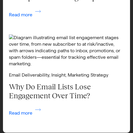
Read more
Email Deliverability
,
Insight
,
Marketing Strategy
Why Do Email Lists Lose
Engagement Over Time?
Read more