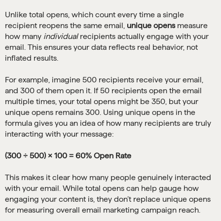
Unlike total opens, which count every time a single
recipient reopens the same email,
unique opens
measure
how many
individual
recipients actually engage with your
email. This ensures your data reflects real behavior, not
inflated results.
For example, imagine 500 recipients receive your email,
and 300 of them open it. If 50 recipients open the email
multiple times, your total opens might be 350, but your
unique opens remains 300. Using unique opens in the
formula gives you an idea of how many recipients are truly
interacting with your message:
(300 ÷ 500) × 100 = 60% Open Rate
This makes it clear how many people genuinely interacted
with your email. While total opens can help gauge how
engaging your content is, they don’t replace unique opens
for measuring overall email marketing campaign reach.