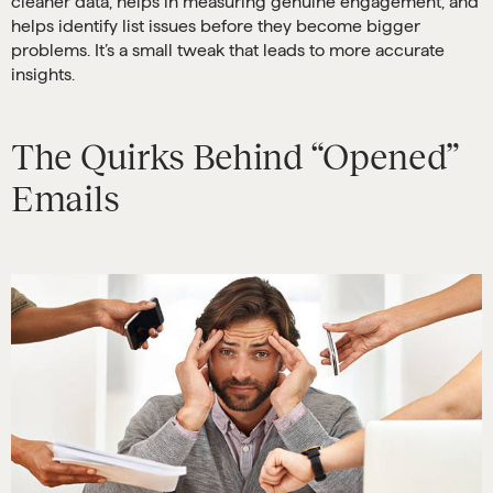
cleaner data, helps in measuring genuine engagement, and
helps identify list issues before they become bigger
problems. It’s a small tweak that leads to more accurate
insights.
The Quirks Behind “Opened”
Emails