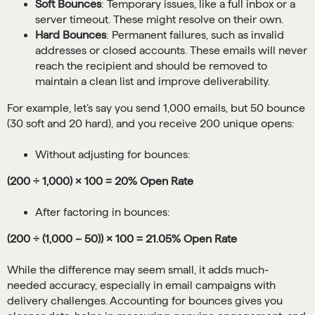
Soft Bounces
: Temporary issues, like a full inbox or a
server timeout. These might resolve on their own.
Hard Bounces
: Permanent failures, such as invalid
addresses or closed accounts. These emails will never
reach the recipient and should be removed to
maintain a clean list and improve deliverability.
For example, let’s say you send 1,000 emails, but 50 bounce
(30 soft and 20 hard), and you receive 200 unique opens:
Without adjusting for bounces:
(200 ÷ 1,000) × 100 = 20% Open Rate
After factoring in bounces:
(200 ÷ (1,000 – 50)) × 100 = 21.05% Open Rate
While the difference may seem small, it adds much-
needed accuracy, especially in email campaigns with
delivery challenges. Accounting for bounces gives you