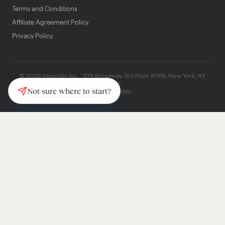
Terms and Conditions
Affiliate Agreement Policy
Privacy Policy
© 2026 InboxAlly Inc. · 1178 Broadway, 3rd Floor #1166, New York, NY
10001
Not sure where to start?
(347) 997-1661