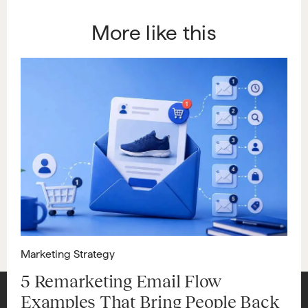
More like this
Marketing Strategy
5 Remarketing Email Flow
Examples That Bring People Back