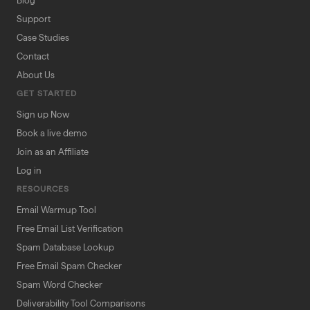
Blog
Support
Case Studies
Contact
About Us
GET STARTED
Sign up Now
Book a live demo
Join as an Affiliate
Log in
RESOURCES
Email Warmup Tool
Free Email List Verification
Spam Database Lookup
Free Email Spam Checker
Spam Word Checker
Deliverability Tool Comparisons