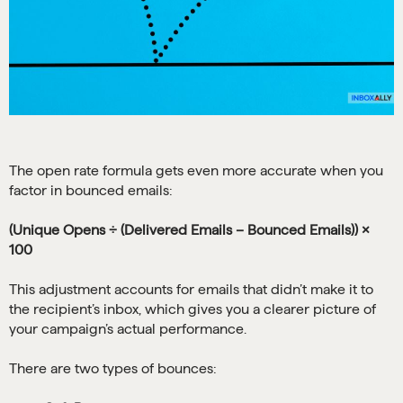
The open rate formula gets even more accurate when you
factor in bounced emails:
(Unique Opens ÷ (Delivered Emails – Bounced Emails)) ×
100
This adjustment accounts for emails that didn’t make it to
the recipient’s inbox, which gives you a clearer picture of
your campaign’s actual performance.
There are two types of bounces: