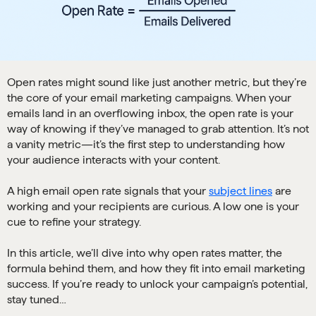
Open rates might sound like just another metric, but they’re
the core of your email marketing campaigns. When your
emails land in an overflowing inbox, the open rate is your
way of knowing if they’ve managed to grab attention. It’s not
a vanity metric—it’s the first step to understanding how
your audience interacts with your content.
A high email open rate signals that your
subject lines
are
working and your recipients are curious. A low one is your
cue to refine your strategy.
In this article, we’ll dive into why open rates matter, the
formula behind them, and how they fit into email marketing
success. If you’re ready to unlock your campaign’s potential,
stay tuned…