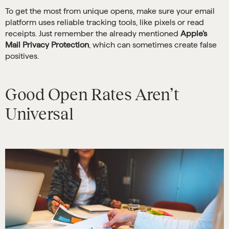
To get the most from unique opens, make sure your email
platform uses reliable tracking tools, like pixels or read
receipts. Just remember the already mentioned
Apple’s
Mail Privacy Protection
, which can sometimes create false
positives.
Good Open Rates Aren’t
Universal