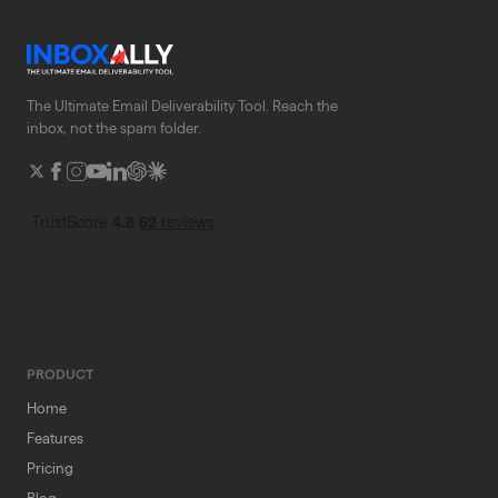
The Ultimate Email Deliverability Tool. Reach the
inbox, not the spam folder.
PRODUCT
Home
Features
Pricing