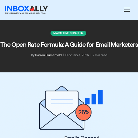
Skip
to
THE ULTIMATE EMAIL DELIVERABILITY TOOL
content
MARKETING STRATEGY
The Open Rate Formula: A Guide for Email Marketers
By:
Darren Blumenfeld
|
February 4, 2025
|
7 min read