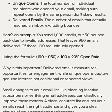
Unique Opens
: The total number of individual
recipients who opened your email, making sure
repeat opens by the same person don’t skew results.
Delivered Emails
: The number of emails that actually
reached an inbox, excluding bounces.
Here’s an example
: You send 1,000 emails, but 50 bounce
back due to invalid addresses. That leaves 950 emails
delivered. Of those, 190 are uniquely opened.
Using the formula:
(190 ÷ 950) × 100 = 20% Open Rate
Why is this important? Delivered emails measure real
opportunities for engagement, while unique opens capture
genuine interest, not accidental or repeated views.
Small changes to your email list, like cleaning inactive
subscribers or verifying email addresses, can drastically
improve these metrics. A clean, accurate list ensures your
emails reach the right audience and gives you a clear
picture of your campaign’s performance.