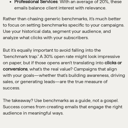
Professional Services
: With an average of 20%, these
emails balance client interest with relevance.
Rather than chasing generic benchmarks, it’s much better
to focus on setting benchmarks specific to your campaigns.
Use your historical data, segment your audience, and
analyze what clicks with your subscribers.
But it’s equally important to avoid falling into the
“benchmark trap.” A 30% open rate might look impressive
on paper, but if those opens aren’t translating into
clicks or
conversions
, what’s the real value? Campaigns that align
with your goals—whether that’s building awareness, driving
sales, or generating leads—are the true measure of
success.
The takeaway? Use benchmarks as a guide, not a gospel.
Success comes from creating emails that engage the right
audience in meaningful ways.