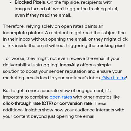
Blocked Pixels
: On the flip side, recipients with
images turned off won’t trigger the tracking pixel,
even if they read the email.
Therefore, relying solely on open rates paints an
incomplete picture. A recipient might read the subject line
in their inbox without opening the email, or they might click
a link inside the email without triggering the tracking pixel.
…or worse, they might not even receive the email if your
deliverability is struggling!
InboxAlly
offers a simple
solution to boost your sender reputation and ensure your
marketing emails land in your audience’s inbox.
Give it a try
!
But to get a more accurate view of engagement, it’s
important to combine
open rates
with other metrics like
click-through rate (CTR) or conversion rate
. These
additional insights show how your audience interacts with
your content beyond just opening the email.