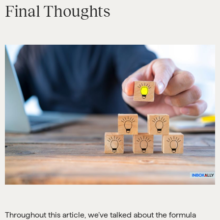
Final Thoughts
Throughout this article, we’ve talked about the formula