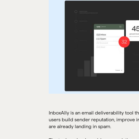
InboxAlly is an email deliverability tool
users build sender reputation, improve 
are already landing in spam.