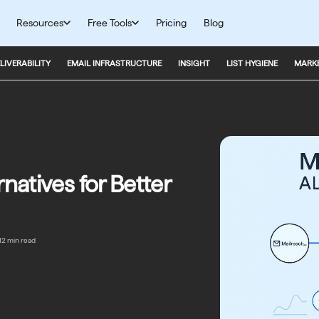
Resources
Free Tools
Pricing
Blog
LIVERABILITY
EMAIL INFRASTRUCTURE
INSIGHT
LIST HYGIENE
MARKE
natives for Better
12 min read