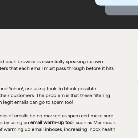
nd each browser is essentially speaking its own
ters that each email must pass through before it hits
nd Yahoo!, are using tools to block possible
heir customers. The problem is that these filtering
 legit emails can go to spam too!
nces of emails being marked as spam and make sure
is by using an
email warm-up tool
, such as Mailreach.
of warming up email inboxes, increasing inbox health