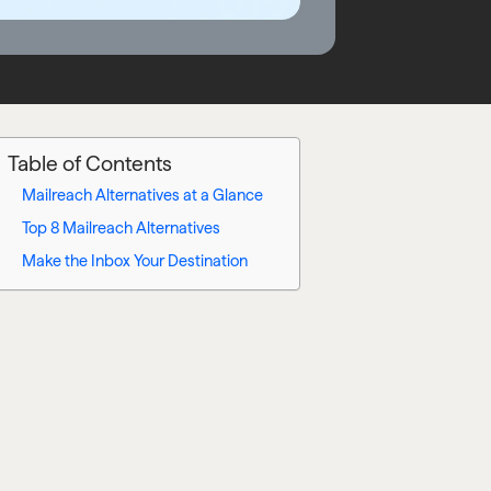
Table of Contents
Mailreach Alternatives at a Glance
Top 8 Mailreach Alternatives
Make the Inbox Your Destination