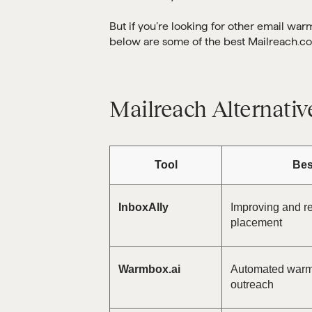
But if you’re looking for other email war
below are some of the best Mailreach.co
Mailreach Alternativ
Tool
Bes
InboxAlly
Improving and re
placement
Warmbox.ai
Automated warm-
outreach