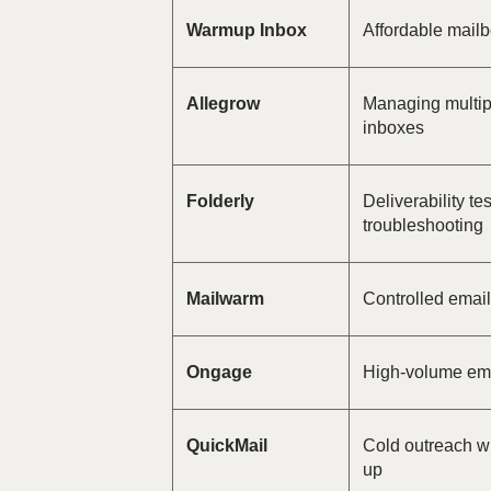
Warmup Inbox
Affordable mail
Allegrow
Managing multip
inboxes
Folderly
Deliverability te
troubleshooting
Mailwarm
Controlled emai
Ongage
High-volume ema
QuickMail
Cold outreach wi
up