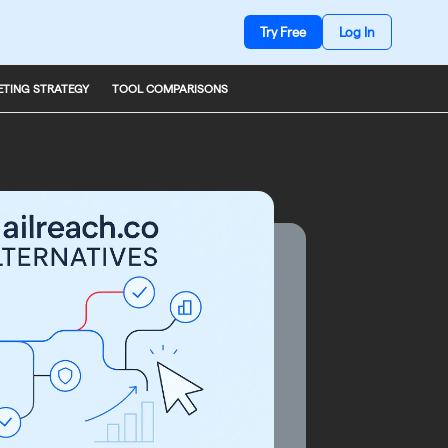
Try Free
Log In
TING STRATEGY
TOOL COMPARISONS