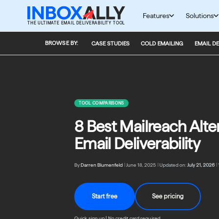
Skip
to
Features
Solutions
THE ULTIMATE EMAIL DELIVERABILITY TOOL
content
BROWSE BY:
CASE STUDIES
COLD EMAILING
EMAIL DE
TOOL COMPARISONS
8 Best Mailreach Alter
Email Deliverability
By:
Darren Blumenfeld
|
June 18, 2025
|
Updated on:
July 21, 2026
|
Start free
See pricing
Quick sign up | No credit card required