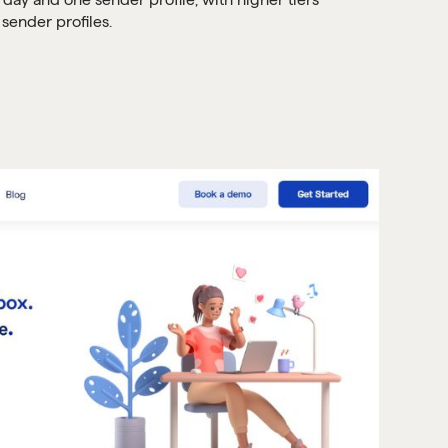
sender profiles.