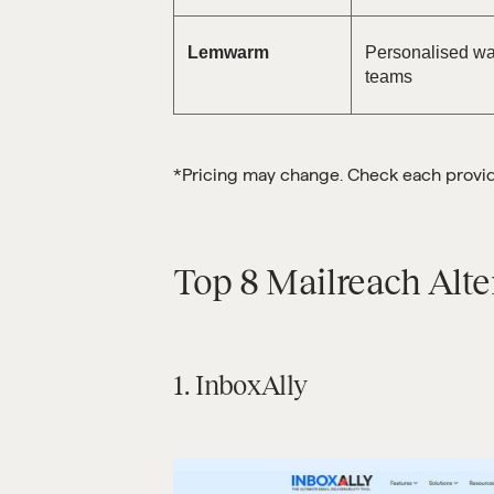
Lemwarm
Personalised wa
teams
*Pricing may change. Check each provider
Top 8 Mailreach Alte
1. InboxAlly