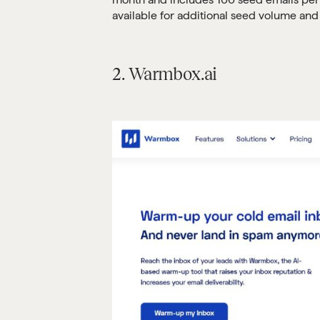
available for additional seed volume and 
2. Warmbox.ai