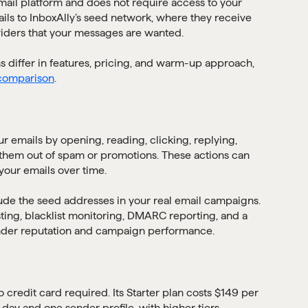
mail platform and does not require access to your
ils to InboxAlly’s seed network, where they receive
iders that your messages are wanted.
ms differ in features, pricing, and warm-up approach,
 comparison
.
ur emails by opening, reading, clicking, replying,
them out of spam or promotions. These actions can
our emails over time.
de the seed addresses in your real email campaigns.
sting, blacklist monitoring, DMARC reporting, and a
nder reputation and campaign performance.
no credit card required. Its Starter plan costs $149 per
ay and one sender profile, with higher tiers