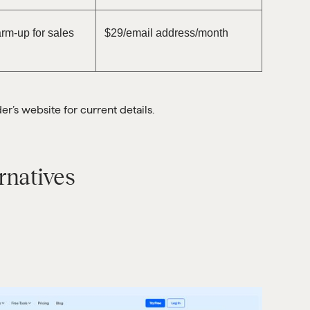
rm-up for sales
$29/email address/month
’s website for current details.
rnatives