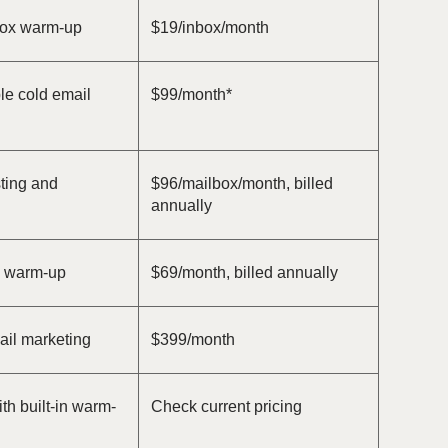
box warm-up
$19/inbox/month
le cold email
$99/month*
sting and
$96/mailbox/month, billed
annually
l warm-up
$69/month, billed annually
il marketing
$399/month
th built-in warm-
Check current pricing