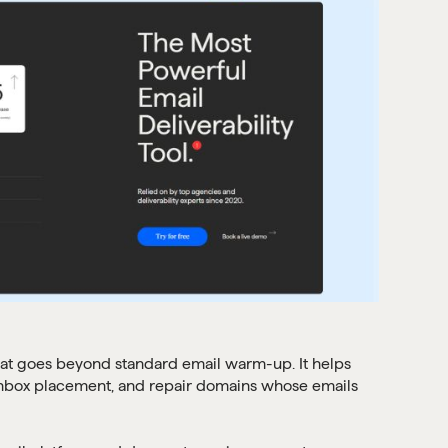
 that goes beyond standard email warm-up. It helps
inbox placement, and repair domains whose emails