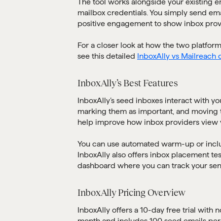
The tool works alongside your existing e
mailbox credentials. You simply send ema
positive engagement to show inbox prov
For a closer look at how the two platfor
see this detailed
InboxAlly vs Mailreach
InboxAlly’s Best Features
InboxAlly’s seed inboxes interact with yo
marking them as important, and moving 
help improve how inbox providers view y
You can use automated warm-up or inclu
InboxAlly also offers inbox placement te
dashboard where you can track your se
InboxAlly Pricing Overview
InboxAlly offers a 10-day free trial with 
month and includes 100 seed emails per d