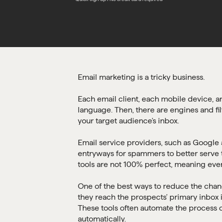
Email marketing is a tricky business.
Each email client, each mobile device, a
language. Then, there are engines and fil
your target audience’s inbox.
Email service providers, such as Google a
entryways for spammers to better serve t
tools are not 100% perfect, meaning even
One of the best ways to reduce the cha
they reach the prospects’ primary inbox 
These tools often automate the process 
automatically.