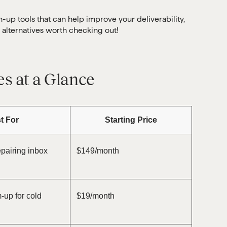
m-up tools that can help improve your deliverability,
 alternatives worth checking out!
es at a Glance
t For
Starting Price
pairing inbox
$149/month
up for cold
$19/month