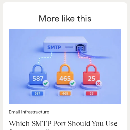
More like this
Email Infrastructure
Which SMTP Port Should You Use