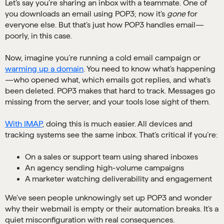
Let’s say you’re sharing an inbox with a teammate. One of
you downloads an email using POP3; now it’s
gone
for
everyone else. But that’s just how POP3 handles email—
poorly, in this case.
Now, imagine you’re running a cold email campaign or
warming up a domain
. You need to know what’s happening
—who opened what, which emails got replies, and what’s
been deleted. POP3 makes that hard to track. Messages go
missing from the server, and your tools lose sight of them.
With IMAP
, doing this is much easier. All devices and
tracking systems see the same inbox. That’s critical if you’re:
On a sales or support team using shared inboxes
An agency sending high-volume campaigns
A marketer watching deliverability and engagement
We’ve seen people unknowingly set up POP3 and wonder
why their webmail is empty or their automation breaks. It’s a
quiet misconfiguration with real consequences.