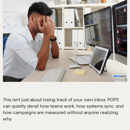
This isn’t just about losing track of your own inbox. POP3
can quietly derail how teams work, how systems sync, and
how campaigns are measured without anyone realizing
why.