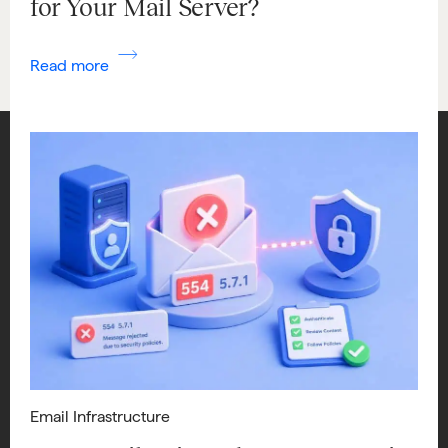
for Your Mail Server?
Read more
Email Infrastructure