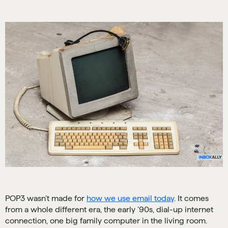
POP3 wasn’t made for
how we use email today
. It comes
from a whole different era, the early ’90s, dial-up internet
connection, one big family computer in the living room.