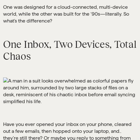
One was designed for a cloud-connected, multi-device
world, while the other was built for the ‘90s—literally. So
what’s the difference?
One Inbox, Two Devices, Total
Chaos
Have you ever opened your inbox on your phone, cleared
out a few emails, then hopped onto your laptop, and..
they’re still there? Or maybe you reply to something from