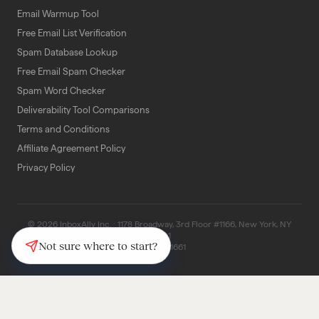
Email Warmup Tool
Free Email List Verification
Spam Database Lookup
Free Email Spam Checker
Spam Word Checker
Deliverability Tool Comparisons
Terms and Conditions
Affiliate Agreement Policy
Privacy Policy
© 2026 InboxAlly Inc. · 1178 Broadway, 3rd Floor #1166, New York, NY
10001
Not sure where to start?
(347) 997-1661