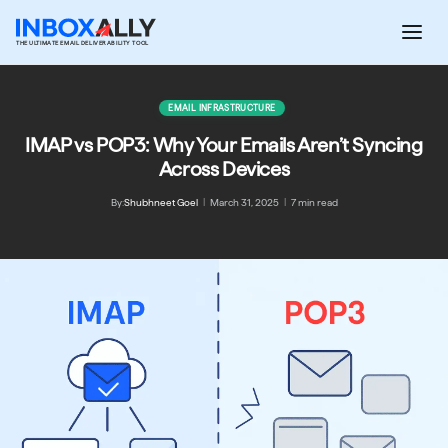
Skip
to
THE ULTIMATE EMAIL DELIVERABILITY TOOL
content
EMAIL INFRASTRUCTURE
IMAP vs POP3: Why Your Emails Aren’t Syncing
Across Devices
By:
Shubhneet Goel
|
March 31, 2025
|
7 min read