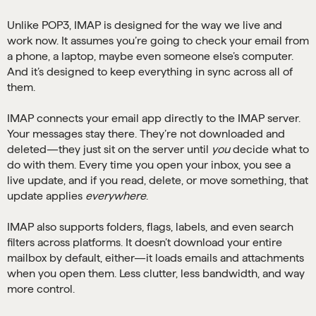
Unlike POP3, IMAP is designed for the way we live and
work now. It assumes you’re going to check your email from
a phone, a laptop, maybe even someone else’s computer.
And it’s designed to keep everything in sync across all of
them.
IMAP connects your email app directly to the IMAP server.
Your messages stay there. They’re not downloaded and
deleted—they just sit on the server until
you
decide what to
do with them. Every time you open your inbox, you see a
live update, and if you read, delete, or move something, that
update applies
everywhere
.
IMAP also supports folders, flags, labels, and even search
filters across platforms. It doesn’t download your entire
mailbox by default, either—it loads emails and attachments
when you open them. Less clutter, less bandwidth, and way
more control.