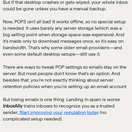
But if that desktop crashes or gets wiped, your whole inbox
could be gone unless you have a manual backup.
Now, POP3
isn’t all bad
. It works offline, so no special setup
is needed. It uses barely any server storage (which was a
big selling point when storage space was expensive). And
it’s made only to download messages once, so it’s easy on
bandwidth. That’s why some older email providers—and
even some default desktop setups—still use it.
There are ways to tweak POP settings so emails stay on the
server. But most people don’t know that’s an option. And
besides that, you’re not exactly thinking about server
retention policies when you’re setting up an email account.
But losing emails is one thing. Landing in spam is
worse
.
InboxAlly
trains inboxes to recognize you as a trusted
sender.
Start improving your reputation today
(no
complicated setup needed).