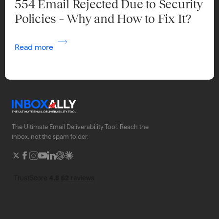
554 Email Rejected Due to Security
Policies – Why and How to Fix It?
Read more
The Ultimate Email Deliverability Tool. Reach the
inbox, not the spam folder.