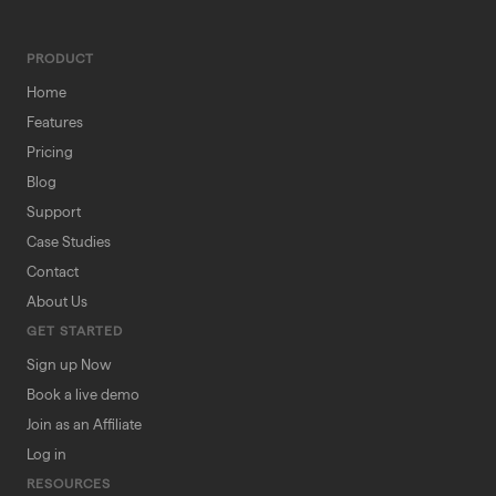
PRODUCT
Home
Features
Pricing
Blog
Support
Case Studies
Contact
About Us
GET STARTED
Sign up Now
Book a live demo
Join as an Affiliate
Log in
RESOURCES