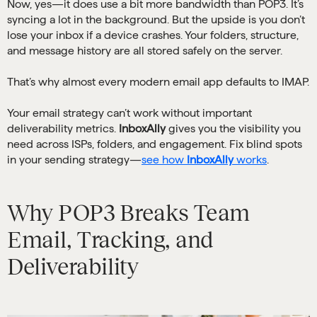
Now, yes—it does use a bit more bandwidth than POP3. It’s
syncing a lot in the background. But the upside is you don’t
lose your inbox if a device crashes. Your folders, structure,
and message history are all stored safely on the server.
That’s why almost every modern email app defaults to IMAP.
Your email strategy can’t work without important
deliverability metrics.
InboxAlly
gives you the visibility you
need across ISPs, folders, and engagement. Fix blind spots
in your sending strategy—
see how
InboxAlly
works
.
Why POP3 Breaks Team
Email, Tracking, and
Deliverability