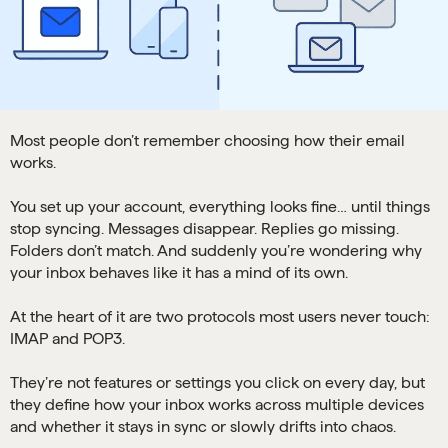
Most people don’t remember choosing how their email
works.
You set up your account, everything looks fine… until things
stop syncing. Messages disappear. Replies go missing.
Folders don’t match. And suddenly you’re wondering why
your inbox behaves like it has a mind of its own.
At the heart of it are two protocols most users never touch:
IMAP and POP3.
They’re not features or settings you click on every day, but
they define how your inbox works across multiple devices
and whether it stays in sync or slowly drifts into chaos.