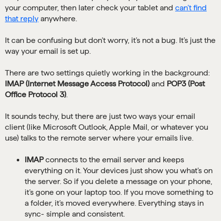
your computer, then later check your tablet and
can’t find
that reply
anywhere.
It can be confusing but don’t worry, it’s not a bug. It’s just the
way your email is set up.
There are two settings quietly working in the background:
IMAP (Internet Message Access Protocol)
and
POP3 (Post
Office Protocol 3)
.
It sounds techy, but there are just two ways your email
client (like Microsoft Outlook, Apple Mail, or whatever you
use) talks to the remote server where your emails live.
IMAP
connects to the email server and keeps
everything on it. Your devices just show you what’s on
the server. So if you delete a message on your phone,
it’s gone on your laptop too. If you move something to
a folder, it’s moved everywhere. Everything stays in
sync- simple and consistent.