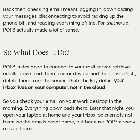
Back then, checking email meant logging in, downloading
your messages, disconnecting to avoid racking up the
phone bill, and reading everything offline. For
that
setup,
POP3 actually made a lot of sense.
So What Does It Do?
POP3 is designed to connect to your mail server, retrieve
emails, download them to your device, and then, by default,
delete them from the server. That’s the key detail:
your
inbox lives on your computer, not in the cloud
.
So you check your email on your work desktop in the
morning. Everything downloads there. Later that night, you
open your laptop at home and your inbox looks empty not
because the emails never came, but because POP3 already
moved them.