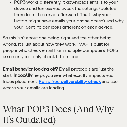
POP3
works differently. It downloads emails to your
device and (unless you tweak the settings) deletes
them from the server afterward. That’s why your
laptop might have emails your phone doesn’t and why
your “Sent” folder looks different on each device.
So this isn’t about one being right and the other being
wrong, it’s just about how they work. IMAP is built for
people who check email from multiple computers. POP3
assumes you’ll only check it from one.
Email behavior looking off?
Email protocols are just the
start.
InboxAlly
helps you see what exactly impacts your
inbox placement.
Run a free
deliverability check
and see
where your emails are landing.
What POP3 Does (And Why
It’s Outdated)