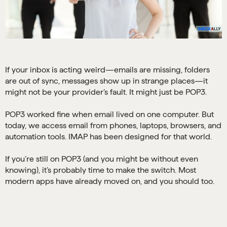
If your inbox is acting weird—emails are missing, folders
are out of sync, messages show up in strange places—it
might not be your provider’s fault. It might just be POP3.
POP3 worked fine when email lived on one computer. But
today, we access email from phones, laptops, browsers, and
automation tools. IMAP has been designed for that world.
If you’re still on POP3 (and you might be without even
knowing), it’s probably time to make the switch. Most
modern apps have already moved on, and you should too.