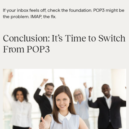
If your inbox feels off, check the foundation. POP3 might be
the problem. IMAP, the fix.
Conclusion: It’s Time to Switch
From POP3