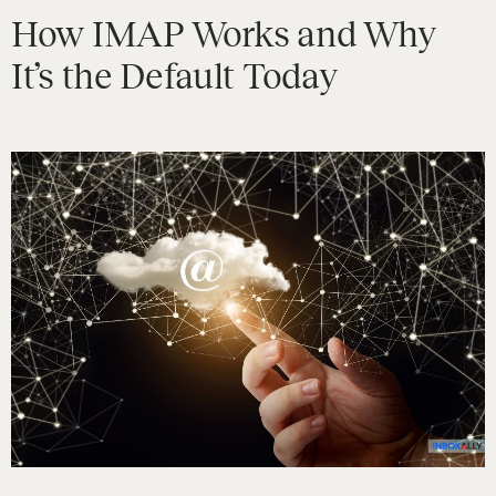
How IMAP Works and Why
It’s the Default Today