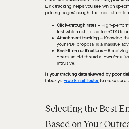
Link tracking helps you see which specifi
pricing pages) caught the most attention
Click-through rates –
High-perform
test which call-to-action (CTA) is c
Attachment tracking –
Knowing that
your PDF proposal is a massive adv
Real-time notifications –
Receiving 
opens an old thread allows for a “t
intrusive.
Is your tracking data skewed by poor del
Inboxly’s
Free Email Tester
to make sure th
Selecting the Best E
Based on Your Outr