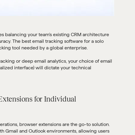
es balancing your team’s existing CRM architecture
racy. The best email tracking software for a solo
acking tool needed by a global enterprise.
racking or deep email analytics, your choice of email
alized interface) will dictate your technical
xtensions for Individual
erations, browser extensions are the go-to solution.
ith Gmail and Outlook environments, allowing users