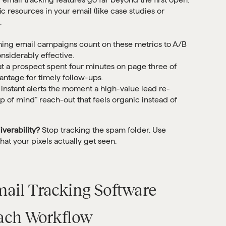
c resources in your email (like case studies or
.
ing email campaigns count on these metrics to A/B
onsiderably effective.
 a prospect spent four minutes on page three of
antage for timely follow-ups.
instant alerts the moment a high-value lead re-
op of mind” reach-out that feels organic instead of
iverability?
Stop tracking the spam folder. Use
at your pixels actually get seen.
mail Tracking Software
each Workflow