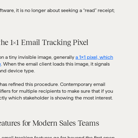
tware, it is no longer about seeking a “read” receipt;
the 1×1 Email Tracking Pixel
 a tiny invisible image, generally
a 1×1 pixel, which
e
. When the email client loads this image, it signals
 and device type.
has refined this procedure. Contemporary email
iers for multiple recipients to make sure that if you
tly which stakeholder is showing the most interest.
eatures for Modern Sales Teams
 email tracking features go far beyond the first open.