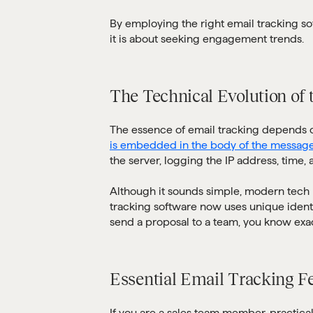
By employing the right email tracking sof
it is about seeking engagement trends.
The Technical Evolution of 
The essence of email tracking depends on
is embedded in the body of the messag
the server, logging the IP address, time,
Although it sounds simple, modern tech 
tracking software now uses unique identif
send a proposal to a team, you know exac
Essential Email Tracking F
If you are a sales team member, practical