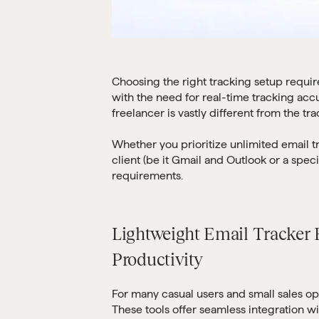
Choosing the right tracking setup requir
with the need for real-time tracking accu
freelancer is vastly different from the tr
Whether you prioritize unlimited email t
client (be it Gmail and Outlook or a speci
requirements.
Lightweight Email Tracker E
Productivity
For many casual users and small sales op
These tools offer seamless integration w