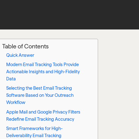
Table of Contents
Quick Answer
Modern Email Tracking Tools Provide
Actionable Insights and High-Fidelity
Data
Selecting the Best Email Tracking
Software Based on Your Outreach
Workflow
Apple Mail and Google Privacy Filters
Redefine Email Tracking Accuracy
Smart Frameworks for High-
Deliverability Email Tracking