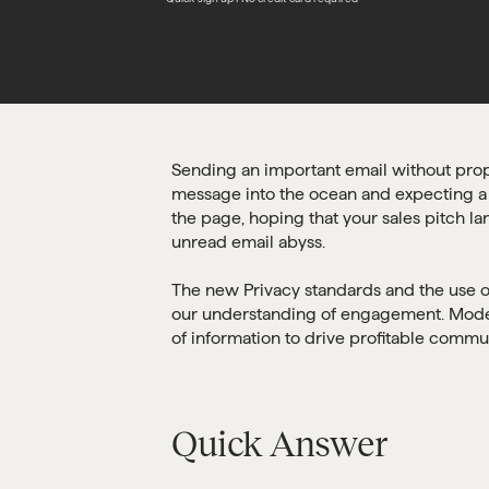
Sending an important email without prope
message into the ocean and expecting a fla
the page, hoping that your sales pitch la
unread email abyss.
The new Privacy standards and the use of 
our understanding of engagement. Moder
of information to drive profitable commu
Quick Answer