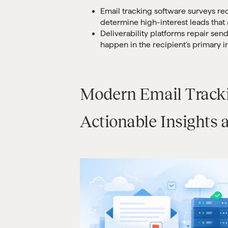
Email tracking software surveys rec
determine high-interest leads that 
Deliverability platforms repair sen
happen in the recipient’s primary i
Modern Email Tracki
Actionable Insights 