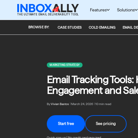
Skip
to
Features
Solutions
THE ULTIMATE EMAIL DELIVERABILITY TOOL
content
BROWSE BY:
CASE STUDIES
COLD EMAILING
EMAIL DE
MARKETING STRATEGY
Email Tracking Tools
Engagement and Sal
By:
Vivian Bastos
|
March 24, 2026
|
10 min read
Start free
See pricing
Quick sign up | No credit card required