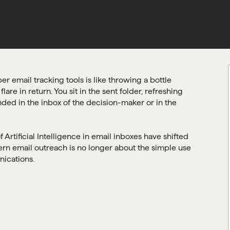
r email tracking tools is like throwing a bottle
re in return. You sit in the sent folder, refreshing
nded in the inbox of the decision-maker or in the
Artificial Intelligence in email inboxes have shifted
n email outreach is no longer about the simple use
nications.