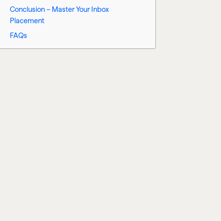
Conclusion – Master Your Inbox
Placement
FAQs