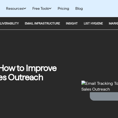
Resources
Free Tools
Pricing
Blog
LIVERABILITY
EMAIL INFRASTRUCTURE
INSIGHT
LIST HYGIENE
MARKE
: How to Improve
es Outreach