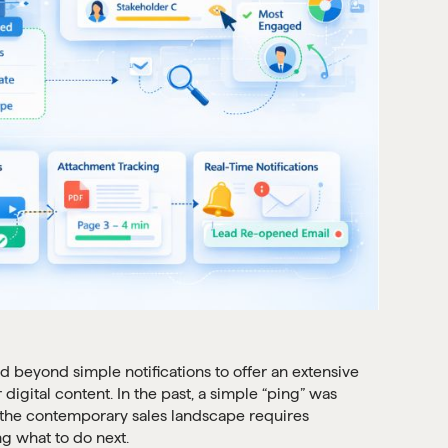
beyond simple notifications to offer an extensive
igital content. In the past, a simple “ping” was
t the contemporary sales landscape requires
ng what to do next.