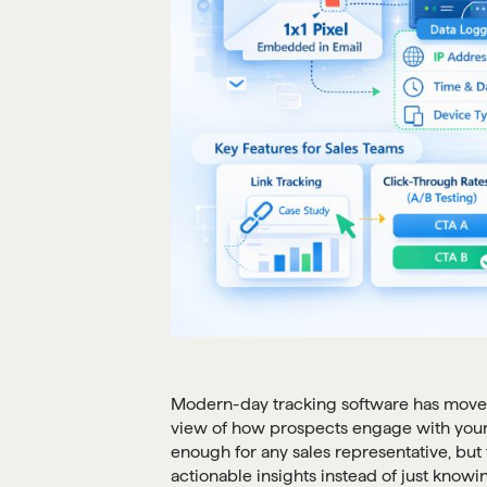
Modern-day tracking software has moved 
view of how prospects engage with your d
enough for any sales representative, bu
actionable insights instead of just knowi