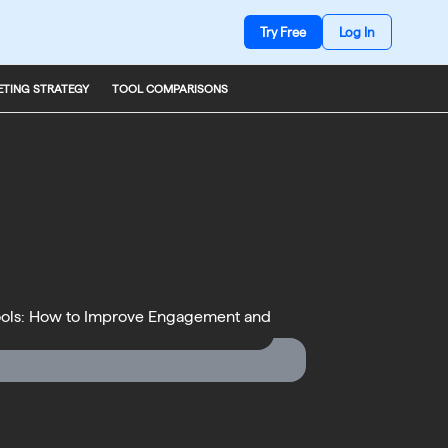
Try Free
Log In
TING STRATEGY
TOOL COMPARISONS