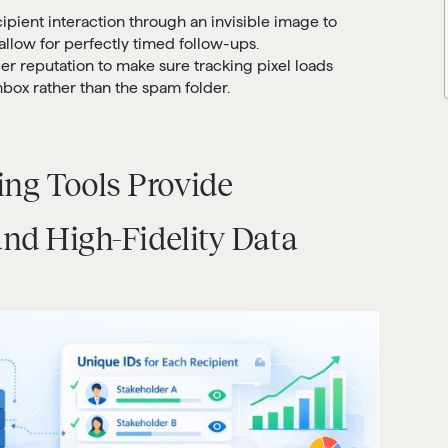
ipient interaction through an invisible image to
allow for perfectly timed follow-ups.
der reputation to make sure tracking pixel loads
nbox rather than the spam folder.
ng Tools Provide
and High-Fidelity Data