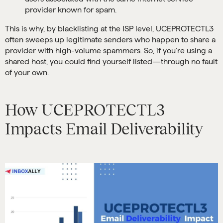
provider known for spam.
This is why, by blacklisting at the ISP level, UCEPROTECTL3
often sweeps up legitimate senders who happen to share a
provider with high-volume spammers. So, if you’re using a
shared host, you could find yourself listed—through no fault
of your own.
How UCEPROTECTL3
Impacts Email Deliverability