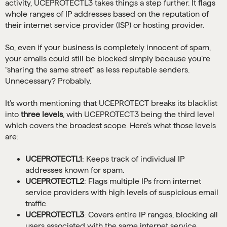
activity, UCEPROTECTL3 takes things a step further. It flags
whole ranges of IP addresses based on the reputation of
their internet service provider (ISP) or hosting provider.
So, even if your business is completely innocent of spam,
your emails could still be blocked simply because you’re
“sharing the same street” as less reputable senders.
Unnecessary? Probably.
It’s worth mentioning that UCEPROTECT breaks its blacklist
into
three levels
, with UCEPROTECT3 being the third level
which covers the broadest scope. Here’s what those levels
are:
UCEPROTECTL1
: Keeps track of individual IP
addresses known for spam.
UCEPROTECTL2
: Flags multiple IPs from internet
service providers with high levels of suspicious email
traffic.
UCEPROTECTL3
: Covers entire IP ranges, blocking all
users associated with the same internet service