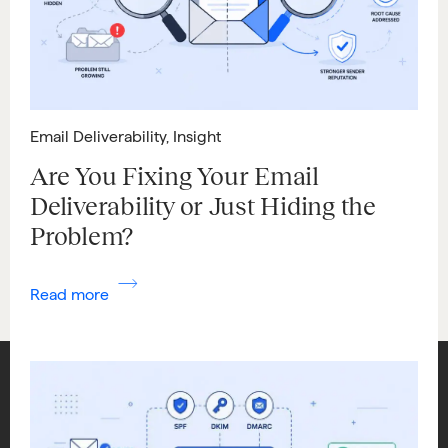
Email Deliverability
,
Insight
Are You Fixing Your Email
Deliverability or Just Hiding the
Problem?
Read more