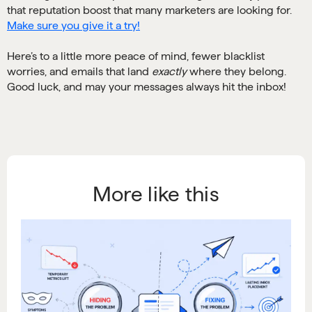
that reputation boost that many marketers are looking for.
Make sure you give it a try!
Here’s to a little more peace of mind, fewer blacklist
worries, and emails that land
exactly
where they belong.
Good luck, and may your messages always hit the inbox!
More like this