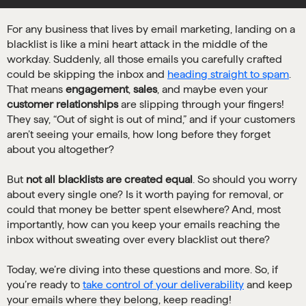
For any business that lives by email marketing, landing on a
blacklist is like a mini heart attack in the middle of the
workday. Suddenly, all those emails you carefully crafted
could be skipping the inbox and
heading straight to spam
.
That means
engagement
,
sales
, and maybe even your
customer relationships
are slipping through your fingers!
They say, “Out of sight is out of mind,” and if your customers
aren’t seeing your emails, how long before they forget
about you altogether?
But
not all blacklists are created equal
. So should you worry
about every single one? Is it worth paying for removal, or
could that money be better spent elsewhere? And, most
importantly, how can you keep your emails reaching the
inbox without sweating over every blacklist out there?
Today, we’re diving into these questions and more. So, if
you’re ready to
take control of your deliverability
and keep
your emails where they belong, keep reading!