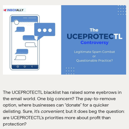
The UCEPROTECTL blacklist has raised some eyebrows in
the email world. One big concern? The pay-to-remove
option, where businesses can “donate” for a quicker
delisting. Sure, it’s
convenient
, but it does beg the question:
are UCEPROTECTL’s priorities more about profit than
protection?