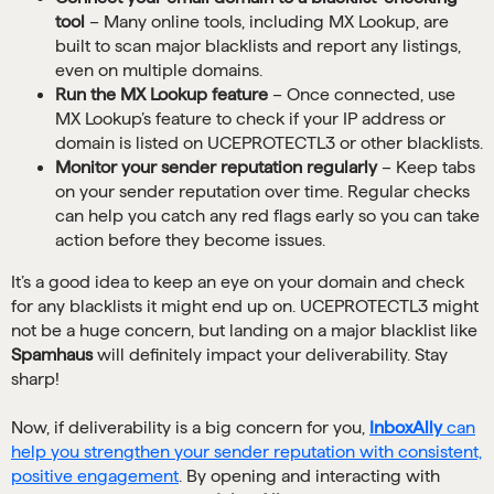
tool
– Many online tools, including MX Lookup, are
built to scan major blacklists and report any listings,
even on multiple domains.
Run the MX Lookup feature
– Once connected, use
MX Lookup’s feature to check if your IP address or
domain is listed on UCEPROTECTL3 or other blacklists.
Monitor your sender reputation regularly
– Keep tabs
on your sender reputation over time. Regular checks
can help you catch any red flags early so you can take
action before they become issues.
It’s a good idea to keep an eye on your domain and check
for any blacklists it might end up on. UCEPROTECTL3 might
not be a huge concern, but landing on a major blacklist like
Spamhaus
will definitely impact your deliverability. Stay
sharp!
Now, if deliverability is a big concern for you,
InboxAlly
can
help you strengthen your sender reputation with consistent,
positive engagement
. By opening and interacting with