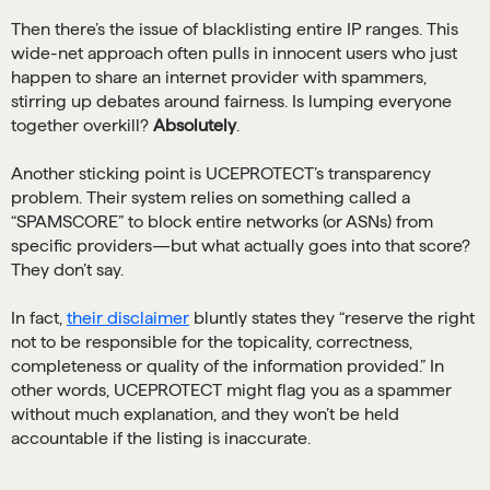
Then there’s the issue of blacklisting entire IP ranges. This
wide-net approach often pulls in innocent users who just
happen to share an internet provider with spammers,
stirring up debates around fairness. Is lumping everyone
together overkill?
Absolutely
.
Another sticking point is UCEPROTECT’s transparency
problem. Their system relies on something called a
“SPAMSCORE” to block entire networks (or ASNs) from
specific providers—but what actually goes into that score?
They don’t say.
In fact,
their disclaimer
bluntly states they “reserve the right
not to be responsible for the topicality, correctness,
completeness or quality of the information provided.” In
other words, UCEPROTECT might flag you as a spammer
without much explanation, and they won’t be held
accountable if the listing is inaccurate.