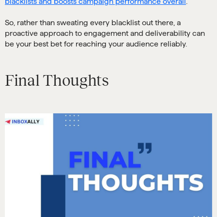
blacklists and boosts campaign performance overall
.
So, rather than sweating every blacklist out there, a
proactive approach to engagement and deliverability can
be your best bet for reaching your audience reliably.
Final Thoughts