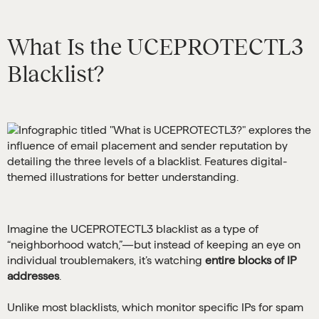
What Is the UCEPROTECTL3
Blacklist?
Imagine the UCEPROTECTL3 blacklist as a type of
“neighborhood watch,”—but instead of keeping an eye on
individual troublemakers, it’s watching
entire blocks of IP
addresses
.
Unlike most blacklists, which monitor specific IPs for spam