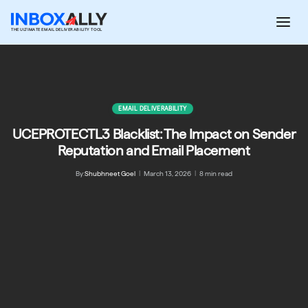
Skip
to
THE ULTIMATE EMAIL DELIVERABILITY TOOL
content
EMAIL DELIVERABILITY
UCEPROTECTL3 Blacklist: The Impact on Sender
Reputation and Email Placement
By:
Shubhneet Goel
|
March 13, 2026
|
8 min read