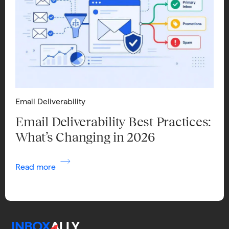
Email Deliverability
Email Deliverability Best Practices:
What’s Changing in 2026
Read more