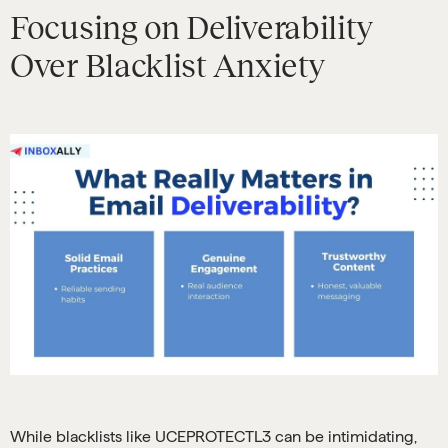
Focusing on Deliverability
Over Blacklist Anxiety
While blacklists like UCEPROTECTL3 can be intimidating,