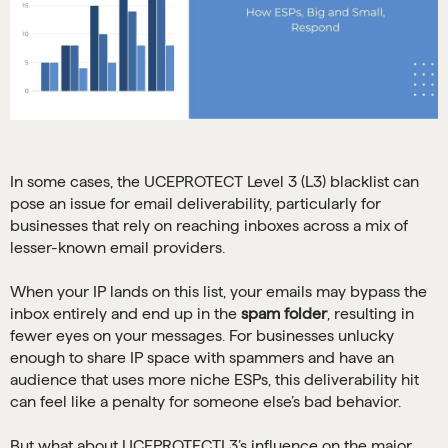
In some cases, the UCEPROTECT Level 3 (L3) blacklist can
pose an issue for email deliverability, particularly for
businesses that rely on reaching inboxes across a mix of
lesser-known email providers.
When your IP lands on this list, your emails may bypass the
inbox entirely and end up in the
spam folder
, resulting in
fewer eyes on your messages. For businesses unlucky
enough to share IP space with spammers and have an
audience that uses more niche ESPs, this deliverability hit
can feel like a penalty for someone else’s bad behavior.
But what about UCEPROTECTL3’s influence on the major