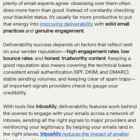
plenty of email experts agree: obsessing over them often
does more harm than good. Instead of constantly checking
your blacklist status, it’s usually far more productive to put
that energy into
improving deliverability
with
solid email
practices
and
genuine engagement.
Deliverability success depends on factors that reflect well
on your sender reputation—
high engagement rates
,
low
bounce rates
, and
honest
,
trustworthy content
. Keeping a
good reputation also means covering the technical bases:
consistent email authentication (SPF, DKIM, and DMARC),
stable sending volumes, and keeping clear of spam traps—
all important signals providers check to gauge your
credibility.
With tools like
InboxAlly
, deliverability features work behind
the scenes to engage with your emails across a network of
inboxes, sending all the right signals to major providers and
reinforcing your legitimacy. By helping your emails land in
the right places,
InboxAlly
reduces the impact of smaller