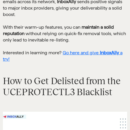
emails across its network,
InboxAlly
sends positive signals
to major inbox providers, giving your deliverability a solid
boost.
With their warm-up features, you can
maintain a solid
reputation
without relying on quick-fix removal tools, which
only lead to inevitable re-listing.
Interested in learning more?
Go here and give
InboxAlly
a
try!
How to Get Delisted from the
UCEPROTECTL3 Blacklist