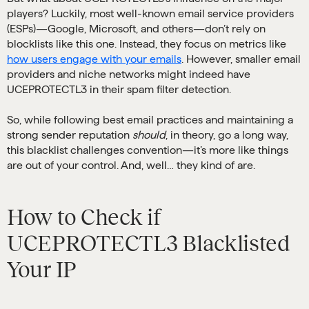
players? Luckily, most well-known email service providers
(ESPs)—Google, Microsoft, and others—don’t rely on
blocklists like this one. Instead, they focus on metrics like
how users engage with your emails
. However, smaller email
providers and niche networks might indeed have
UCEPROTECTL3 in their spam filter detection.
So, while following best email practices and maintaining a
strong sender reputation
should
, in theory, go a long way,
this blacklist challenges convention—it’s more like things
are out of your control. And, well… they kind of are.
How to Check if
UCEPROTECTL3 Blacklisted
Your IP