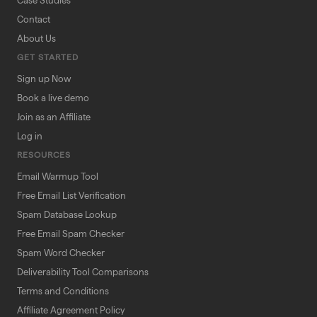
Case Studies
Contact
About Us
GET STARTED
Sign up Now
Book a live demo
Join as an Affiliate
Log in
RESOURCES
Email Warmup Tool
Free Email List Verification
Spam Database Lookup
Free Email Spam Checker
Spam Word Checker
Deliverability Tool Comparisons
Terms and Conditions
Affiliate Agreement Policy