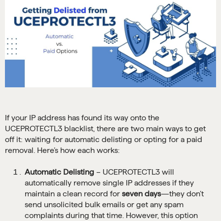
If your IP address has found its way onto the
UCEPROTECTL3 blacklist, there are two main ways to get
off it: waiting for automatic delisting or opting for a paid
removal. Here’s how each works:
Automatic Delisting
– UCEPROTECTL3 will
automatically remove single IP addresses if they
maintain a clean record for
seven days
—they don’t
send unsolicited bulk emails or get any spam
complaints during that time. However, this option