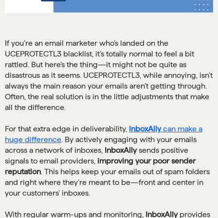
If you’re an email marketer who’s landed on the
UCEPROTECTL3 blacklist, it’s totally normal to feel a bit
rattled. But here’s the thing—it might not be quite as
disastrous as it seems. UCEPROTECTL3, while annoying, isn’t
always the main reason your emails aren’t getting through.
Often, the real solution is in the little adjustments that make
all the difference.
For that extra edge in deliverability,
InboxAlly
can make a
huge difference
. By actively engaging with your emails
across a network of inboxes,
InboxAlly
sends positive
signals to email providers,
improving your poor sender
reputation
. This helps keep your emails out of spam folders
and right where they’re meant to be—front and center in
your customers’ inboxes.
With regular warm-ups and monitoring,
InboxAlly
provides