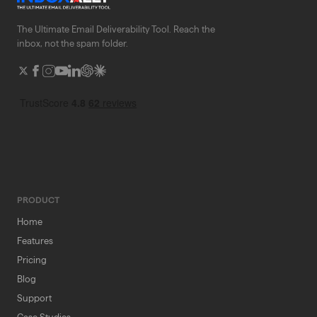
The Ultimate Email Deliverability Tool. Reach the
inbox, not the spam folder.
PRODUCT
Home
Features
Pricing
Blog
Support