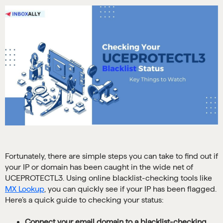
Fortunately, there are simple steps you can take to find out if
your IP or domain has been caught in the wide net of
UCEPROTECTL3. Using online blacklist-checking tools like
MX Lookup
, you can quickly see if your IP has been flagged.
Here’s a quick guide to checking your status:
Connect your email domain to a blacklist-checking