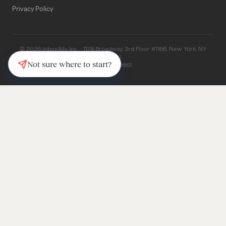
Privacy Policy
© 2026 InboxAlly Inc. · 1178 Broadway, 3rd Floor #1166, New York, NY
10001
Not sure where to start?
(347) 997-1661