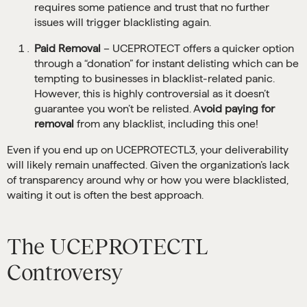
requires some patience and trust that no further
issues will trigger blacklisting again.
Paid Removal
– UCEPROTECT offers a quicker option
through a “donation” for instant delisting which can be
tempting to businesses in blacklist-related panic.
However, this is highly controversial as it doesn’t
guarantee you won’t be relisted. A
void paying for
removal
from any blacklist, including this one!
Even if you end up on UCEPROTECTL3, your deliverability
will likely remain unaffected. Given the organization’s lack
of transparency around why or how you were blacklisted,
waiting it out is often the best approach.
The UCEPROTECTL
Controversy