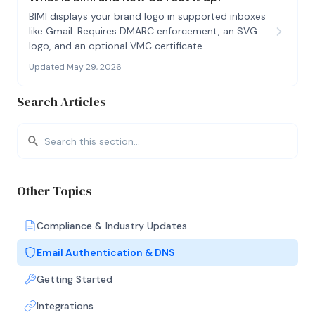
BIMI displays your brand logo in supported inboxes
like Gmail. Requires DMARC enforcement, an SVG
logo, and an optional VMC certificate.
Updated May 29, 2026
Search Articles
Other Topics
Compliance & Industry Updates
Email Authentication & DNS
Getting Started
Integrations