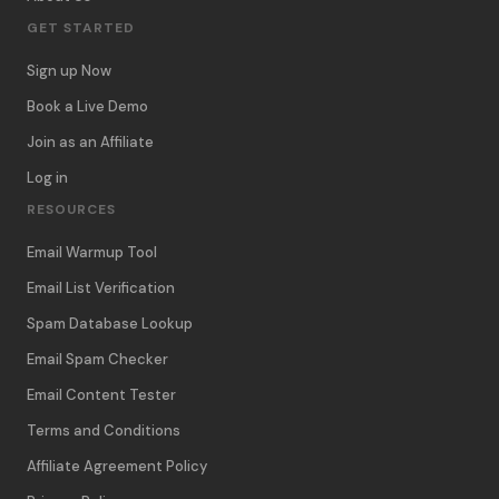
GET STARTED
Sign up Now
Book a Live Demo
Join as an Affiliate
Log in
RESOURCES
Email Warmup Tool
Email List Verification
Spam Database Lookup
Email Spam Checker
Email Content Tester
Terms and Conditions
Affiliate Agreement Policy