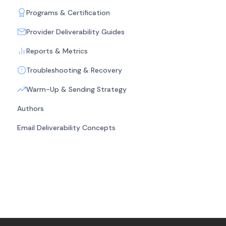
Programs & Certification
Provider Deliverability Guides
Reports & Metrics
Troubleshooting & Recovery
Warm-Up & Sending Strategy
Authors
Email Deliverability Concepts