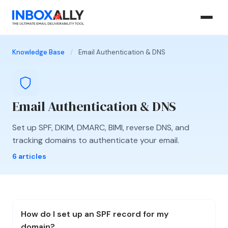
Knowledge Base
/
Email Authentication & DNS
Email Authentication & DNS
Set up SPF, DKIM, DMARC, BIMI, reverse DNS, and
tracking domains to authenticate your email.
6 articles
How do I set up an SPF record for my
domain?