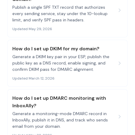
Publish a single SPF TXT record that authorizes
every sending service, stay under the 10-lookup
limit, and verify SPF pass in headers.
Updated May 29, 2026
How do I set up DKIM for my domain?
Generate a DKIM key pair in your ESP, publish the
public key as a DNS record, enable signing, and
confirm DKIM pass for DMARC alignment.
Updated March 12, 2026
How do I set up DMARC monitoring with
InboxAlly?
Generate a monitoring-mode DMARC record in
InboxAlly, publish it in DNS, and track who sends
email from your domain.