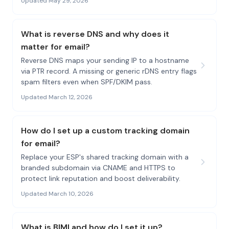
Updated May 29, 2026
What is reverse DNS and why does it
matter for email?
Reverse DNS maps your sending IP to a hostname
via PTR record. A missing or generic rDNS entry flags
spam filters even when SPF/DKIM pass.
Updated March 12, 2026
How do I set up a custom tracking domain
for email?
Replace your ESP's shared tracking domain with a
branded subdomain via CNAME and HTTPS to
protect link reputation and boost deliverability.
Updated March 10, 2026
What is BIMI and how do I set it up?