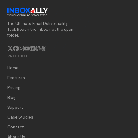
The Ultimate Email Deliverability
Tool. Reach the inbox, not the spam
folder.
PRODUCT
Home
Features
Pricing
Blog
Support
Case Studies
Contact
About Us