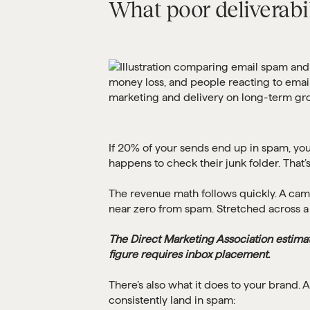
What poor deliverabil
If 20% of your sends end up in spam, you’
happens to check their junk folder. That’s
The revenue math follows quickly. A cam
near zero from spam. Stretched across a y
The Direct Marketing Association estima
figure requires inbox placement.
There’s also what it does to your brand.
consistently land in spam: