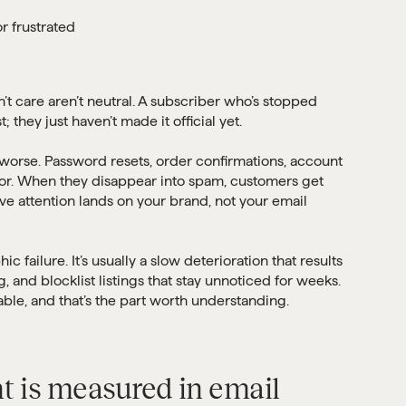
r frustrated
t care aren’t neutral. A subscriber who’s stopped
; they just haven’t made it official yet.
s worse. Password resets, order confirmations, account
for. When they disappear into spam, customers get
ive attention lands on your brand, not your email
ic failure. It’s usually a slow deterioration that results
 and blocklist listings that stay unnoticed for weeks.
lable, and that’s the part worth understanding.
 is measured in email