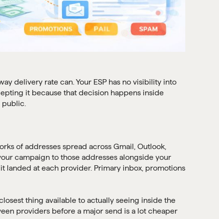
 delivery rate can. Your ESP has no visibility into
cepting it because that decision happens inside
 public.
works of addresses spread across Gmail, Outlook,
 your campaign to those addresses alongside your
e it landed at each provider. Primary inbox, promotions
 closest thing available to actually seeing inside the
en providers before a major send is a lot cheaper