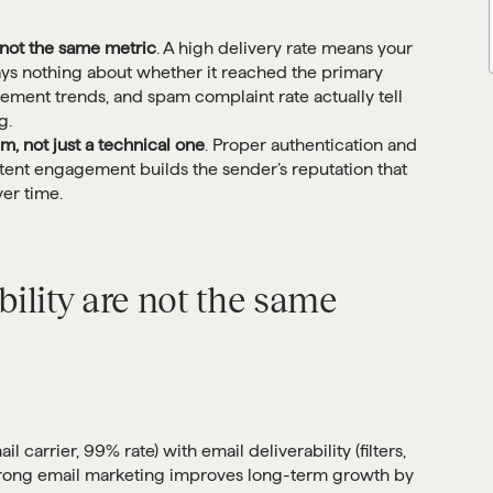
e not the same metric
. A high delivery rate means your
says nothing about whether it reached the primary
ement trends, and spam complaint rate actually tell
g.
em, not just a technical one
. Proper authentication and
sistent engagement builds the sender’s reputation that
er time.
bility are not the same