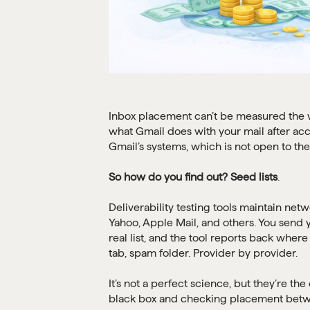
Inbox placement can’t be measured the way
what Gmail does with your mail after ac
Gmail’s systems, which is not open to the
So how do you find out? Seed lists
.
Deliverability testing tools maintain net
Yahoo, Apple Mail, and others. You send
real list, and the tool reports back wher
tab, spam folder. Provider by provider.
It’s not a perfect science, but they’re the
black box and checking placement betwe