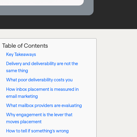
Table of Contents
Key Takeaways
Delivery and deliverability are not the
same thing
What poor deliverability costs you
How inbox placement is measured in
email marketing
What mailbox providers are evaluating
Why engagement is the lever that
moves placement
How to tell if something’s wrong