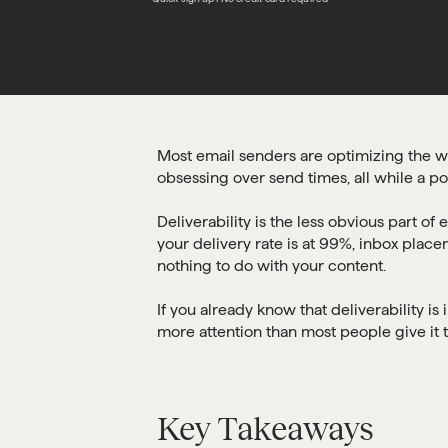
Most email senders are optimizing the wro
obsessing over send times, all while a por
Deliverability is the less obvious part of
your delivery rate is at 99%, inbox plac
nothing to do with your content.
If you already know that deliverability 
more attention than most people give it th
Key Takeaways