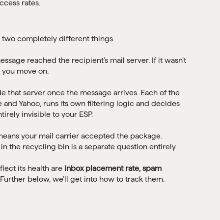
 two completely different things.
age reached the recipient’s mail server. If it wasn’t
, you move on.
e that server once the message arrives. Each of the
 and Yahoo, runs its own filtering logic and decides
irely invisible to your ESP.
e means your mail carrier accepted the package.
n the recycling bin is a separate question entirely.
flect its health are
inbox placement rate, spam
 Further below, we’ll get into how to track them.