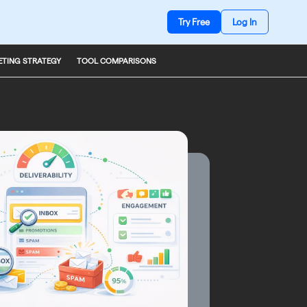
Try Free
Log In
TING STRATEGY
TOOL COMPARISONS