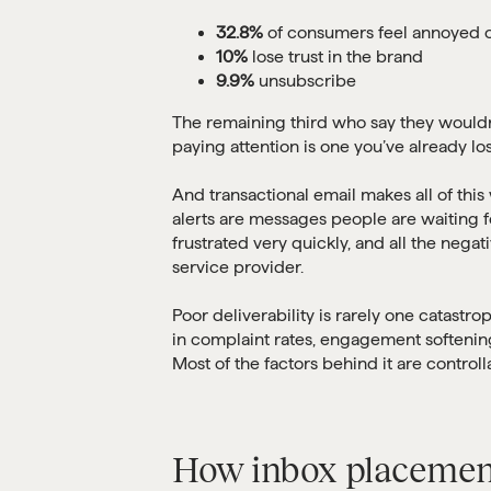
32.8%
of consumers feel annoyed o
10%
lose trust in the brand
9.9%
unsubscribe
The remaining third who say they wouldn’
paying attention is one you’ve already lost
And transactional email makes all of thi
alerts are messages people are waiting 
frustrated very quickly, and all the negat
service provider.
Poor deliverability is rarely one catastroph
in complaint rates, engagement softening,
Most of the factors behind it are control
How inbox placement