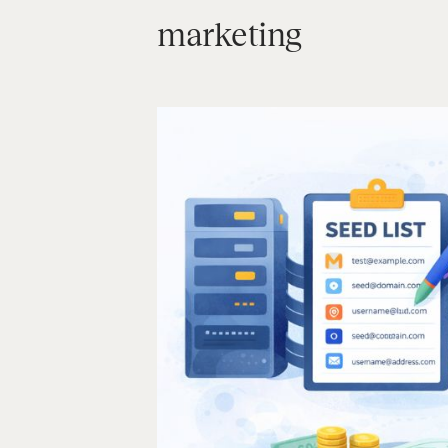
marketing