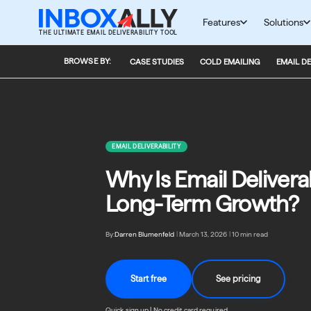
Skip
to
Features
Solutions
THE ULTIMATE EMAIL DELIVERABILITY TOOL
content
BROWSE BY:
CASE STUDIES
COLD EMAILING
EMAIL DE
EMAIL DELIVERABILITY
Why Is Email Deliverab
Long-Term Growth?
By:
Darren Blumenfeld
|
March 13, 2026
|
10 min read
Start free
See pricing
Quick sign up | No credit card required