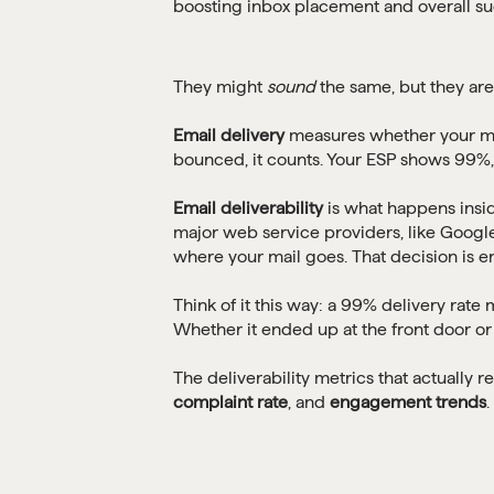
They might
sound
the same, but they are
Email delivery
measures whether your mess
bounced, it counts. Your ESP shows 99%
Email deliverability
is what happens insid
major web service providers, like Google
where your mail goes. That decision is ent
Think of it this way: a 99% delivery rat
Whether it ended up at the front door or i
The deliverability metrics that actually re
complaint rate
, and
engagement trends
.