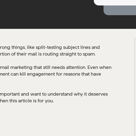
ng things, like split-testing subject lines and
tion of their mail is routing straight to spam.
 email marketing that still needs attention. Even when
ement can kill engagement for reasons that have
is important and want to understand why it deserves
en this article is for you.