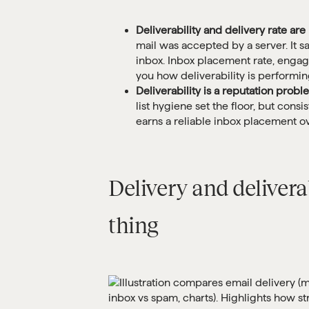
Deliverability and delivery rate ar
mail was accepted by a server. It 
inbox. Inbox placement rate, engag
you how deliverability is performin
Deliverability is a reputation probl
list hygiene set the floor, but con
earns a reliable inbox placement ov
Delivery and delivera
thing