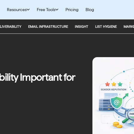
Resources
Free Tools
Pricing
Blog
LIVERABILITY
EMAIL INFRASTRUCTURE
INSIGHT
LIST HYGIENE
MARKE
ility Important for