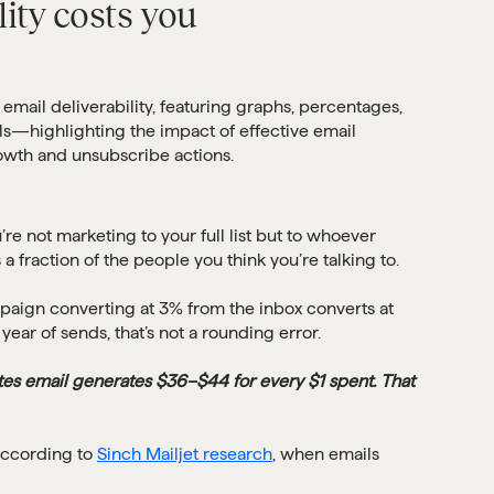
ity costs you
re not marketing to your full list but to whoever
 a fraction of the people you think you’re talking to.
paign converting at 3% from the inbox converts at
ear of sends, that’s not a rounding error.
tes email generates $36–$44 for every $1 spent. That
 According to
Sinch Mailjet research
, when emails