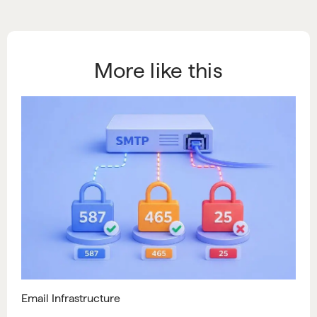
More like this
Email Infrastructure