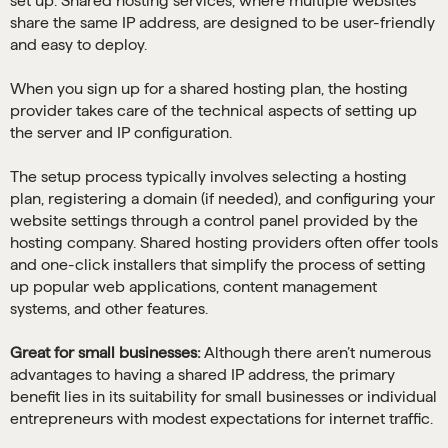
set up. Shared hosting services, where multiple websites
share the same IP address, are designed to be user-friendly
and easy to deploy.
When you sign up for a shared hosting plan, the hosting
provider takes care of the technical aspects of setting up
the server and IP configuration.
The setup process typically involves selecting a hosting
plan, registering a domain (if needed), and configuring your
website settings through a control panel provided by the
hosting company. Shared hosting providers often offer tools
and one-click installers that simplify the process of setting
up popular web applications, content management
systems, and other features.
Great for small businesses:
Although there aren’t numerous
advantages to having a shared IP address, the primary
benefit lies in its suitability for small businesses or individual
entrepreneurs with modest expectations for internet traffic.