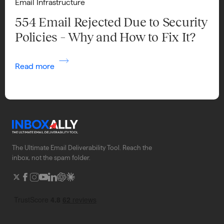
Email Infrastructure
554 Email Rejected Due to Security
Policies – Why and How to Fix It?
Read more
The Ultimate Email Deliverability Tool. Reach the
inbox, not the spam folder.