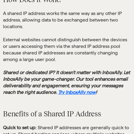
A shared IP address works the same way as any other IP
address, allowing data to be exchanged between two
locations.
External websites cannot distinguish between the devices
or users accessing them via the shared IP address pool
because shared IP addresses are constantly changing
among a large user pool.
Shared or dedicated IP? It doesn’t matter with InboxAlly. Let
InboxAlly be your game-changer. Our tool enhances email
deliverability and engagement, ensuring your messages
reach the right audience.
Try InboxAlly now
!
Benefits of a Shared IP Address
Quick to set up:
Shared IP addresses are generally quick to