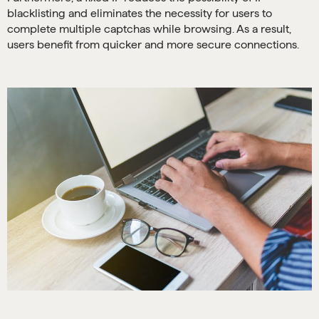
blacklisting and eliminates the necessity for users to
complete multiple captchas while browsing. As a result,
users benefit from quicker and more secure connections.