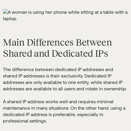
Main Differences Between
Shared and Dedicated IPs
The difference between dedicated IP addresses and
shared IP addresses is their exclusivity. Dedicated IP
addresses are only available to one entity, while shared IP
addresses are available to all users and rotate in ownership.
A shared IP address works well and requires minimal
maintenance in many situations. On the other hand, using a
dedicated IP address is preferable, especially in
professional settings.