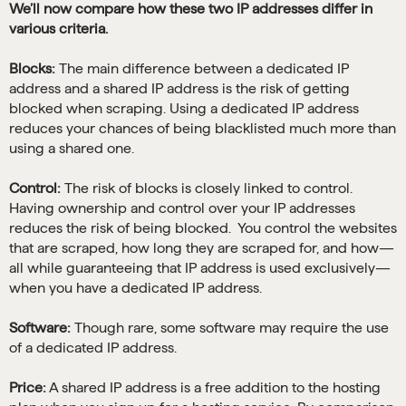
We’ll now compare how these two IP addresses differ in
various criteria.
Blocks:
The main difference between a dedicated IP
address and a shared IP address is the risk of getting
blocked when scraping. Using a dedicated IP address
reduces your chances of being blacklisted much more than
using a shared one.
Control:
The risk of blocks is closely linked to control.
Having ownership and control over your IP addresses
reduces the risk of being blocked. You control the websites
that are scraped, how long they are scraped for, and how—
all while guaranteeing that IP address is used exclusively—
when you have a dedicated IP address.
Software:
Though rare, some software may require the use
of a dedicated IP address.
Price:
A shared IP address is a free addition to the hosting