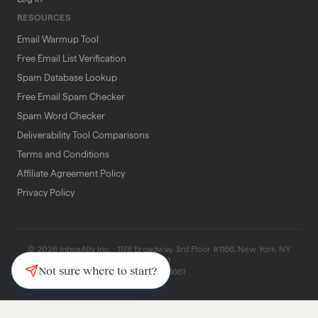
RESOURCES
Email Warmup Tool
Free Email List Verification
Spam Database Lookup
Free Email Spam Checker
Spam Word Checker
Deliverability Tool Comparisons
Terms and Conditions
Affiliate Agreement Policy
Privacy Policy
© 2026 InboxAlly Inc. · 1178 Broadway, 3rd Floor #1166, New York, NY
10001
Not sure where to start?
(347) 997-1661