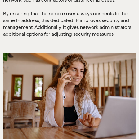
By ensuring that the remote user always connects to the
same IP address, this dedicated IP improves security and
management. Additionally, it gives network administrators
additional options for adjusting security measures.