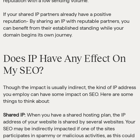
reputation with a low sending volume.
If your shared IP partners already have a positive
reputation- By sharing an IP with reputable partners, you
can benefit from their established standing while your
domain begins its own journey.
Does IP Have Any Effect On
My SEO?
Though the impact is usually indirect, the kind of IP address
you employ can have some impact on SEO. Here are some
things to think about:
Shared IP:
When you have a shared hosting plan, the IP
address of your website is shared by several websites. Your
SEO may be indirectly impacted if one of the sites
participates in spammy or malicious activities, as this could