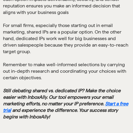
reputation ensures you make an informed decision that
aligns with your business goals
For small firms, especially those starting out in email
marketing, shared IPs are a popular option. On the other
hand, dedicated IPs work well for big businesses and
driven salespeople because they provide an easy-to-reach
target group.
Remember to make well-informed selections by carrying
out in-depth research and coordinating your choices with
certain objectives.
Still debating shared vs. dedicated IP? Make the choice
easier with InboxAlly. Our tool empowers your email
marketing efforts, no matter your IP preference.
Start a free
trial
and experience the difference. Your success story
begins with InboxAlly!