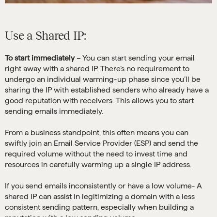
Use a Shared IP:
To start immediately
– You can start sending your email
right away with a shared IP. There’s no requirement to
undergo an individual warming-up phase since you’ll be
sharing the IP with established senders who already have a
good reputation with receivers. This allows you to start
sending emails immediately.
From a business standpoint, this often means you can
swiftly join an Email Service Provider (ESP) and send the
required volume without the need to invest time and
resources in carefully warming up a single IP address.
If you send emails inconsistently or have a low volume- A
shared IP can assist in legitimizing a domain with a less
consistent sending pattern, especially when building a