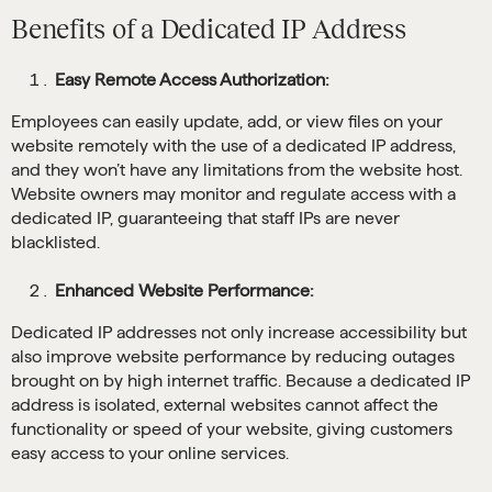
Benefits of a Dedicated IP Address
Easy Remote Access Authorization:
Employees can easily update, add, or view files on your
website remotely with the use of a dedicated IP address,
and they won’t have any limitations from the website host.
Website owners may monitor and regulate access with a
dedicated IP, guaranteeing that staff IPs are never
blacklisted.
Enhanced Website Performance:
Dedicated IP addresses not only increase accessibility but
also improve website performance by reducing outages
brought on by high internet traffic. Because a dedicated IP
address is isolated, external websites cannot affect the
functionality or speed of your website, giving customers
easy access to your online services.