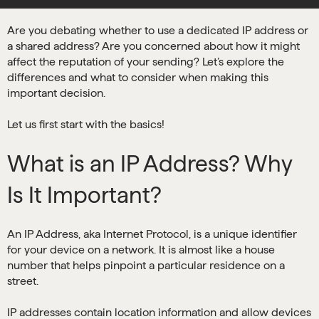
Are you debating whether to use a dedicated IP address or
a shared address? Are you concerned about how it might
affect the reputation of your sending? Let’s explore the
differences and what to consider when making this
important decision.
Let us first start with the basics!
What is an IP Address? Why
Is It Important?
An IP Address, aka Internet Protocol, is a unique identifier
for your device on a network. It is almost like a house
number that helps pinpoint a particular residence on a
street.
IP addresses contain location information and allow devices