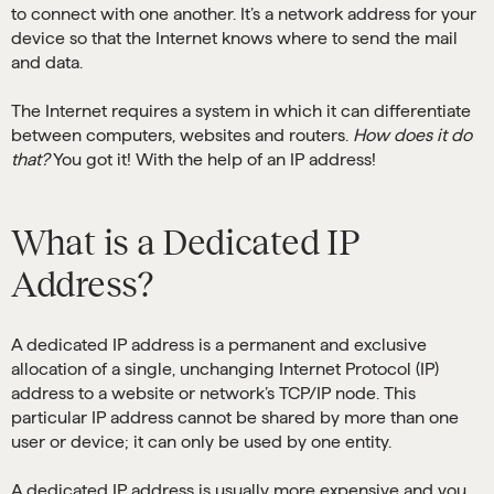
to connect with one another. It’s a network address for your
device so that the Internet knows where to send the mail
and data.
The Internet requires a system in which it can differentiate
between computers, websites and routers.
How does it do
that?
You got it! With the help of an IP address!
What is a Dedicated IP
Address?
A dedicated IP address is a permanent and exclusive
allocation of a single, unchanging Internet Protocol (IP)
address to a website or network’s TCP/IP node. This
particular IP address cannot be shared by more than one
user or device; it can only be used by one entity.
A dedicated IP address is usually more expensive and you