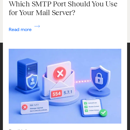
Which SMTP Port Should You Use
for Your Mail Server?
Read more