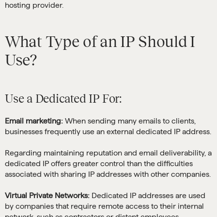
hosting provider.
What Type of an IP Should I
Use?
Use a Dedicated IP For:
Email marketing:
When sending many emails to clients,
businesses frequently use an external dedicated IP address.
Regarding maintaining reputation and email deliverability, a
dedicated IP offers greater control than the difficulties
associated with sharing IP addresses with other companies.
Virtual Private Networks:
Dedicated IP addresses are used
by companies that require remote access to their internal
network, such as contractors or distant employees.