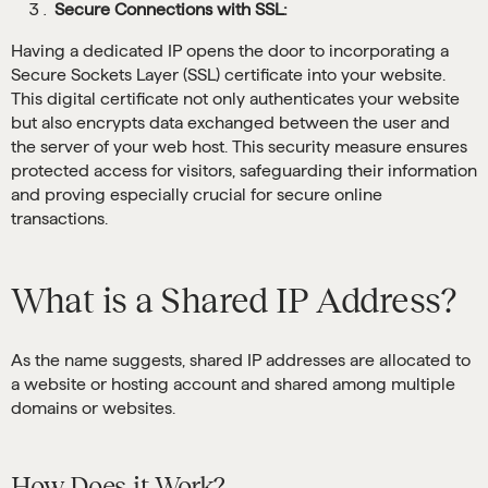
Secure Connections with SSL:
Having a dedicated IP opens the door to incorporating a
Secure Sockets Layer (SSL) certificate into your website.
This digital certificate not only authenticates your website
but also encrypts data exchanged between the user and
the server of your web host. This security measure ensures
protected access for visitors, safeguarding their information
and proving especially crucial for secure online
transactions.
What is a Shared IP Address?
As the name suggests, shared IP addresses are allocated to
a website or hosting account and shared among multiple
domains or websites.
How Does it Work?