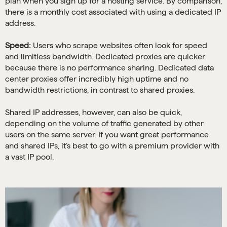
plan when you sign up for a hosting service. By comparison,
there is a monthly cost associated with using a dedicated IP
address.
Speed:
Users who scrape websites often look for speed
and limitless bandwidth. Dedicated proxies are quicker
because there is no performance sharing. Dedicated data
center proxies offer incredibly high uptime and no
bandwidth restrictions, in contrast to shared proxies.
Shared IP addresses, however, can also be quick,
depending on the volume of traffic generated by other
users on the same server. If you want great performance
and shared IPs, it’s best to go with a premium provider with
a vast IP pool.