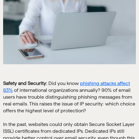
Safety and Security:
Did you know
phishing attacks affect
83%
of international organizations annually? 90% of email
users have trouble distinguishing phishing messages from
real emails. This raises the issue of IP security: which choice
offers the highest level of protection?
In the past, websites could only obtain Secure Socket Layer
(SSL) certificates from dedicated IPs. Dedicated IPs still
provide better control over email security, even though this