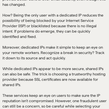
has changed.
How? Being the only user with a dedicated IP reduces the
possibility of being blocked by your Internet Service
Provider (ISP) or blacklisted because there is no illegal
intent. If problems do emerge, they can be quickly
identified and fixed.
Moreover, dedicated IPs make it simple to keep an eye on
your remote workers. Recognize a break in security? Track
it down to its source and act quickly.
While dedicated IPs appear to be more secure, shared IPs
can also be safe. The trick is choosing a trustworthy hosting
provider because SSL certificates are now available for
shared IPs.
These services keep an eye on users to make sure the IP
reputation isn’t compromised. However, one fraudulent user
can still be a concern, so be careful while selecting your