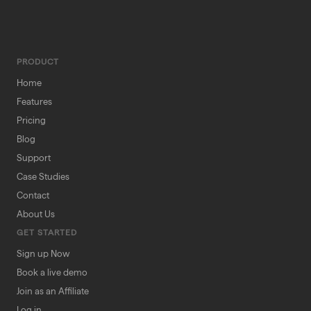
PRODUCT
Home
Features
Pricing
Blog
Support
Case Studies
Contact
About Us
GET STARTED
Sign up Now
Book a live demo
Join as an Affiliate
Log in