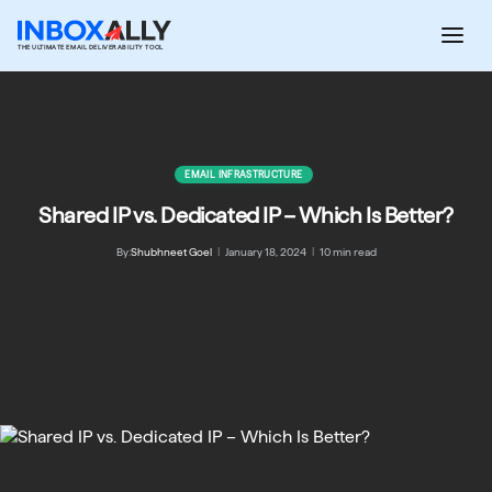
Skip
to
THE ULTIMATE EMAIL DELIVERABILITY TOOL
content
EMAIL INFRASTRUCTURE
Shared IP vs. Dedicated IP – Which Is Better?
By:
Shubhneet Goel
|
January 18, 2024
|
10 min read