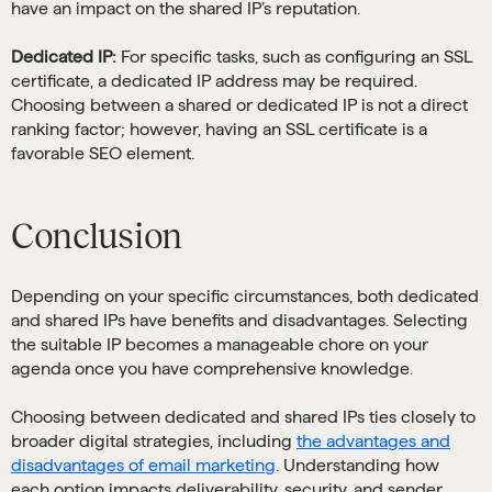
have an impact on the shared IP’s reputation.
Dedicated IP:
For specific tasks, such as configuring an SSL
certificate, a dedicated IP address may be required.
Choosing between a shared or dedicated IP is not a direct
ranking factor; however, having an SSL certificate is a
favorable SEO element.
Conclusion
Depending on your specific circumstances, both dedicated
and shared IPs have benefits and disadvantages. Selecting
the suitable IP becomes a manageable chore on your
agenda once you have comprehensive knowledge.
Choosing between dedicated and shared IPs ties closely to
broader digital strategies, including
the advantages and
disadvantages of email marketing
. Understanding how
each option impacts deliverability, security, and sender