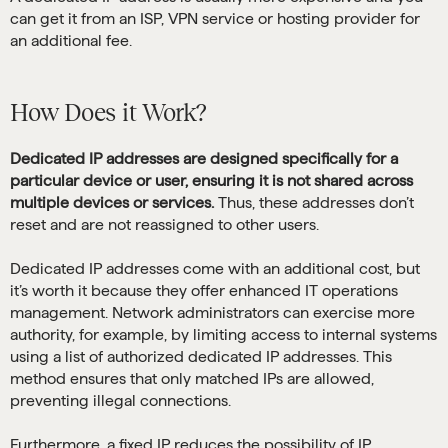
can get it from an ISP, VPN service or hosting provider for
an additional fee.
How Does it Work?
Dedicated IP addresses are designed specifically for a
particular device or user, ensuring it is not shared across
multiple devices or services.
Thus, these addresses don’t
reset and are not reassigned to other users.
Dedicated IP addresses come with an additional cost, but
it’s worth it because they offer enhanced IT operations
management. Network administrators can exercise more
authority, for example, by limiting access to internal systems
using a list of authorized dedicated IP addresses. This
method ensures that only matched IPs are allowed,
preventing illegal connections.
Furthermore, a fixed IP reduces the possibility of IP