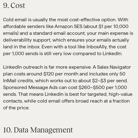
9. Cost
Cold email is usually the most cost-effective option. With
affordable senders like Amazon SES (about $1 per 10,000
emails) and a standard email account, your main expense is
deliverability support, which ensures your emails actually
land in the inbox. Even with a tool like InboxAlly, the cost
per 1,000 sends is still very low compared to LinkedIn.
LinkedIn outreach is far more expensive. A Sales Navigator
plan costs around $120 per month and includes only 50
InMail credits, which works out to about $2–$3 per send.
Sponsored Message Ads can cost $260–$500 per 1,000
sends. That means LinkedIn is best for targeted, high-value
contacts, while cold email offers broad reach at a fraction
of the price.
10. Data Management