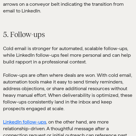
5. Follow-ups
Cold email is stronger for automated, scalable follow-ups,
while LinkedIn follow-ups feel more personal and can help
build rapport in a professional context.
Follow-ups are often where deals are won. With cold email,
automation tools make it easy to send timely reminders,
address objections, or share additional resources without
heavy manual effort. When deliverability is optimized, these
follow-ups consistently land in the inbox and keep
prospects engaged at scale.
LinkedIn follow-ups
, on the other hand, are more
relationship-driven. A thoughtful message after a
connection request or initial outreach can reference past