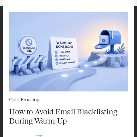
Cold Emailing
How to Avoid Email Blacklisting
During Warm-Up