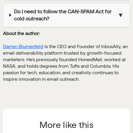
Do I need to follow the CAN-SPAM Act for
▼
cold outreach?
About the author:
Darren Blumenfeld
is the CEO and Founder of InboxAlly, an
email deliverability platform trusted by growth-focused
marketers. He’s previously founded HonestMail, worked at
NASA, and holds degrees from Tufts and Columbia. His
passion for tech, education, and creativity continues to
inspire innovation in email outreach.
More like this