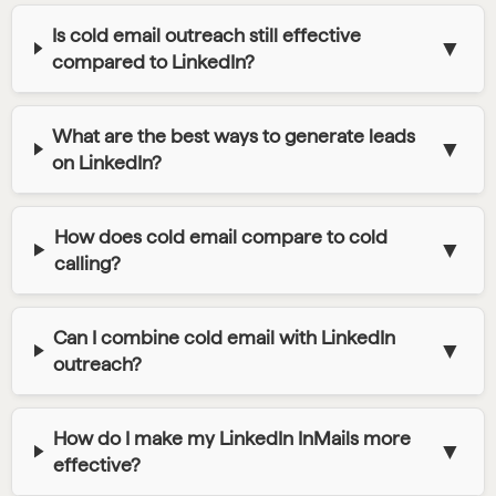
Is cold email outreach still effective
▼
compared to LinkedIn?
What are the best ways to generate leads
▼
on LinkedIn?
How does cold email compare to cold
▼
calling?
Can I combine cold email with LinkedIn
▼
outreach?
How do I make my LinkedIn InMails more
▼
effective?