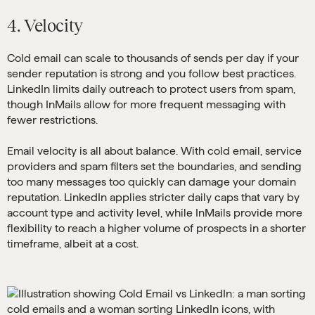
4. Velocity
Cold email can scale to thousands of sends per day if your
sender reputation is strong and you follow best practices.
LinkedIn limits daily outreach to protect users from spam,
though InMails allow for more frequent messaging with
fewer restrictions.
Email velocity is all about balance. With cold email, service
providers and spam filters set the boundaries, and sending
too many messages too quickly can damage your domain
reputation. LinkedIn applies stricter daily caps that vary by
account type and activity level, while InMails provide more
flexibility to reach a higher volume of prospects in a shorter
timeframe, albeit at a cost.