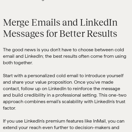
Merge Emails and LinkedIn
Messages for Better Results
The good news is you don’t have to choose between cold
email and LinkedIn; the best results often come from using
both together.
Start with a personalized cold email to introduce yourself
and share your value proposition. Once you’ve made
contact, follow up on LinkedIn to reinforce the message
and build credibility in a professional setting. This one-two
approach combines email’s scalability with LinkedIn’s trust
factor.
If you use LinkedIn’s premium features like InMail, you can
extend your reach even further to decision-makers and