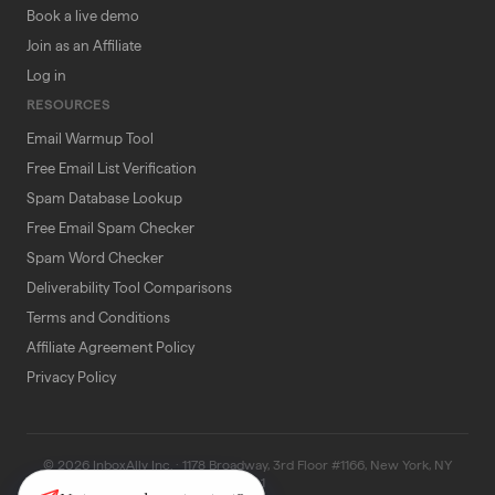
Book a live demo
Join as an Affiliate
Log in
RESOURCES
Email Warmup Tool
Free Email List Verification
Spam Database Lookup
Free Email Spam Checker
Spam Word Checker
Deliverability Tool Comparisons
Terms and Conditions
Affiliate Agreement Policy
Privacy Policy
© 2026 InboxAlly Inc. · 1178 Broadway, 3rd Floor #1166, New York, NY
10001