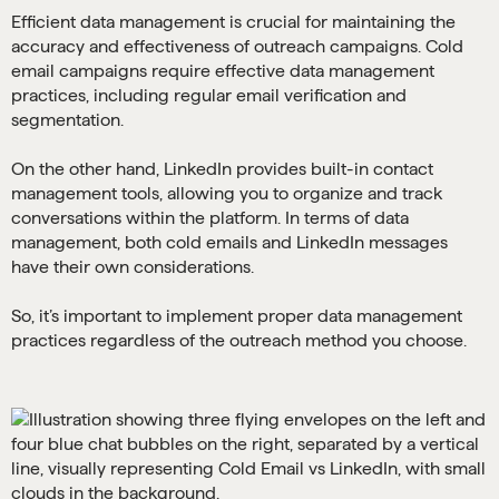
Efficient data management is crucial for maintaining the
accuracy and effectiveness of outreach campaigns. Cold
email campaigns require effective data management
practices, including regular email verification and
segmentation.
On the other hand, LinkedIn provides built-in contact
management tools, allowing you to organize and track
conversations within the platform. In terms of data
management, both cold emails and LinkedIn messages
have their own considerations.
So, it’s important to implement proper data management
practices regardless of the outreach method you choose.