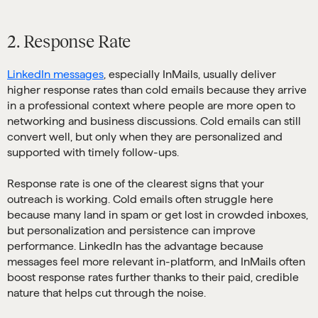
2. Response Rate
LinkedIn messages
, especially InMails, usually deliver
higher response rates than cold emails because they arrive
in a professional context where people are more open to
networking and business discussions. Cold emails can still
convert well, but only when they are personalized and
supported with timely follow-ups.
Response rate is one of the clearest signs that your
outreach is working. Cold emails often struggle here
because many land in spam or get lost in crowded inboxes,
but personalization and persistence can improve
performance. LinkedIn has the advantage because
messages feel more relevant in-platform, and InMails often
boost response rates further thanks to their paid, credible
nature that helps cut through the noise.