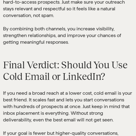
hard-to-access prospects. Just make sure your outreach
stays relevant and respectful so it feels like a natural
conversation, not spam.
By combining both channels, you increase visibility,
strengthen relationships, and improve your chances of
getting meaningful responses.
Final Verdict: Should You Use
Cold Email or LinkedIn?
If you need a broad reach at a lower cost, cold email is your
best friend. It scales fast and lets you start conversations
with hundreds of prospects at once. Just keep in mind that
inbox placement is everything. Without strong
deliverability, even the best email will not get seen.
If your goal is fewer but higher-quality conversations,