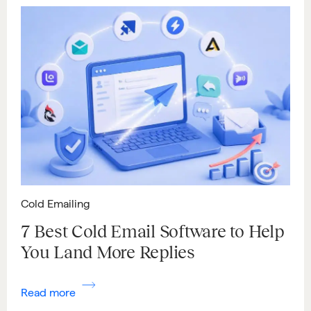
Cold Emailing
7 Best Cold Email Software to Help
You Land More Replies
Read more