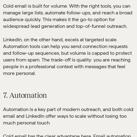
Cold email is built for volume. With the right tools, you can
manage large lists, automate follow-ups, and reach a broad
audience quickly. This makes it the go-to option for
widespread lead generation and top-of-funnel outreach.
LinkedIn, on the other hand, excels at targeted scale.
Automation tools can help you send connection requests
and follow-up sequences, but volume is capped to protect
users from spam. The trade-off is quality: you are reaching
people in a professional context with messages that feel
more personal.
7. Automation
Automation is a key part of modern outreach, and both cold
email and LinkedIn offer ways to scale without losing too
much personal touch.
Cold email has the clear advantage here. Email automation