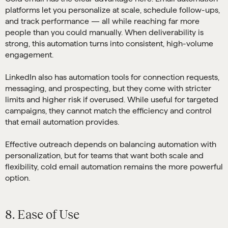
platforms let you personalize at scale, schedule follow-ups,
and track performance — all while reaching far more
people than you could manually. When deliverability is
strong, this automation turns into consistent, high-volume
engagement.
LinkedIn also has automation tools for connection requests,
messaging, and prospecting, but they come with stricter
limits and higher risk if overused. While useful for targeted
campaigns, they cannot match the efficiency and control
that email automation provides.
Effective outreach depends on balancing automation with
personalization, but for teams that want both scale and
flexibility, cold email automation remains the more powerful
option.
8. Ease of Use