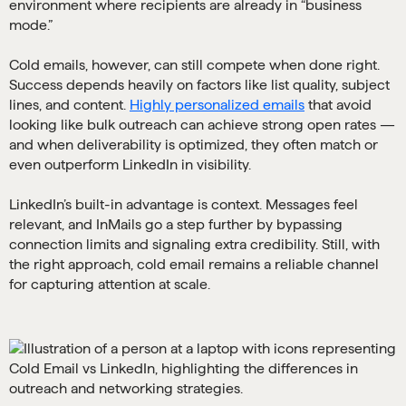
environment where recipients are already in “business
mode.”
Cold emails, however, can still compete when done right.
Success depends heavily on factors like list quality, subject
lines, and content.
Highly personalized emails
that avoid
looking like bulk outreach can achieve strong open rates —
and when deliverability is optimized, they often match or
even outperform LinkedIn in visibility.
LinkedIn’s built-in advantage is context. Messages feel
relevant, and InMails go a step further by bypassing
connection limits and signaling extra credibility. Still, with
the right approach, cold email remains a reliable channel
for capturing attention at scale.