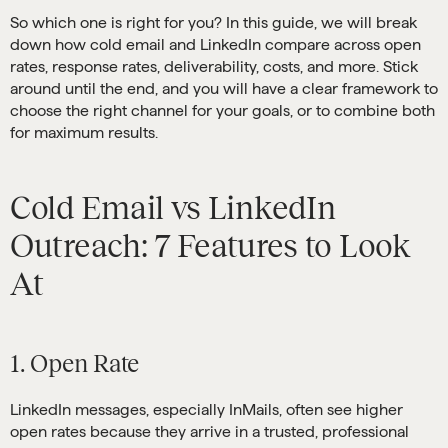
So which one is right for you? In this guide, we will break
down how cold email and LinkedIn compare across open
rates, response rates, deliverability, costs, and more. Stick
around until the end, and you will have a clear framework to
choose the right channel for your goals, or to combine both
for maximum results.
Cold Email vs LinkedIn
Outreach: 7 Features to Look
At
1. Open Rate
LinkedIn messages, especially InMails, often see higher
open rates because they arrive in a trusted, professional