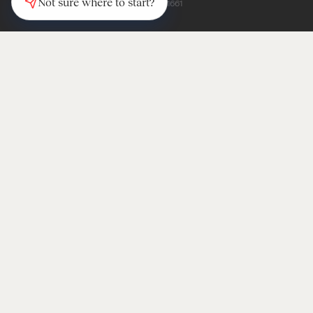
Not sure where to start?
(347) 997-1661