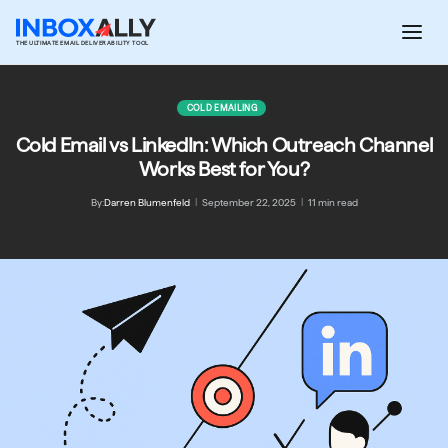
Skip
to
THE ULTIMATE EMAIL DELIVERABILITY TOOL
content
COLD EMAILING
Cold Email vs LinkedIn: Which Outreach Channel
Works Best for You?
By:
Darren Blumenfeld
|
September 22, 2025
|
11 min read