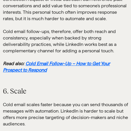
conversations and add value tied to someone’s professional
interests. This personal touch often improves response
rates, but it is much harder to automate and scale.
Cold email follow-ups, therefore, offer both reach and
consistency, especially when backed by strong
deliverability practices, while LinkedIn works best as a
complementary channel for adding a personal touch.
Read also:
Cold Email Follow-Up – How to Get Your
Prospect to Respond
6. Scale
Cold email scales faster because you can send thousands of
messages with automation. LinkedIn is harder to scale but
offers more precise targeting of decision-makers and niche
audiences.