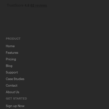
PRODUCT
Home
Features
Pricing
Blog
Support
Case Studies
Contact
About Us
GET STARTED
Sign up Now