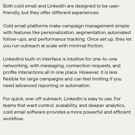
Both cold email and LinkedIn are designed to be user-
friendly, but they offer different experiences.
Cold email platforms make campaign management simple
with features like personalization, segmentation, automated
follow-ups, and performance tracking. Once set up, they let
you run outreach at scale with minimal friction.
LinkedIn’s built-in interface is intuitive for one-to-one
networking, with messaging, connection requests, and
profile interactions all in one place. However, it is less
flexible for large campaigns and can feel limiting if you
need advanced reporting or automation.
For quick, one-off outreach, LinkedIn is easy to use. For
teams that want control, scalability, and deeper analytics,
cold email software provides a more powerful and efficient
workflow.