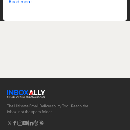
Read more
The Ultimate Email Deliverability Tool. Reach the
inbox, not the spam folder.