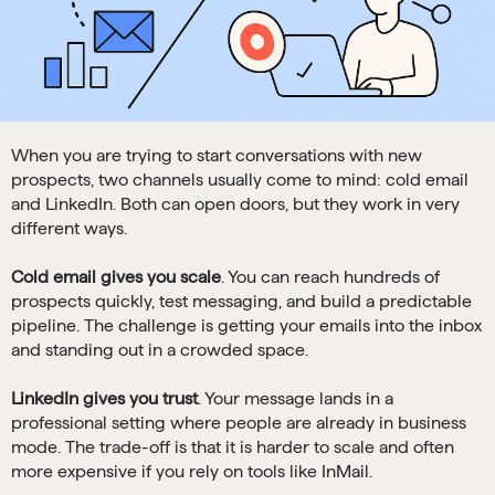
When you are trying to start conversations with new
prospects, two channels usually come to mind: cold email
and LinkedIn. Both can open doors, but they work in very
different ways.
Cold email gives you scale
. You can reach hundreds of
prospects quickly, test messaging, and build a predictable
pipeline. The challenge is getting your emails into the inbox
and standing out in a crowded space.
LinkedIn gives you trust
. Your message lands in a
professional setting where people are already in business
mode. The trade-off is that it is harder to scale and often
more expensive if you rely on tools like InMail.