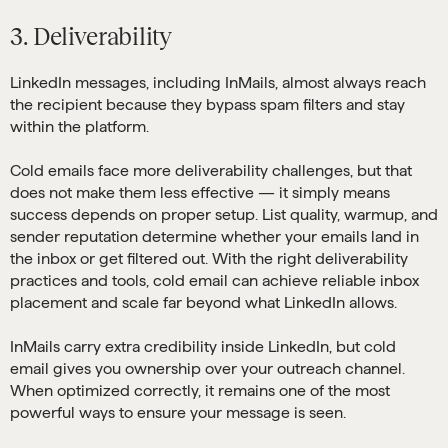
3. Deliverability
LinkedIn messages, including InMails, almost always reach
the recipient because they bypass spam filters and stay
within the platform.
Cold emails face more deliverability challenges, but that
does not make them less effective — it simply means
success depends on proper setup. List quality, warmup, and
sender reputation determine whether your emails land in
the inbox or get filtered out. With the right deliverability
practices and tools, cold email can achieve reliable inbox
placement and scale far beyond what LinkedIn allows.
InMails carry extra credibility inside LinkedIn, but cold
email gives you ownership over your outreach channel.
When optimized correctly, it remains one of the most
powerful ways to ensure your message is seen.