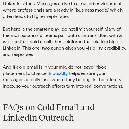
LinkedIn shines. Messages arrive in a trusted environment
where professionals are already in “business mode,” which
often leads to higher reply rates.
But here is the smarter play: do not limit yourself. Many of
the most successful teams pair both channels. Start with a
well-crafted cold email, then reinforce the relationship on
LinkedIn. This one-two punch gives you visibility, credibility,
and responses.
And if cold email is in your mix, do not leave inbox
placement to chance.
InboxAlly
helps ensure your
messages actually land where they belong, in the primary
inbox, so your outreach efforts turn into real conversations.
FAQs on Cold Email and
LinkedIn Outreach