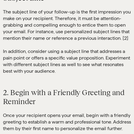
The subject line of your follow-up is the first impression you
make on your recipient. Therefore, it must be attention-
grabbing and compelling enough to entice them to open
your email. For instance, use personalized subject lines that
mention their name or reference a previous interaction. [2]
In addition, consider using a subject line that addresses a
pain point or offers a specific value proposition. Experiment
with different subject lines as well to see what resonates
best with your audience.
2. Begin with a Friendly Greeting and
Reminder
Once your recipient opens your email, begin with a friendly
greeting to establish a warm and professional tone. Address
them by their first name to personalize the email further.