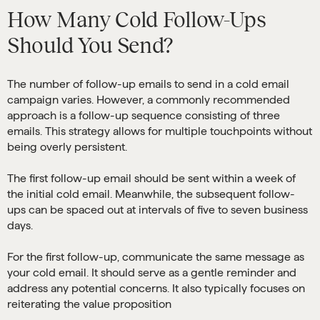
How Many Cold Follow-Ups
Should You Send?
The number of follow-up emails to send in a cold email
campaign varies. However, a commonly recommended
approach is a follow-up sequence consisting of three
emails. This strategy allows for multiple touchpoints without
being overly persistent.
The first follow-up email should be sent within a week of
the initial cold email. Meanwhile, the subsequent follow-
ups can be spaced out at intervals of five to seven business
days.
For the first follow-up, communicate the same message as
your cold email. It should serve as a gentle reminder and
address any potential concerns. It also typically focuses on
reiterating the value proposition