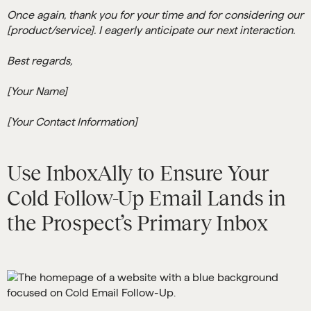
Once again, thank you for your time and for considering our
[product/service]. I eagerly anticipate our next interaction.
Best regards,
[Your Name]
[Your Contact Information]
Use InboxAlly to Ensure Your
Cold Follow-Up Email Lands in
the Prospect’s Primary Inbox