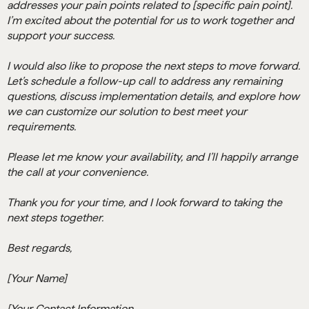
addresses your pain points related to [specific pain point].
I’m excited about the potential for us to work together and
support your success.
I would also like to propose the next steps to move forward.
Let’s schedule a follow-up call to address any remaining
questions, discuss implementation details, and explore how
we can customize our solution to best meet your
requirements.
Please let me know your availability, and I’ll happily arrange
the call at your convenience.
Thank you for your time, and I look forward to taking the
next steps together.
Best regards,
[Your Name]
[Your Contact Information