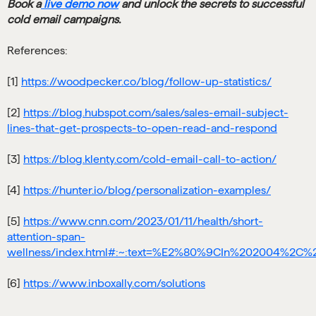
Book a
live demo now
and unlock the secrets to successful
cold email campaigns.
References:
[1]
https://woodpecker.co/blog/follow-up-statistics/
[2]
https://blog.hubspot.com/sales/sales-email-subject-
lines-that-get-prospects-to-open-read-and-respond
[3]
https://blog.klenty.com/cold-email-call-to-action/
[4]
https://hunter.io/blog/personalization-examples/
[5]
https://www.cnn.com/2023/01/11/health/short-
attention-span-
wellness/index.html#:~:text=%E2%80%9CIn%202004%2
[6]
https://www.inboxally.com/solutions