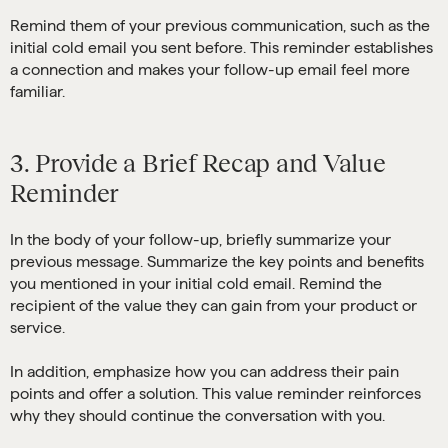
Remind them of your previous communication, such as the
initial cold email you sent before. This reminder establishes
a connection and makes your follow-up email feel more
familiar.
3. Provide a Brief Recap and Value
Reminder
In the body of your follow-up, briefly summarize your
previous message. Summarize the key points and benefits
you mentioned in your initial cold email. Remind the
recipient of the value they can gain from your product or
service.
In addition, emphasize how you can address their pain
points and offer a solution. This value reminder reinforces
why they should continue the conversation with you.