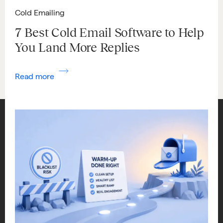
Cold Emailing
7 Best Cold Email Software to Help
You Land More Replies
Read more