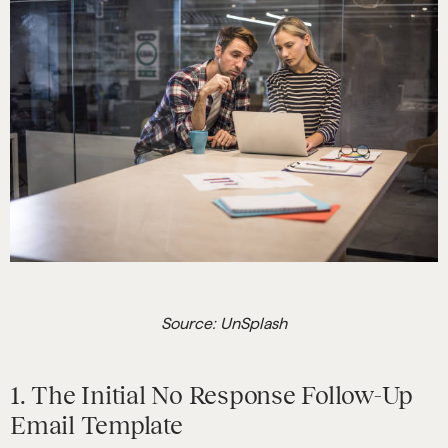
Source: UnSplash
1. The Initial No Response Follow-Up
Email Template