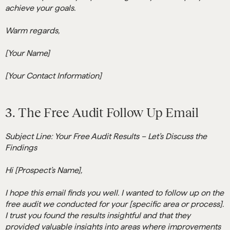
achieve your goals.
Warm regards,
[Your Name]
[Your Contact Information]
3. The Free Audit Follow Up Email
Subject Line: Your Free Audit Results – Let’s Discuss the
Findings
Hi [Prospect’s Name],
I hope this email finds you well. I wanted to follow up on the
free audit we conducted for your [specific area or process].
I trust you found the results insightful and that they
provided valuable insights into areas where improvements