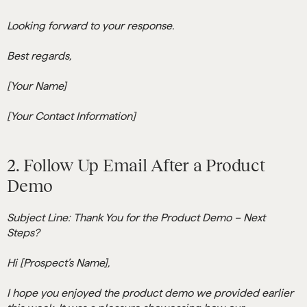
Looking forward to your response.
Best regards,
[Your Name]
[Your Contact Information]
2. Follow Up Email After a Product
Demo
Subject Line: Thank You for the Product Demo – Next
Steps?
Hi [Prospect’s Name],
I hope you enjoyed the product demo we provided earlier