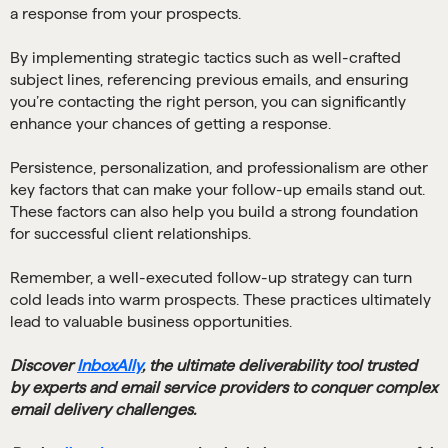
a response from your prospects.
By implementing strategic tactics such as well-crafted
subject lines, referencing previous emails, and ensuring
you’re contacting the right person, you can significantly
enhance your chances of getting a response.
Persistence, personalization, and professionalism are other
key factors that can make your follow-up emails stand out.
These factors can also help you build a strong foundation
for successful client relationships.
Remember, a well-executed follow-up strategy can turn
cold leads into warm prospects. These practices ultimately
lead to valuable business opportunities.
Discover
InboxAlly
, the ultimate deliverability tool trusted
by experts and email service providers to conquer complex
email delivery challenges.