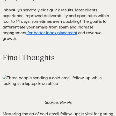
InboxAlly’s service yields quick results. Most clients
experience improved deliverability and open rates within
four to 14 days (sometimes even doubling) The goal is to
differentiate your emails from spam and increase
engagement
for better inbox placement
and revenue
growth.
Final Thoughts
Source: Pexels
Mastering the art of cold email follow-ups is vital for getting