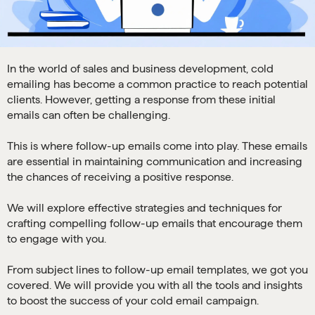
In the world of sales and business development, cold
emailing has become a common practice to reach potential
clients. However, getting a response from these initial
emails can often be challenging.
This is where follow-up emails come into play. These emails
are essential in maintaining communication and increasing
the chances of receiving a positive response.
We will explore effective strategies and techniques for
crafting compelling follow-up emails that encourage them
to engage with you.
From subject lines to follow-up email templates, we got you
covered. We will provide you with all the tools and insights
to boost the success of your cold email campaign.