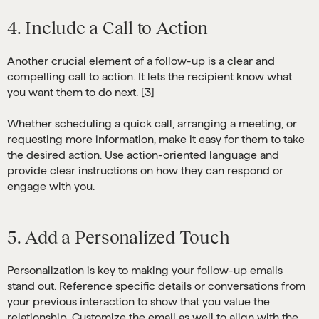
4. Include a Call to Action
Another crucial element of a follow-up is a clear and
compelling call to action. It lets the recipient know what
you want them to do next. [3]
Whether scheduling a quick call, arranging a meeting, or
requesting more information, make it easy for them to take
the desired action. Use action-oriented language and
provide clear instructions on how they can respond or
engage with you.
5. Add a Personalized Touch
Personalization is key to making your follow-up emails
stand out. Reference specific details or conversations from
your previous interaction to show that you value the
relationship. Customize the email as well to align with the