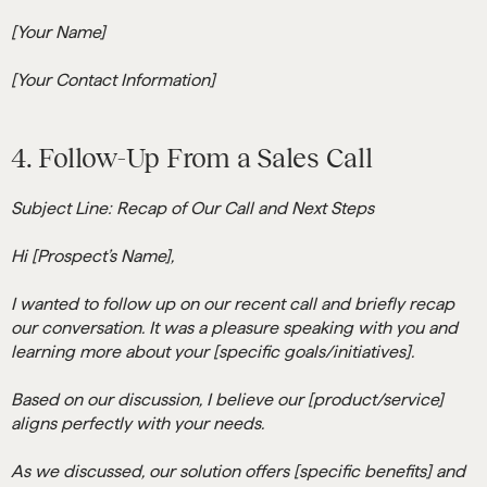
[Your Name]
[Your Contact Information]
4. Follow-Up From a Sales Call
Subject Line: Recap of Our Call and Next Steps
Hi [Prospect’s Name],
I wanted to follow up on our recent call and briefly recap
our conversation. It was a pleasure speaking with you and
learning more about your [specific goals/initiatives].
Based on our discussion, I believe our [product/service]
aligns perfectly with your needs.
As we discussed, our solution offers [specific benefits] and