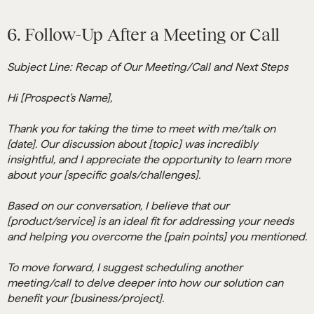
6. Follow-Up After a Meeting or Call
Subject Line: Recap of Our Meeting/Call and Next Steps
Hi [Prospect’s Name],
Thank you for taking the time to meet with me/talk on
[date]. Our discussion about [topic] was incredibly
insightful, and I appreciate the opportunity to learn more
about your [specific goals/challenges].
Based on our conversation, I believe that our
[product/service] is an ideal fit for addressing your needs
and helping you overcome the [pain points] you mentioned.
To move forward, I suggest scheduling another
meeting/call to delve deeper into how our solution can
benefit your [business/project].