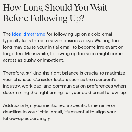
How Long Should You Wait
Before Following Up?
The
ideal timeframe
for following up on a cold email
typically lasts three to seven business days. Waiting too
long may cause your initial email to become irrelevant or
forgotten. Meanwhile, following up too soon might come
across as pushy or impatient.
Therefore, striking the right balance is crucial to maximize
your chances. Consider factors such as the recipient’s
industry, workload, and communication preferences when
determining the right timing for your cold email follow-up.
Additionally, if you mentioned a specific timeframe or
deadline in your initial email, it’s essential to align your
follow-up accordingly.