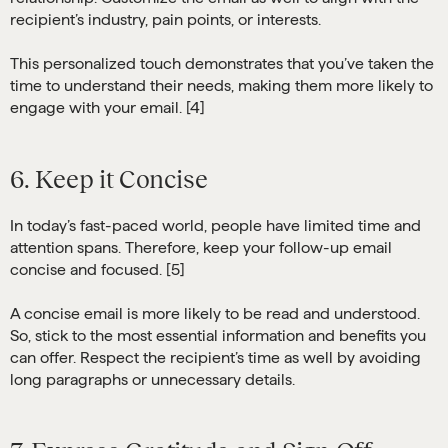
recipient’s industry, pain points, or interests.
This personalized touch demonstrates that you’ve taken the
time to understand their needs, making them more likely to
engage with your email. [4]
6. Keep it Concise
In today’s fast-paced world, people have limited time and
attention spans. Therefore, keep your follow-up email
concise and focused. [5]
A concise email is more likely to be read and understood.
So, stick to the most essential information and benefits you
can offer. Respect the recipient’s time as well by avoiding
long paragraphs or unnecessary details.