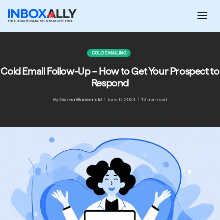
Skip
to
THE ULTIMATE EMAIL DELIVERABILITY TOOL
content
COLD EMAILING
Cold Email Follow-Up – How to Get Your Prospect to
Respond
By:
Darren Blumenfeld
|
June 6, 2023
|
12 min read