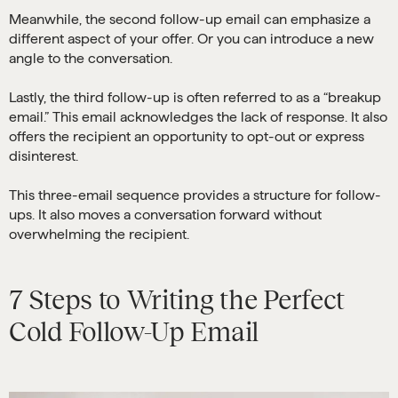
Meanwhile, the second follow-up email can emphasize a
different aspect of your offer. Or you can introduce a new
angle to the conversation.
Lastly, the third follow-up is often referred to as a “breakup
email.” This email acknowledges the lack of response. It also
offers the recipient an opportunity to opt-out or express
disinterest.
This three-email sequence provides a structure for follow-
ups. It also moves a conversation forward without
overwhelming the recipient.
7 Steps to Writing the Perfect
Cold Follow-Up Email