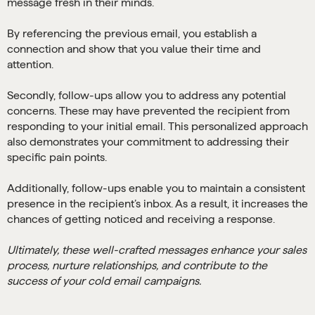
message fresh in their minds.
By referencing the previous email, you establish a
connection and show that you value their time and
attention.
Secondly, follow-ups allow you to address any potential
concerns. These may have prevented the recipient from
responding to your initial email. This personalized approach
also demonstrates your commitment to addressing their
specific pain points.
Additionally, follow-ups enable you to maintain a consistent
presence in the recipient’s inbox. As a result, it increases the
chances of getting noticed and receiving a response.
Ultimately, these well-crafted messages enhance your sales
process, nurture relationships, and contribute to the
success of your cold email campaigns.