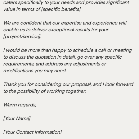
caters specifically to your needs and provides significant
value in terms of [specific benefits].
We are confident that our expertise and experience will
enable us to deliver exceptional results for your
[project/service].
I would be more than happy to schedule a call or meeting
to discuss the quotation in detail, go over any specific
requirements, and address any adjustments or
modifications you may need.
Thank you for considering our proposal, and I look forward
to the possibility of working together.
Warm regards,
[Your Name]
[Your Contact Information]