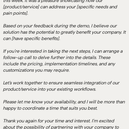
this week. It was a pleasure showcasing how our
[product/service] can address your [specific needs and
pain points].
Based on your feedback during the demo, I believe our
solution has the potential to greatly benefit your company. It
can [have specific benefits].
If you’re interested in taking the next steps, I can arrange a
follow-up call to delve further into the details. These
include the pricing, implementation timelines, and any
customizations you may require.
Let’s work together to ensure seamless integration of our
product/service into your existing workflows.
Please let me know your availability, and I will be more than
happy to coordinate a time that suits you best.
Thank you again for your time and interest. I’m excited
about the possibility of partnering with your company to