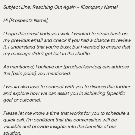
Subject Line: Reaching Out Again – [Company Name]
Hi [Prospect’s Name],
I hope this email finds you well. I wanted to circle back on
my previous email and check if you had a chance to review
it. I understand that you’re busy, but I wanted to ensure that
my message didn’t get lost in the shuffle.
As mentioned, I believe our [product/service] can address
the [pain point] you mentioned.
I would also love to connect with you to discuss this further
and explore how we can assist you in achieving [specific
goal or outcome].
Please let me know a time that works for you to schedule a
quick call. I’m confident that this conversation will be
valuable and provide insights into the benefits of our
solution.