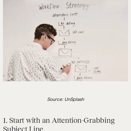
Source: UnSplash
1. Start with an Attention-Grabbing
Subject Line