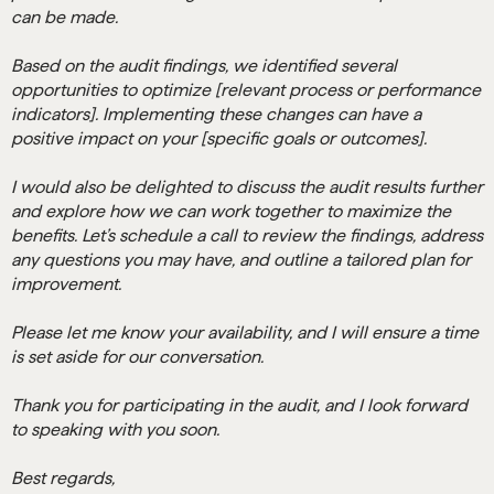
can be made.
Based on the audit findings, we identified several
opportunities to optimize [relevant process or performance
indicators]. Implementing these changes can have a
positive impact on your [specific goals or outcomes].
I would also be delighted to discuss the audit results further
and explore how we can work together to maximize the
benefits. Let’s schedule a call to review the findings, address
any questions you may have, and outline a tailored plan for
improvement.
Please let me know your availability, and I will ensure a time
is set aside for our conversation.
Thank you for participating in the audit, and I look forward
to speaking with you soon.
Best regards,