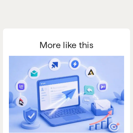
More like this