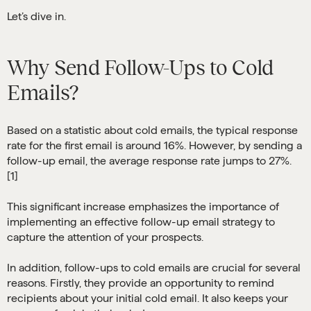
Let’s dive in.
Why Send Follow-Ups to Cold
Emails?
Based on a statistic about cold emails, the typical response
rate for the first email is around 16%. However, by sending a
follow-up email, the average response rate jumps to 27%.
[1]
This significant increase emphasizes the importance of
implementing an effective follow-up email strategy to
capture the attention of your prospects.
In addition, follow-ups to cold emails are crucial for several
reasons. Firstly, they provide an opportunity to remind
recipients about your initial cold email. It also keeps your