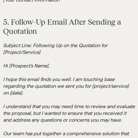
5. Follow-Up Email After Sending a
Quotation
Subject Line: Following Up on the Quotation for
[Project/Service]
Hi [Prospect’s Name],
I hope this email finds you well. I am touching base
regarding the quotation we sent you for [project/service]
on [date].
I understand that you may need time to review and evaluate
the proposal, but I wanted to ensure that you received it
and address any questions or concerns you may have.
Our team has put together a comprehensive solution that