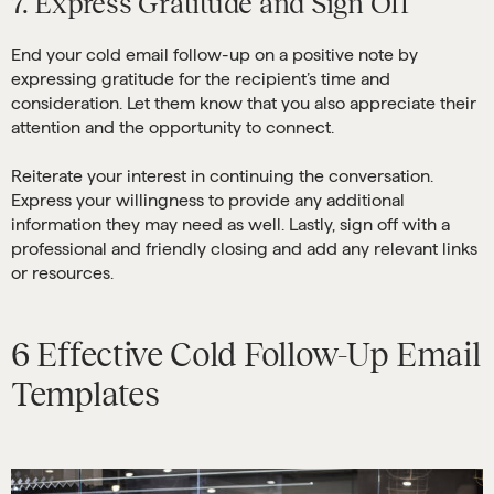
7. Express Gratitude and Sign Off
End your cold email follow-up on a positive note by
expressing gratitude for the recipient’s time and
consideration. Let them know that you also appreciate their
attention and the opportunity to connect.
Reiterate your interest in continuing the conversation.
Express your willingness to provide any additional
information they may need as well. Lastly, sign off with a
professional and friendly closing and add any relevant links
or resources.
6 Effective Cold Follow-Up Email
Templates