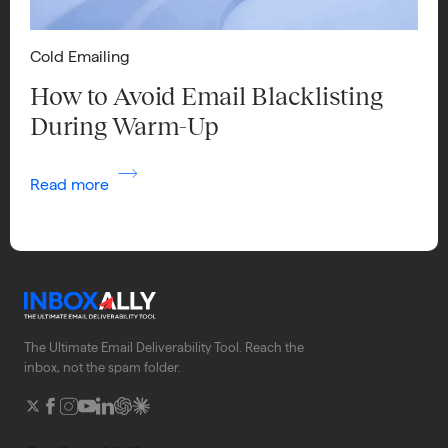
Cold Emailing
How to Avoid Email Blacklisting
During Warm-Up
Read more
The Ultimate Email Deliverability Tool. Reach the
inbox, not the spam folder.