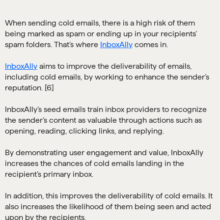
When sending cold emails, there is a high risk of them
being marked as spam or ending up in your recipients’
spam folders. That’s where
InboxAlly
comes in.
InboxAlly
aims to improve the deliverability of emails,
including cold emails, by working to enhance the sender’s
reputation. [6]
InboxAlly’s seed emails train inbox providers to recognize
the sender’s content as valuable through actions such as
opening, reading, clicking links, and replying.
By demonstrating user engagement and value, InboxAlly
increases the chances of cold emails landing in the
recipient’s primary inbox.
In addition, this improves the deliverability of cold emails. It
also increases the likelihood of them being seen and acted
upon by the recipients.