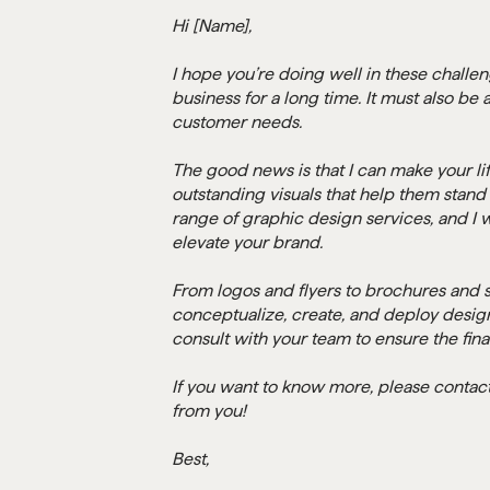
Hi [Name],
I hope you’re doing well in these challe
business for a long time. It must also be
customer needs.
The good news is that I can make your lif
outstanding visuals that help them stand 
range of graphic design services, and I w
elevate your brand.
From logos and flyers to brochures and s
conceptualize, create, and deploy designs
consult with your team to ensure the fina
If you want to know more, please contact 
from you!
Best,