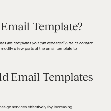
 Email Template?
tes are templates you can repeatedly use to contact
 modify a few parts of the email template to
ld Email Templates
design services effectively (by increasing