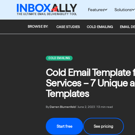
Skip
to
Features
Solutions
THE ULTIMATE EMAIL DELIVERABILITY TOOL
content
BROWSE BY:
CASE STUDIES
COLD EMAILING
EMAIL DE
COLD EMAILING
Cold Email Template 
Services – 7 Unique a
Templates
By:
Darren Blumenfeld
|
June 2, 2023
|
13 min read
Start free
See pricing