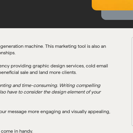
generation machine. This marketing tool is also an
onships.
gency providing graphic design services, cold email
eneficial sale and land more clients.
unting and time-consuming. Writing compelling
also have to consider the design element of your
ur message more engaging and visually appealing,
s come in handy.