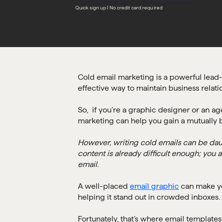
Quick sign up | No credit card required
Cold email marketing is a powerful lead-
effective way to maintain business relati
So, if you’re a graphic designer or an a
marketing can help you gain a mutually b
However, writing cold emails can be da
content is already difficult enough; you 
email.
A well-placed
email graphic
can make yo
helping it stand out in crowded inboxes.
Fortunately, that’s where email template