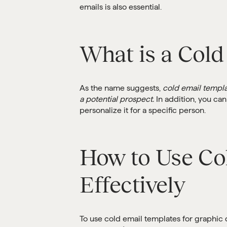
emails is also essential.
What is a Cold
As the name suggests,
cold email templa
a potential prospect.
In addition, you can
personalize it for a specific person.
How to Use Co
Effectively
To use cold email templates for graphic 