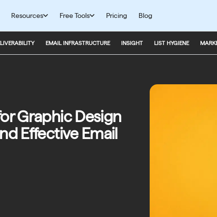
Resources
Free Tools
Pricing
Blog
LIVERABILITY
EMAIL INFRASTRUCTURE
INSIGHT
LIST HYGIENE
MARKE
for Graphic Design
nd Effective Email