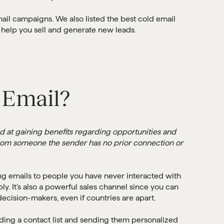
ail campaigns. We also listed the best cold email
 help you sell and generate new leads.
 Email?
ed at gaining benefits regarding opportunities and
t from someone the sender has no prior connection or
ng emails to people you have never interacted with
ply. It’s also a powerful sales channel since you can
ecision-makers, even if countries are apart.
ding a contact list and sending them personalized