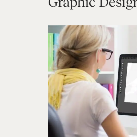
Graphic Desig