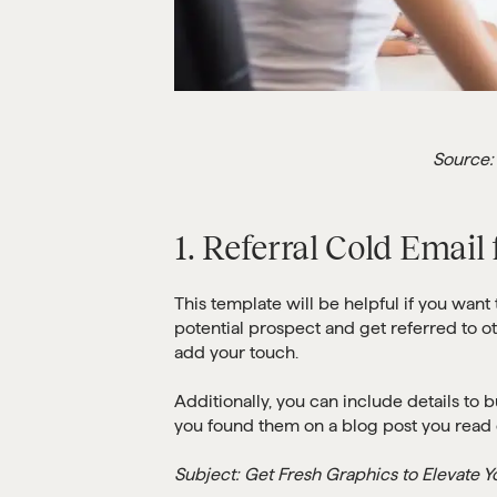
Source:
1. Referral Cold Email
This template will be helpful if you want
potential prospect and get referred to ot
add your touch.
Additionally, you can include details to b
you found them on a blog post you read 
Subject: Get Fresh Graphics to Elevate Y