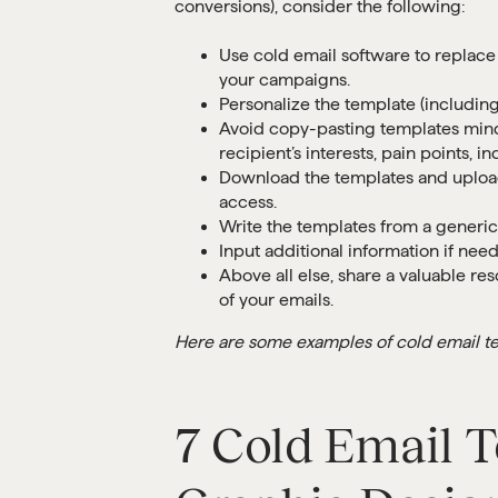
conversions), consider the following:
Use cold email software to replace
your campaigns.
Personalize the template (including 
Avoid copy-pasting templates mindle
recipient’s interests, pain points, 
Download the templates and upload
access.
Write the templates from a generic 
Input additional information if nee
Above all else, share a valuable r
of your emails.
Here are some examples of cold email te
7 Cold Email T