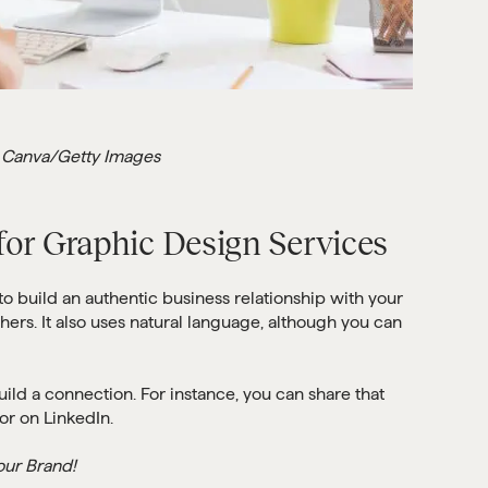
 Canva/Getty Images
 for Graphic Design Services
 to build an authentic business relationship with your
hers. It also uses natural language, although you can
uild a connection. For instance, you can share that
or on LinkedIn.
our Brand!