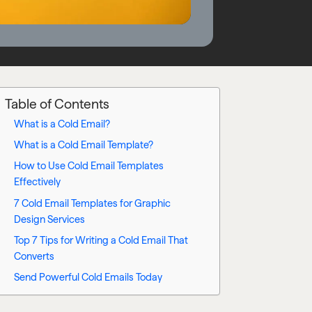
Table of Contents
What is a Cold Email?
What is a Cold Email Template?
How to Use Cold Email Templates
Effectively
7 Cold Email Templates for Graphic
Design Services
Top 7 Tips for Writing a Cold Email That
Converts
Send Powerful Cold Emails Today