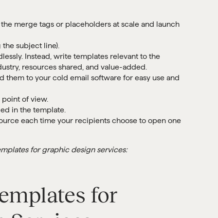
 the merge tags or placeholders at scale and launch
the subject line).
ssly. Instead, write templates relevant to the
industry, resources shared, and value-added.
 them to your cold email software for easy use and
point of view.
ded in the template.
esource each time your recipients choose to open one
mplates for graphic design services:
emplates for