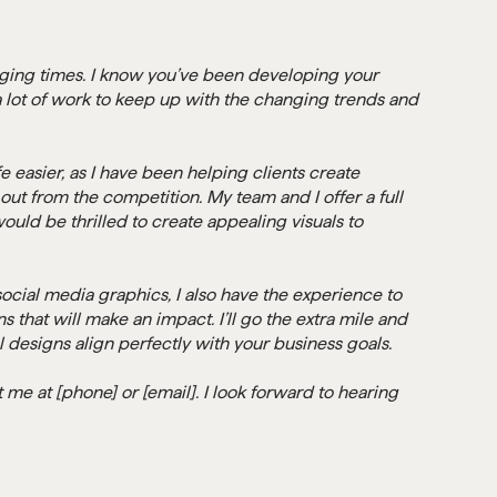
nging times. I know you’ve been developing your
 a lot of work to keep up with the changing trends and
e easier, as I have been helping clients create
out from the competition. My team and I offer a full
ould be thrilled to create appealing visuals to
ocial media graphics, I also have the experience to
 that will make an impact. I’ll go the extra mile and
l designs align perfectly with your business goals.
me at [phone] or [email]. I look forward to hearing