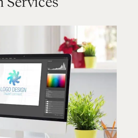
n Services