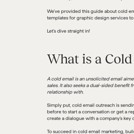
We’ve provided this guide about cold em
templates for graphic design services to
Let’s dive straight in!
What is a Cold
A cold email is an unsolicited email aim
sales. It also seeks a dual-sided benefi
relationship with.
Simply put, cold email outreach is sendi
before to start a conversation or get a re
create a dialogue with a company’s key d
To succeed in cold email marketing, buil