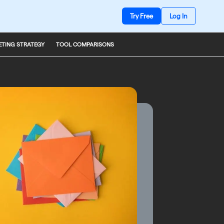
Try Free
Log In
TING STRATEGY
TOOL COMPARISONS