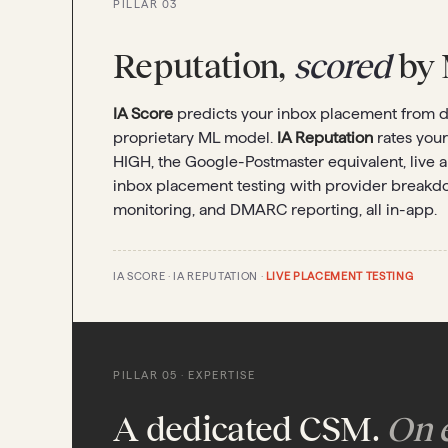
PILLAR 03
Reputation,
scored
by 
IA Score
predicts your inbox placement from do
proprietary ML model.
IA Reputation
rates you
HIGH, the Google-Postmaster equivalent, live 
inbox placement testing with provider breakdow
monitoring, and DMARC reporting, all in-app.
IA SCORE · IA REPUTATION ·
LIVE PLACEMENT TESTING
PILLAR 05 · EXPERTISE
A dedicated CSM.
On e