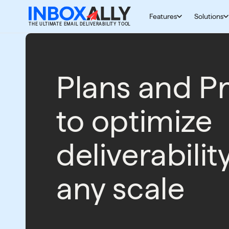
Skip to content
Features
Solutions
THE ULTIMATE EMAIL DELIVERABILITY TOOL
Plans and Pr
to optimize
deliverabilit
any scale