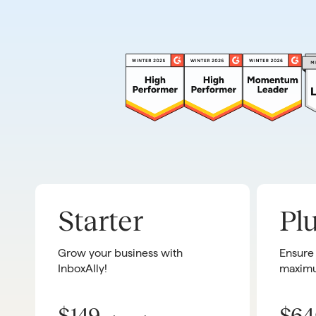
Starter
Pl
Grow your business with
Ensure
InboxAlly!
maximu
$149
$64