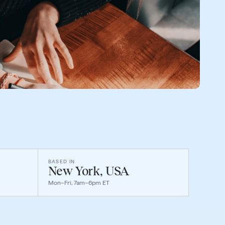
BASED IN
New York, USA
Mon–Fri, 7am–6pm ET