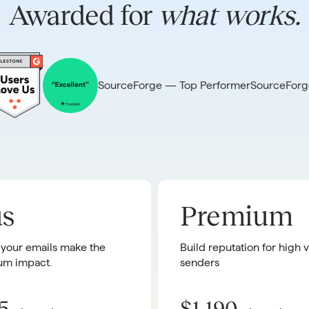
Awarded for
what works.
SourceForge — Top Performer
SourceForg
us
Premium
 your emails make the
Build reputation for high
m impact.
senders
5
$1,190