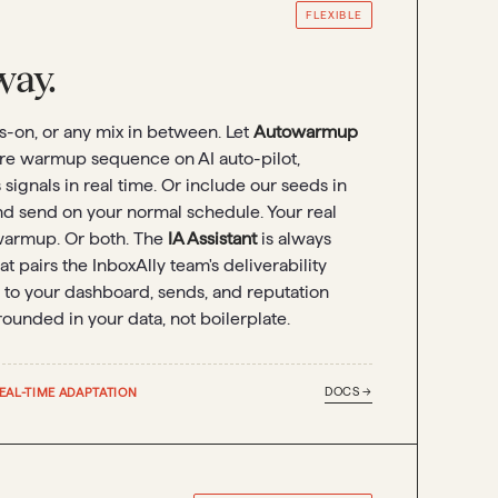
FLEXIBLE
ay.
ds-on, or any mix in between. Let
Autowarmup
ire warmup sequence on AI auto-pilot,
signals in real time. Or include our seeds in
nd send on your normal schedule. Your real
armup. Or both. The
IA Assistant
is always
at pairs the InboxAlly team's deliverability
 to your dashboard, sends, and reputation
rounded in your data, not boilerplate.
DOCS →
EAL-TIME ADAPTATION