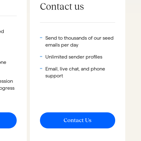
Contact us
ed
Send to thousands of our seed
emails per day
Unlimited sender profiles
one
Email, live chat, and phone
support
ession
rogress
Contact Us