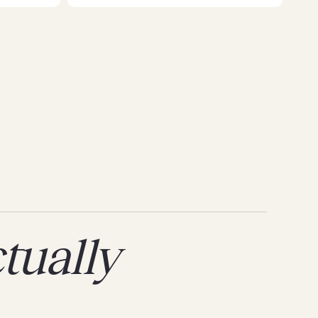
tually