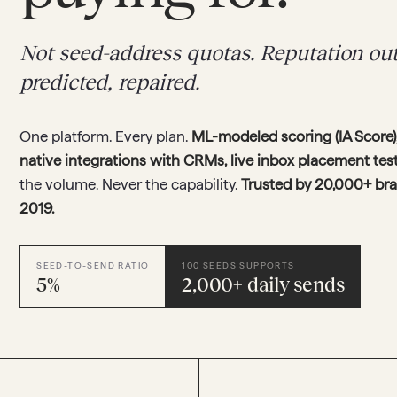
Not seed-address quotas. Reputation o
predicted, repaired.
One platform. Every plan.
ML-modeled scoring (IA Score),
native integrations with CRMs, live inbox placement te
the volume. Never the capability.
Trusted by 20,000+ br
2019.
SEED-TO-SEND RATIO
100 SEEDS SUPPORTS
5%
2,000+ daily sends