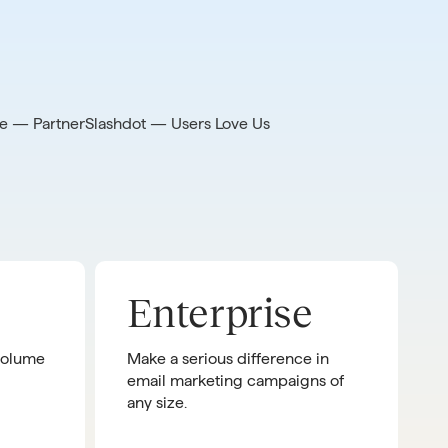
e — Partner
Slashdot — Users Love Us
Enterprise
 volume
Make a serious difference in
email marketing campaigns of
any size.