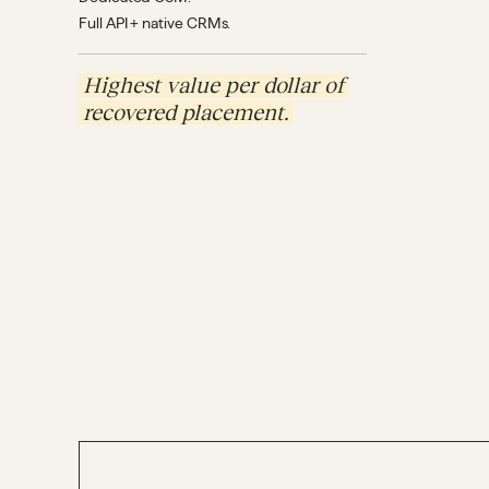
Full API + native CRMs.
Highest value per dollar of
recovered placement.