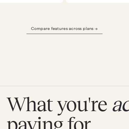
Compare features across plans →
What you're
ac
paying for.