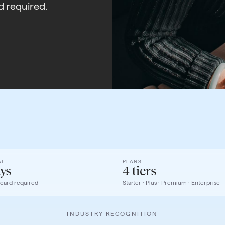
d required.
AL
PLANS
ys
4 tiers
 card required
Starter · Plus · Premium · Enterprise
INDUSTRY RECOGNITION