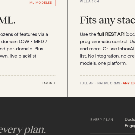
PILLAR 04
ML-MODELED
ML.
Fits any sta
zens of features via a
Use the
full REST API
(doc
r domain LOW / MED /
programmatic control. U
and per-domain. Plus
and more. Or use InboxAl
n, live blacklist
list. No integration, no c
models, one platform.
DOCS →
FULL API · NATIVE CRMS ·
ANY ES
Dedic
EVERY PLAN
Enga
very plan.