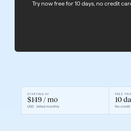
Try now free for 10 days, no credit car
STARTING AT
FREE TRI
$149 / mo
10 da
USD · billed monthly
No credit