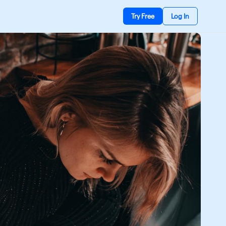
Try Free
Log In