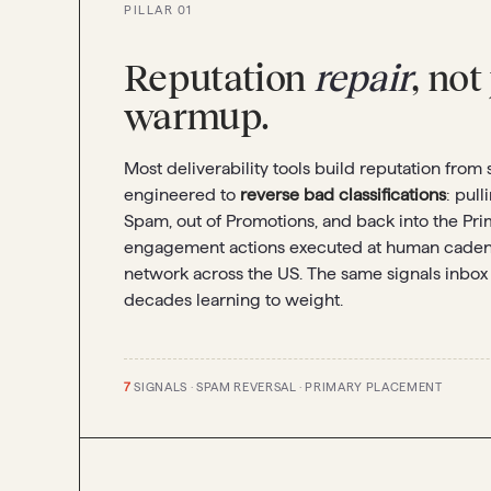
PILLAR 01
Reputation
repair
, not
warmup.
Most deliverability tools build reputation from 
engineered to
reverse bad classifications
: pul
Spam, out of Promotions, and back into the Pri
engagement actions executed at human cadenc
network across the US. The same signals inbox
decades learning to weight.
7
SIGNALS · SPAM REVERSAL · PRIMARY PLACEMENT