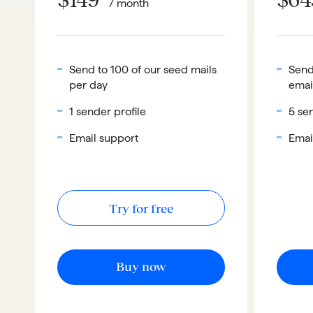
/ month
Send to 100 of our seed mails
Send
per day
emai
1 sender profile
5 sen
Email support
Emai
Try for free
Buy now