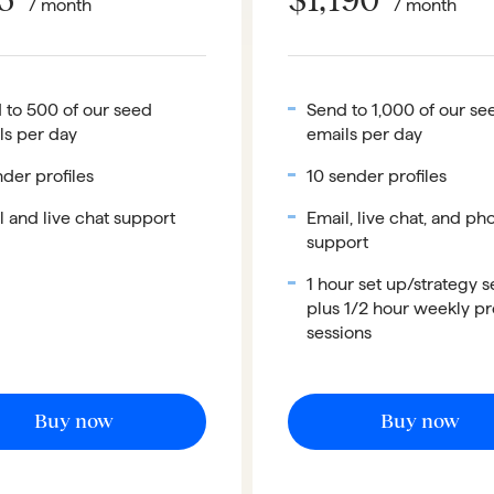
/ month
/ month
 to 500 of our seed
Send to 1,000 of our se
ls per day
emails per day
der profiles
10 sender profiles
l and live chat support
Email, live chat, and ph
support
1 hour set up/strategy s
plus 1/2 hour weekly p
sessions
Buy now
Buy now