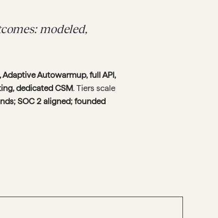
utcomes: modeled,
 Adaptive Autowarmup, full API,
sting, dedicated CSM
. Tiers scale
ands; SOC 2 aligned; founded