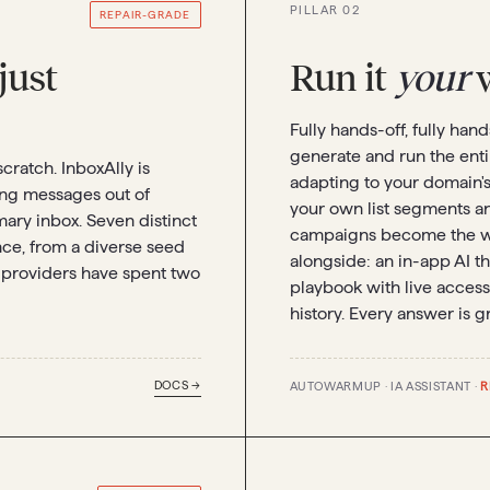
PILLAR 02
REPAIR-GRADE
 just
Run it
your
w
Fully hands-off, fully han
generate and run the ent
scratch. InboxAlly is
adapting to your domain's 
ling messages out of
your own list segments a
mary inbox. Seven distinct
campaigns become the w
e, from a diverse seed
alongside: an in-app AI th
 providers have spent two
playbook with live access
history. Every answer is g
DOCS →
AUTOWARMUP · IA ASSISTANT ·
R