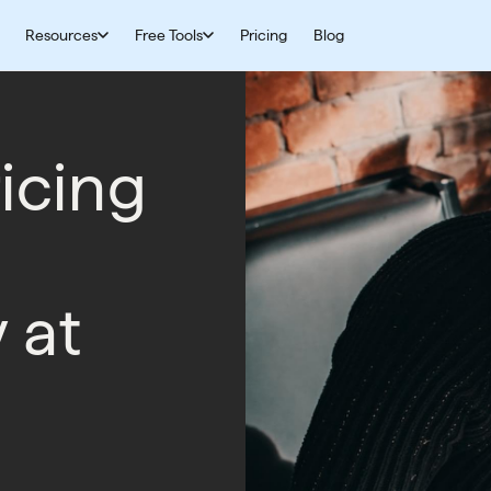
Resources
Free Tools
Pricing
Blog
icing
y at