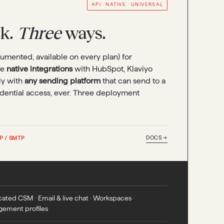
API · NATIVE · UNIVERSAL
ck.
Three
ways.
umented, available on every plan) for
se
native integrations
with HubSpot, Klaviyo
ly with
any sending platform
that can send to a
redential access, ever. Three deployment
DOCS →
P / SMTP
ated CSM · Email & live chat · Workspaces ·
gement profiles