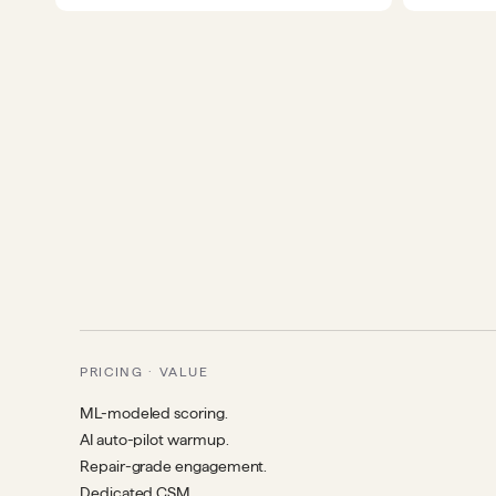
PRICING · VALUE
ML-modeled scoring.
AI auto-pilot warmup.
Repair-grade engagement.
Dedicated CSM.