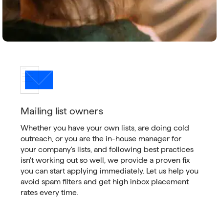
Mailing list owners
Whether you have your own lists, are doing cold
outreach, or you are the in-house manager for
your company's lists, and following best practices
isn't working out so well, we provide a proven fix
you can start applying immediately. Let us help you
avoid spam filters and get high inbox placement
rates every time.