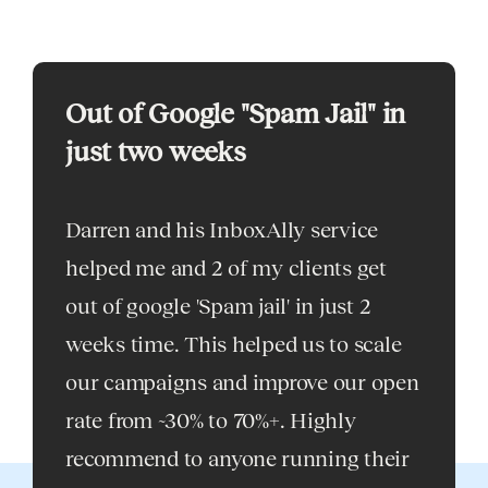
Out of Google "Spam Jail" in
My go
just two weeks
solut
Darren and his InboxAlly service
As a f
helped me and 2 of my clients get
expert 
out of google 'Spam jail' in just 2
can co
weeks time. This helped us to scale
my go-t
our campaigns and improve our open
issues
rate from ~30% to 70%+. Highly
for th
recommend to anyone running their
delight