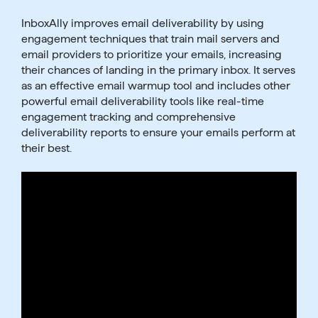
InboxAlly improves email deliverability by using
engagement techniques that train mail servers and
email providers to prioritize your emails, increasing
their chances of landing in the primary inbox. It serves
as an effective email warmup tool and includes other
powerful email deliverability tools like real-time
engagement tracking and comprehensive
deliverability reports to ensure your emails perform at
their best.