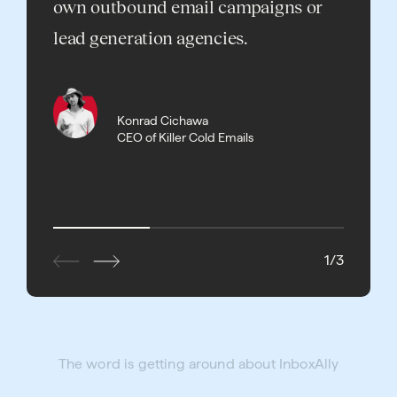
own outbound email campaigns or
landin
lead generation agencies.
rates h
InboxA
succes
Konrad Cichawa
CEO of Killer Cold Emails
1
/
3
The word is getting around about InboxAlly