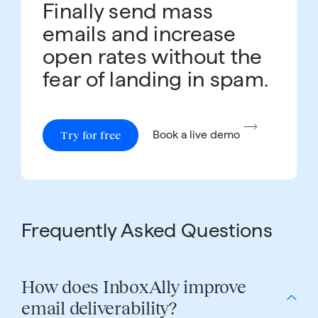
Finally send mass
emails and increase
open rates without the
fear of landing in spam.
Try for free
Book a live demo
Frequently Asked Questions
How does InboxAlly improve
email deliverability?