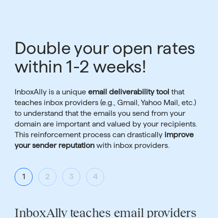
Double your open rates
within 1-2 weeks!
InboxAlly is a unique
email deliverability tool
that
teaches inbox providers (e.g., Gmail, Yahoo Mail, etc.)
to understand that the emails you send from your
domain are important and valued by your recipients.
This reinforcement process can drastically
improve
your sender reputation
with inbox providers.
1
2
3
4
InboxAlly teaches email providers