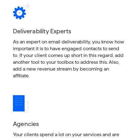
Deliverability Experts
As an expert on email deliverability, you know how
important it is to have engaged contacts to send
to. If your client comes up short in this regard, add
another tool to your toolbox to address this. Also,
add a new revenue stream by becoming an
affiliate.
Agencies
Your clients spend a lot on your services and are