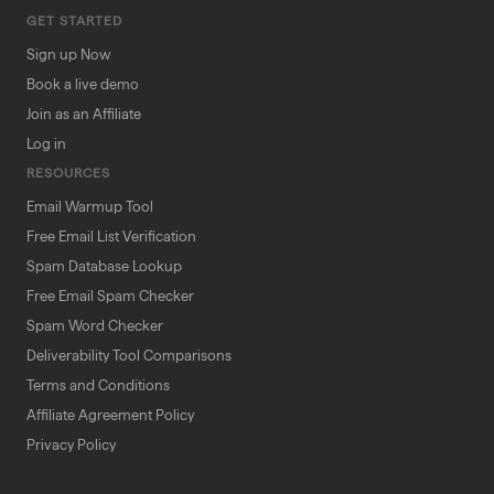
GET STARTED
Sign up Now
Book a live demo
Join as an Affiliate
Log in
RESOURCES
Email Warmup Tool
Free Email List Verification
Spam Database Lookup
Free Email Spam Checker
Spam Word Checker
Deliverability Tool Comparisons
Terms and Conditions
Affiliate Agreement Policy
Privacy Policy