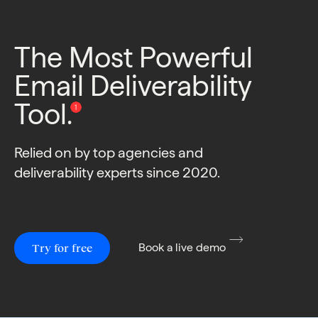
The Most Powerful
Email Deliverability
Tool.
Relied on by top agencies and
deliverability experts since 2020.
Try for free
Book a live demo