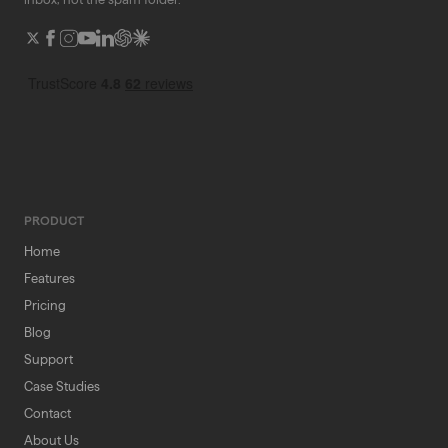
PRODUCT
Home
Features
Pricing
Blog
Support
Case Studies
Contact
About Us