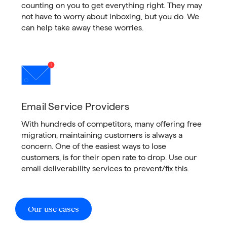
counting on you to get everything right. They may
not have to worry about inboxing, but you do. We
can help take away these worries.
Email Service Providers
With hundreds of competitors, many offering free
migration, maintaining customers is always a
concern. One of the easiest ways to lose
customers, is for their open rate to drop. Use our
email deliverability services to prevent/fix this.
Our use cases