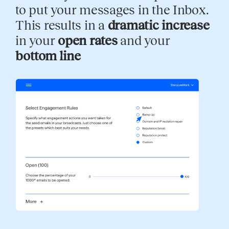
to put your messages in the Inbox.
This results in a
dramatic increase
in your
open rates
and your
bottom line