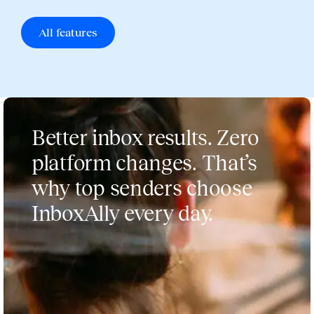
All features
Better inbox results. Zero
platform changes. That’s
why top senders choose
InboxAlly every day.